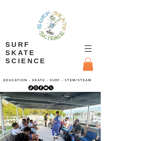
SURF
SKATE
SCIENCE
EDUCATION - SKATE - SURF - STEM/STEAM