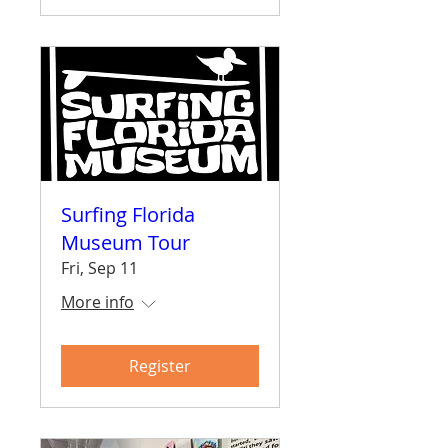
Surfing Florida
Museum Tour
Fri, Sep 11
More info
Register