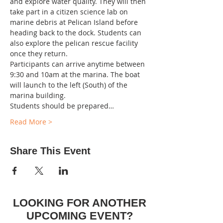
and explore water quality. They will then 
take part in a citizen science lab on 
marine debris at Pelican Island before 
heading back to the dock. Students can 
also explore the pelican rescue facility 
once they return.  
Participants can arrive anytime between 
9:30 and 10am at the marina. The boat 
will launch to the left (South) of the 
marina building.
Students should be prepared…
Read More >
Share This Event
LOOKING FOR ANOTHER
UPCOMING EVENT?