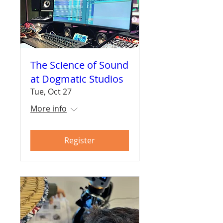
The Science of Sound
at Dogmatic Studios
Tue, Oct 27
More info
Register