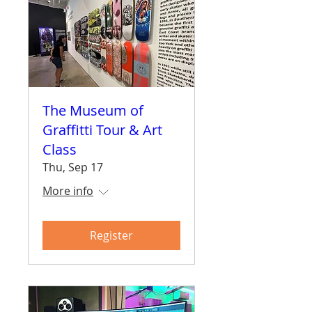
The Museum of
Graffitti Tour & Art
Class
Thu, Sep 17
More info
Register