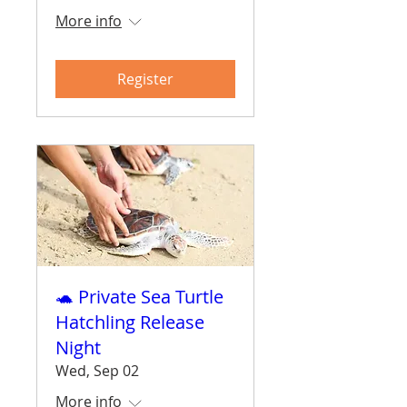
More info
Register
🐢 Private Sea Turtle
Hatchling Release
Night
Wed, Sep 02
More info