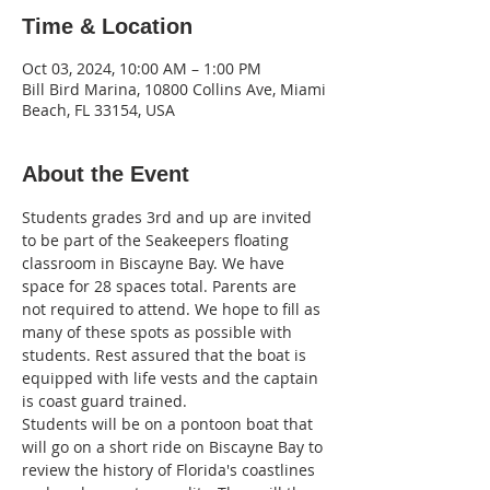
Time & Location
Oct 03, 2024, 10:00 AM – 1:00 PM
Bill Bird Marina, 10800 Collins Ave, Miami
Beach, FL 33154, USA
About the Event
Students grades 3rd and up are invited 
to be part of the Seakeepers floating 
classroom in Biscayne Bay. We have 
space for 28 spaces total. Parents are 
not required to attend. We hope to fill as 
many of these spots as possible with 
students. Rest assured that the boat is 
equipped with life vests and the captain 
is coast guard trained.
Students will be on a pontoon boat that 
will go on a short ride on Biscayne Bay to 
review the history of Florida's coastlines 