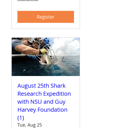
Register
August 25th Shark
Research Expedition
with NSU and Guy
Harvey Foundation
(1)
Tue, Aug 25