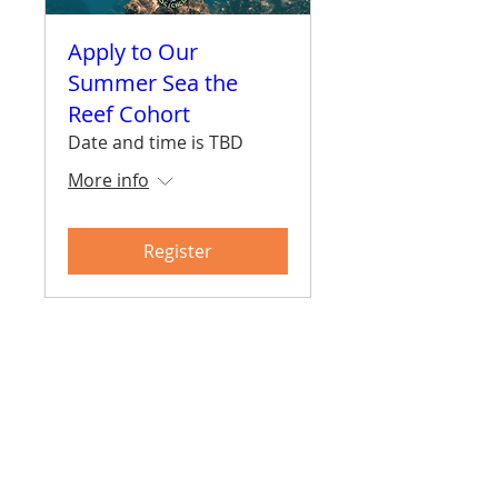
Apply to Our
Summer Sea the
Reef Cohort
Date and time is TBD
More info
Register