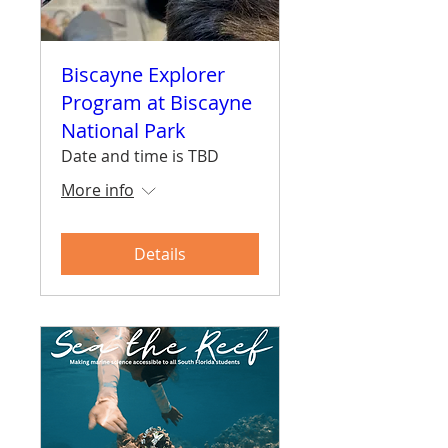
Biscayne Explorer
Program at Biscayne
National Park
Date and time is TBD
More info
Details