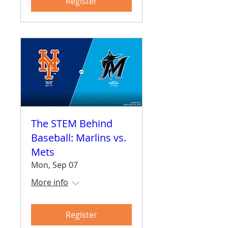
Register
The STEM Behind
Baseball: Marlins vs.
Mets
Mon, Sep 07
More info
Register