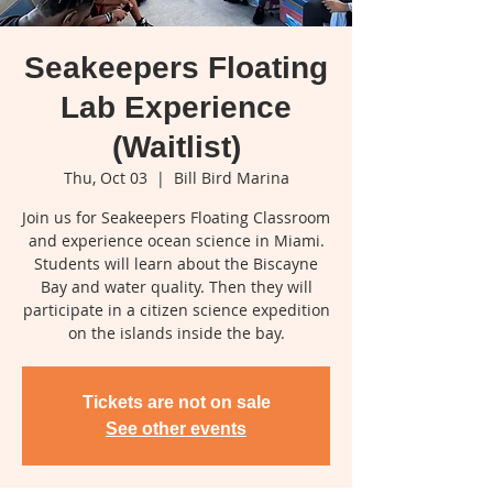
Seakeepers Floating
Lab Experience
(Waitlist)
Thu, Oct 03
  |  
Bill Bird Marina
Join us for Seakeepers Floating Classroom
and experience ocean science in Miami.
Students will learn about the Biscayne
Bay and water quality. Then they will
participate in a citizen science expedition
on the islands inside the bay.
Tickets are not on sale
See other events