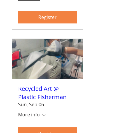
Register
Recycled Art @
Plastic Fisherman
Sun, Sep 06
More info