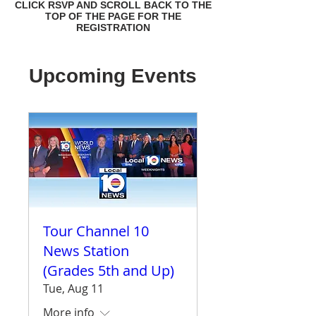
CLICK RSVP AND SCROLL BACK TO THE
TOP OF THE PAGE FOR THE
REGISTRATION
Upcoming Events
Tour Channel 10
News Station
(Grades 5th and Up)
Tue, Aug 11
More info