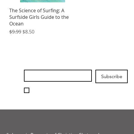
Quick View
The Science of Surfing: A
Surfside Girls Guide to the
Ocean
Regular Price
Sale Price
$9.99
$8.50
Join our mailing list
Email
*
Subscribe
I want to subscribe to your 
mailing list.