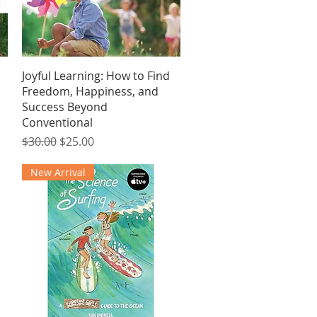
Quick View
Joyful Learning: How to Find
Freedom, Happiness, and
Success Beyond
Conventional
Regular Price
Sale Price
$30.00
$25.00
New Arrival