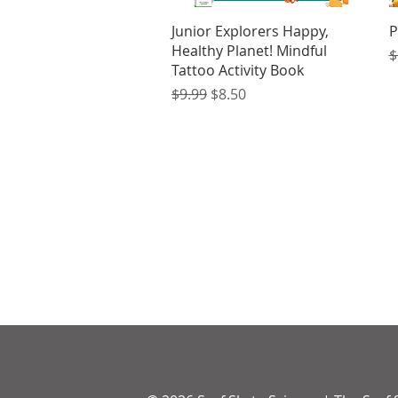
Quick View
Junior Explorers Happy,
P
Healthy Planet! Mindful
R
$
Tattoo Activity Book
Regular Price
Sale Price
$9.99
$8.50