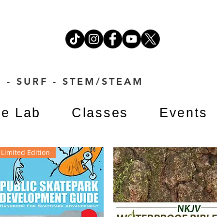
 - SURF - STEM/STEAM
e Lab
Classes
Events
Limited Edition