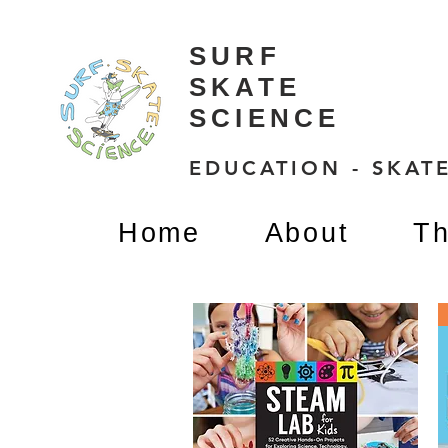
SURF
SKATE
SCIENCE
EDUCATION - SKATE
Home
About
Th