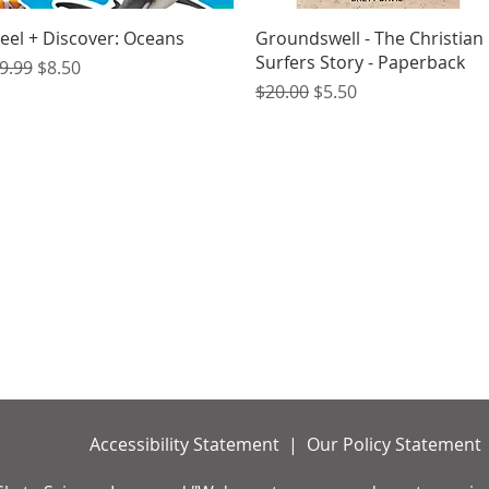
Quick View
Quick View
eel + Discover: Oceans
Groundswell - The Christian
Surfers Story - Paperback
egular Price
Sale Price
9.99
$8.50
Regular Price
Sale Price
$20.00
$5.50
Accessibility Statement | Our Policy Statement