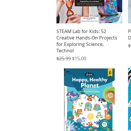
Quick View
STEAM Lab for Kids: 52
P
Creative Hands-On Projects
D
for Exploring Science,
R
$
Technol
Regular Price
Sale Price
$25.99
$15.00