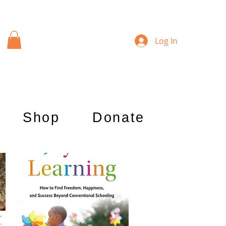
Log In
Shop
Donate