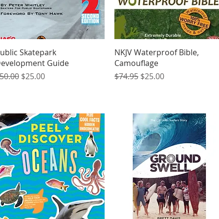
Quick View
Quick View
ublic Skatepark
NKJV Waterproof Bible,
evelopment Guide
Camouflage
egular Price
Sale Price
Regular Price
Sale Price
50.00
$25.00
$74.95
$25.00