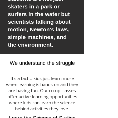
skaters in a park or
surfers in the water but
scientists talking about
motion, Newton's laws,
simple machines, and
the environment.
We understand the struggle
It's a fact... kids just learn more
when learning is hands-on and they
are having fun. Our co-op classes
offer active learning opportunities
where kids can learn the science
behind activities they love.
Learn the Science of Surfing