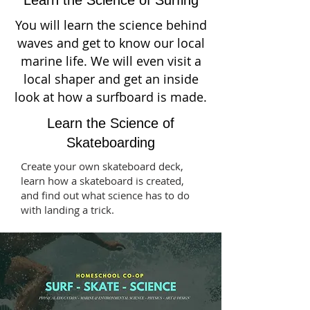
You will learn the science behind
waves and get to know our local
marine life. We will even visit a
local shaper and get an inside
look at how a surfboard is made.
Learn the Science of
Skateboarding
Create your own skateboard deck,
learn how a skateboard is created,
and find out what science has to do
with landing a trick.