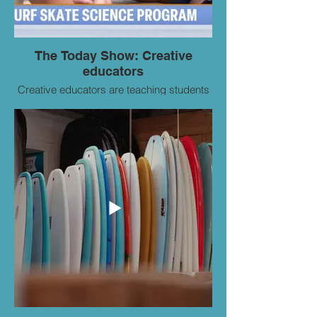
The Today Show: Creative
educators
Creative educators are teaching students
science and engineering through
skateboarding and surfing. NBC’s Kathy
Park reports for TODAY on the outdoor
courses.