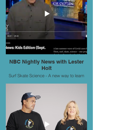
NBC Nightly News with Lester
Holt
Surf Skate Science - A new way to learn
STEM on NBC World News