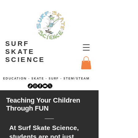
SURF
SKATE
SCIENCE
EDUCATION - SKATE - SURF - STEM/STEAM
Teaching Your Children
Through FUN
At Surf Skate Science,
students are not just