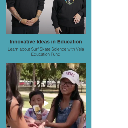
Innovative Ideas in Education
Learn about Surf Skate Science with Vela
Education Fund