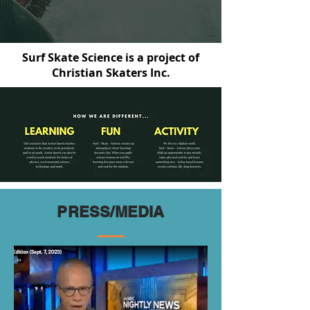
Surf Skate Science is a project of
Christian Skaters Inc.
PRESS/MEDIA