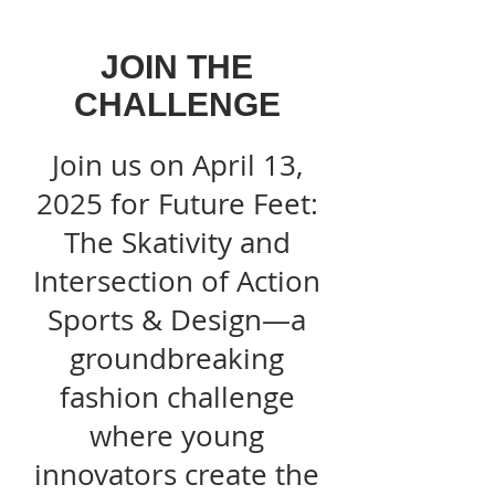
JOIN THE
CHALLENGE
Join us on April 13,
2025 for Future Feet:
The Skativity and
Intersection of Action
Sports & Design—a
groundbreaking
fashion challenge
where young
innovators create the