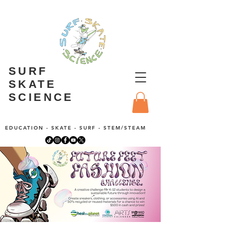
SURF
SKATE
SCIENCE
EDUCATION - SKATE - SURF - STEM/STEAM