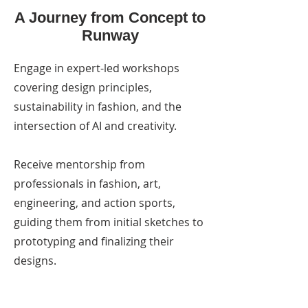
A Journey from Concept to
Runway
Engage in expert-led workshops
covering design principles,
sustainability in fashion, and the
intersection of AI and creativity.
Receive mentorship from
professionals in fashion, art,
engineering, and action sports,
guiding them from initial sketches to
prototyping and finalizing their
designs.