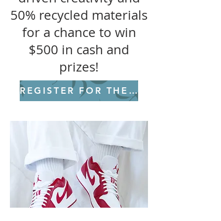
50% recycled materials
for a chance to win
$500 in cash and
prizes!
REGISTER FOR THE CHALLENGE