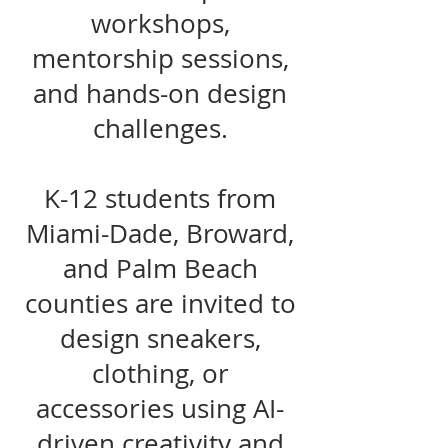
workshops,
mentorship sessions,
and hands-on design
challenges.
K-12 students from
Miami-Dade, Broward,
and Palm Beach
counties are invited to
design sneakers,
clothing, or
accessories using AI-
driven creativity and