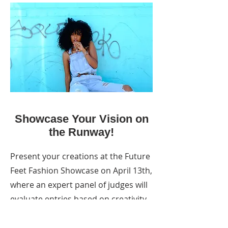
Showcase Your Vision on
the Runway!
Present your creations at the Future
Feet Fashion Showcase on April 13th,
where an expert panel of judges will
evaluate entries based on creativity,
sustainability, and innovation.