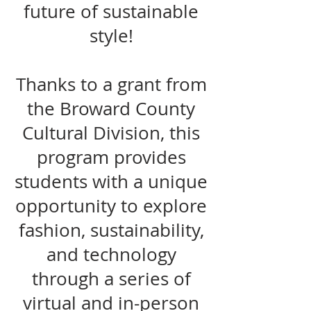
future of sustainable
style!
Thanks to a grant from
the Broward County
Cultural Division, this
program provides
students with a unique
opportunity to explore
fashion, sustainability,
and technology
through a series of
virtual and in-person