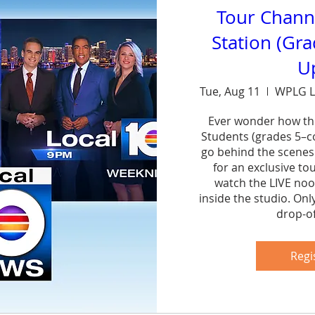
Tour Chann
Station (Gr
U
Tue, Aug 11
WPLG L
Ever wonder how th
Students (grades 5–col
go behind the scenes
for an exclusive to
watch the LIVE noo
inside the studio. Onl
drop-of
Sh
Regi