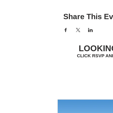
Share This Ev
LOOKIN
CLICK RSVP AN