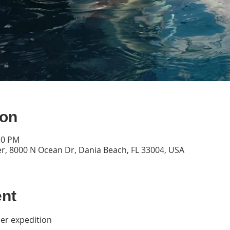
ion
30 PM
, 8000 N Ocean Dr, Dania Beach, FL 33004, USA
ent
per expedition