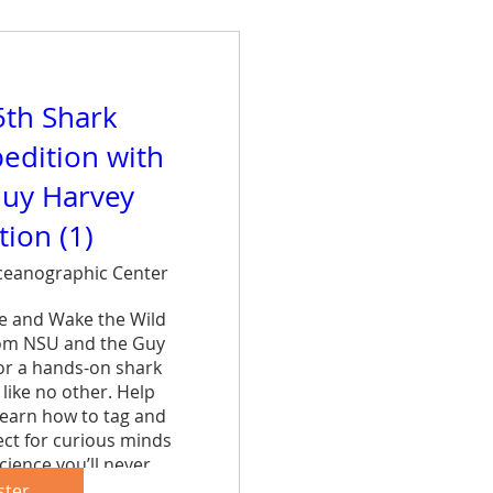
5th Shark
edition with
uy Harvey
ion (1)
eanographic Center
ce and Wake the Wild 
rom NSU and the Guy 
r a hands-on shark 
like no other. Help 
learn how to tag and 
ct for curious minds 
cience you’ll never 
et.
ster