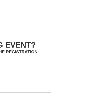
G EVENT?
HE REGISTRATION