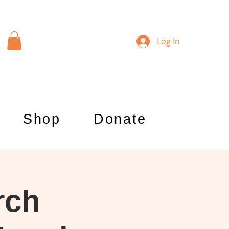
Log In
Shop
Donate
rch