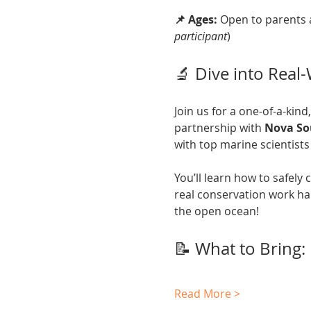
📌 Ages:
 Open to parents 
participant
)
🔬 Dive into Real
Join us for a one-of-a-kind
partnership with 
Nova So
with top marine scientists 
You’ll learn how to safely
real conservation work ha
the open ocean!
📝 What to Bring:
Read More >