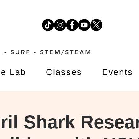
 - SURF - STEM/STEAM
e Lab
Classes
Events
ril Shark Resea