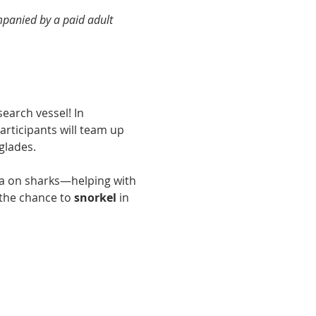
panied by a paid adult 
earch vessel! In 
participants will team up 
glades.
ata on sharks—helping with 
the chance to 
snorkel
 in 