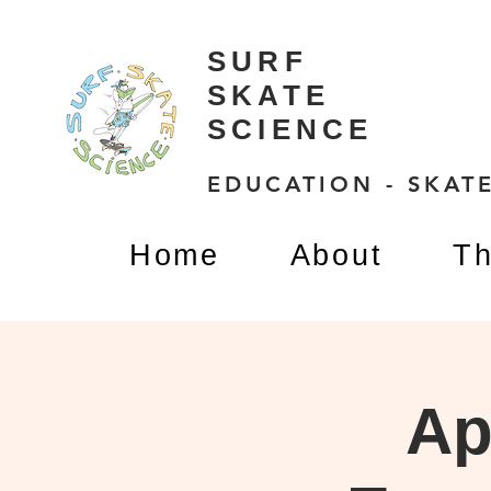
SURF
SKATE
SCIENCE
EDUCATION - SKATE
Home
About
Th
Ap