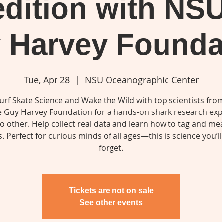
dition with NS
 Harvey Founda
Tue, Apr 28
  |  
NSU Oceanographic Center
Surf Skate Science and Wake the Wild with top scientists fr
e Guy Harvey Foundation for a hands-on shark research exp
no other. Help collect real data and learn how to tag and m
. Perfect for curious minds of all ages—this is science you’l
Tickets are not on sale
See other events