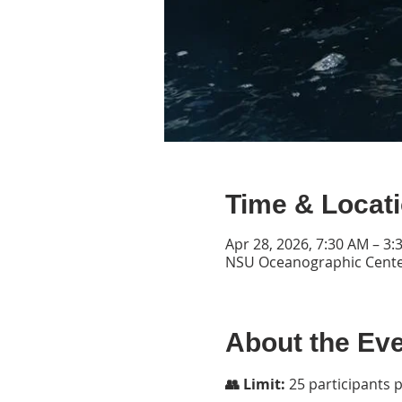
Time & Locat
Apr 28, 2026, 7:30 AM – 3:
NSU Oceanographic Center
About the Ev
👥 Limit:
 25 participants 