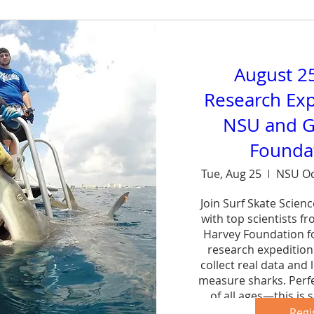
August 2
Research Exp
NSU and G
Foundat
Tue, Aug 25
NSU Oc
Join Surf Skate Scien
with top scientists f
Harvey Foundation fo
research expedition 
collect real data and 
measure sharks. Perfe
of all ages—this is s
forg
Regi