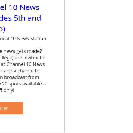
el 10 News
ades 5th and
p)
ocal 10 News Station
e news gets made? 
lege) are invited to 
 at Channel 10 News 
ur and a chance to 
n broadcast from 
y 20 spots available—
f only!
are
ster