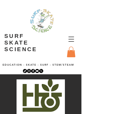
SURF
SKATE
SCIENCE
EDUCATION - SKATE - SURF - STEM/STEAM