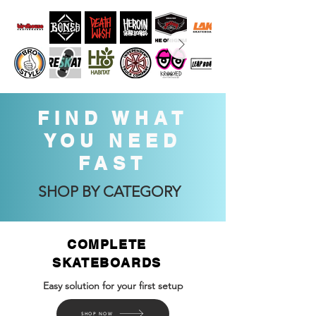
FIND WHAT
YOU NEED
FAST
SHOP BY CATEGORY
COMPLETE
SKATEBOARDS
Easy solution for your first setup
SHOP NOW