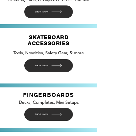
SHOP NOW
SKATEBOARD
ACCESSORIES
Tools, Novelties, Safety
Gear, &
more
SHOP NOW
FINGERBOARDS
Decks, Completes, Mini Setups
SHOP NOW