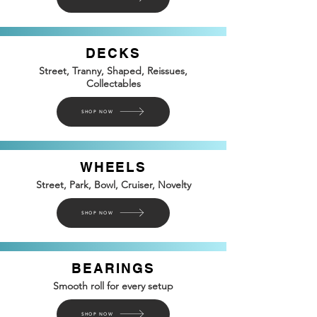
DECKS
Street, Tranny, Shaped, Reissues,
Collectables
SHOP NOW
WHEELS
Street, Park, Bowl, Cruiser, Novelty
SHOP NOW
BEARINGS
Smooth roll for every setup
SHOP NOW