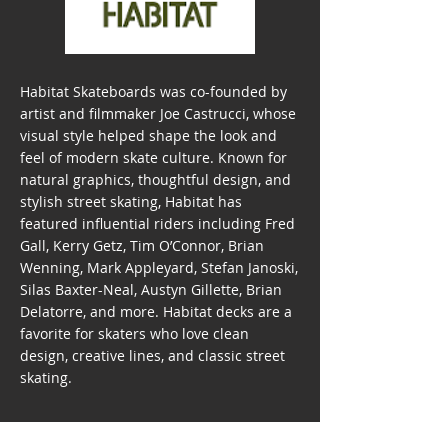
Habitat Skateboards was co-founded by
artist and filmmaker Joe Castrucci, whose
visual style helped shape the look and
feel of modern skate culture. Known for
natural graphics, thoughtful design, and
stylish street skating, Habitat has
featured influential riders including Fred
Gall, Kerry Getz, Tim O’Connor, Brian
Wenning, Mark Appleyard, Stefan Janoski,
Silas Baxter-Neal, Austyn Gillette, Brian
Delatorre, and more. Habitat decks are a
favorite for skaters who love clean
design, creative lines, and classic street
skating.