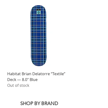
Habitat Brian Delatorre “Textile”
Deck — 8.0" Blue
Out of stock
SHOP BY BRAND