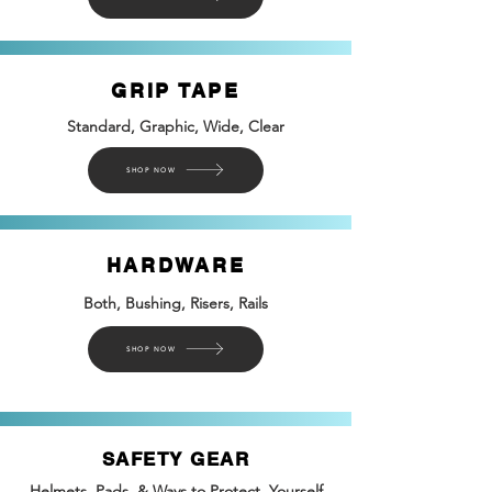
GRIP TAPE
Standard, Graphic, Wide, Clear
SHOP NOW
HARDWARE
Both, Bushing, Risers, Rails
SHOP NOW
SAFETY GEAR
Helmets, Pads, & Ways to Protect Yourself