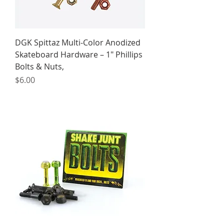
DGK Spittaz Multi-Color Anodized
Skateboard Hardware – 1" Phillips
Bolts & Nuts,
Price
$6.00