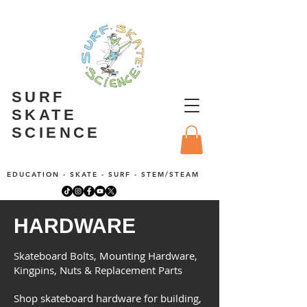
SURF
SKATE
SCIENCE
EDUCATION - SKATE - SURF - STEM/STEAM
HARDWARE
Skateboard Bolts, Mounting Hardware,
Kingpins, Nuts & Replacement Parts
Shop skateboard hardware for building,