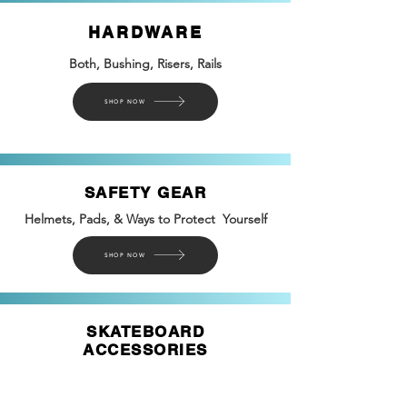
HARDWARE
Both, Bushing, Risers, Rails
SHOP NOW
SAFETY GEAR
Helmets, Pads, & Ways to Protect Yourself
SHOP NOW
SKATEBOARD
ACCESSORIES
Tools, Novelties, Safety
Gear, &
more