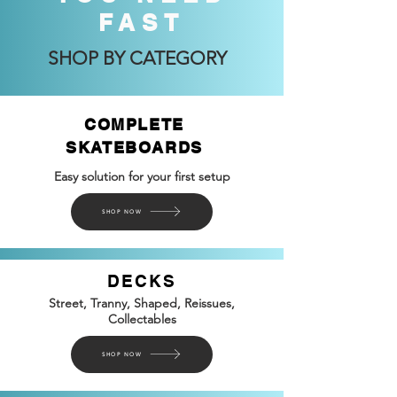
FAST
SHOP BY CATEGORY
COMPLETE
SKATEBOARDS
Easy solution for your first setup
SHOP NOW
DECKS
Street, Tranny, Shaped, Reissues,
Collectables
SHOP NOW