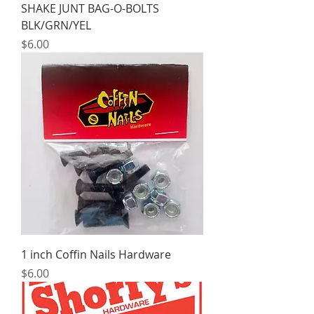
SHAKE JUNT BAG-O-BOLTS
BLK/GRN/YEL
Price
$6.00
1 inch Coffin Nails Hardware
Price
$6.00