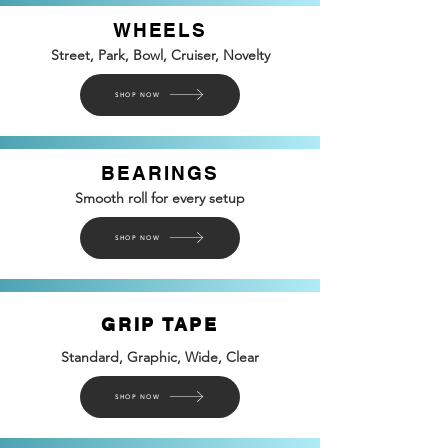
WHEELS
Street, Park, Bowl, Cruiser, Novelty
SHOP NOW
BEARINGS
Smooth roll for every setup
SHOP NOW
GRIP TAPE
Standard, Graphic, Wide, Clear
SHOP NOW