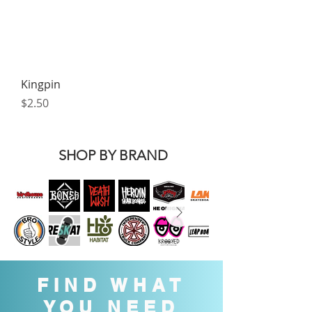
Kingpin
Price
$2.50
SHOP BY BRAND
FIND WHAT
YOU NEED