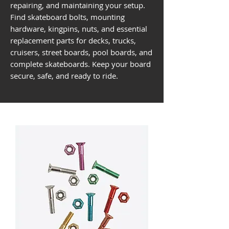
repairing, and maintaining your setup.
Find skateboard bolts, mounting
hardware, kingpins, nuts, and essential
replacement parts for decks, trucks,
cruisers, street boards, pool boards, and
complete skateboards. Keep your board
secure, safe, and ready to ride.