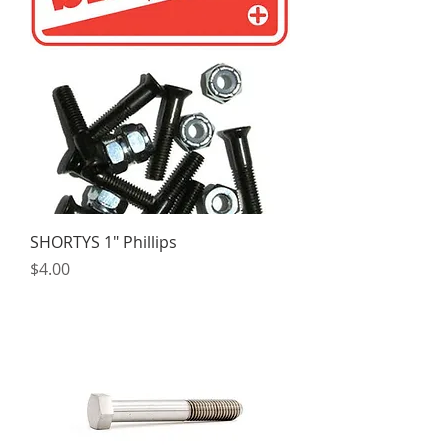
SHORTYS 1" Phillips
Price
$4.00