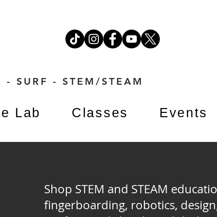
 - SURF - STEM/STEAM
e Lab
Classes
Events
Shop STEM and STEAM education 
M
fingerboarding, robotics, design