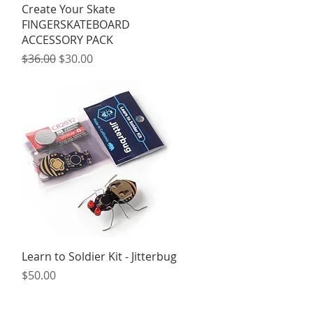
Quick View
Create Your Skate
FINGERSKATEBOARD
ACCESSORY PACK
Regular Price
Sale Price
$36.00
$30.00
Quick View
Learn to Soldier Kit - Jitterbug
Price
$50.00