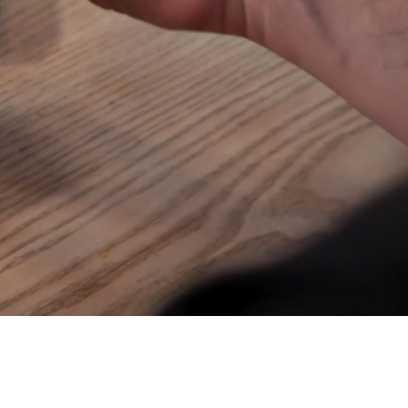
Join our mailing list
Email
*