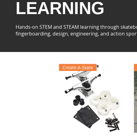
LEARNING
Hands-on STEM and STEAM learning through skateb
fingerboarding, design, engineering, and action spor
Create-A-Skate