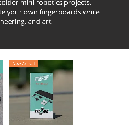
older mini robotics projects,
ate your own fingerboards while
neering, and art.
New Arrival