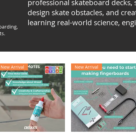
professional skateboard decks, s
design skate obstacles, and cre
learning real-world science, engi
oarding,
ts.
New Arrival
New Arrival