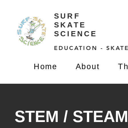
SURF
SKATE
SCIENCE
EDUCATION - SKATE
Home
About
Th
STEM / STEA