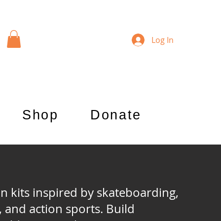
Log In
Shop
Donate
kits inspired by skateboarding,
, and action sports. Build