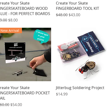
Quick View
Quick View
reate Your Skate
Create Your Skate
INGERSKATEBOARD WOOD
FINGERBOARD TOOL KIT
LUE - FOR PERFECT BOARDS
Regular Price
Sale Price
$48.00
$43.00
egular Price
Sale Price
9.00
$8.00
New Arrival
Quick View
Quick View
reate Your Skate
Jitterbug Soldiering Project
INGERSKATEBOARD POCKET
Price
$14.99
AIL
egular Price
Sale Price
60.00
$54.00