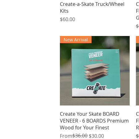
Quick View
Create-a-Skate Truck/Wheel
C
Kits
F
G
Price
$60.00
R
$
New Arrival
Quick View
Create Your Skate BOARD
C
VENEER - 6 BOARDS Premium
F
Wood for Your Finest
R
Regular Price
Sale Price
$36.00
R
From
$30.00
$