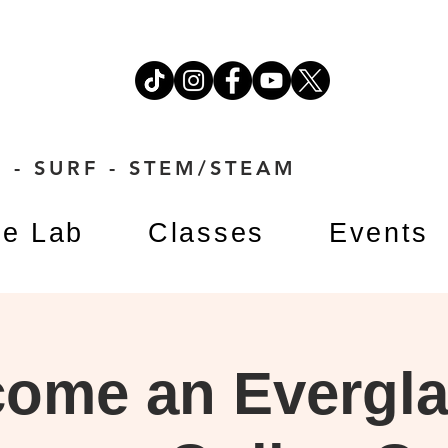
 - SURF - STEM/STEAM
e Lab
Classes
Events
ome an Evergl