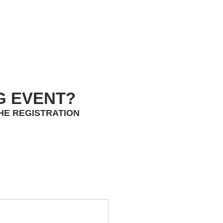
G EVENT?
HE REGISTRATION