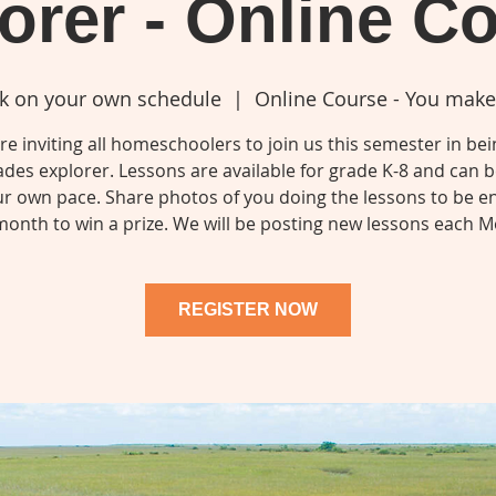
orer - Online C
k on your own schedule
  |  
Online Course - You make
e inviting all homeschoolers to join us this semester in be
ades explorer. Lessons are available for grade K-8 and can 
ur own pace. Share photos of you doing the lessons to be e
onth to win a prize. We will be posting new lessons each 
REGISTER NOW