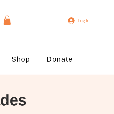
Log In
Shop
Donate
ades