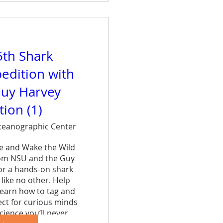
5th Shark
edition with
uy Harvey
ion (1)
eanographic Center
ce and Wake the Wild 
rom NSU and the Guy 
r a hands-on shark 
like no other. Help 
learn how to tag and 
ct for curious minds 
cience you’ll never 