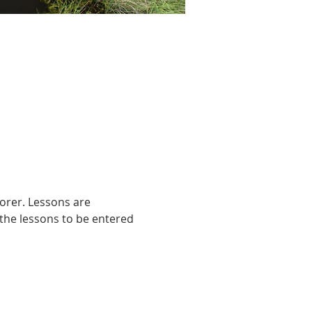
orer. Lessons are 
the lessons to be entered 