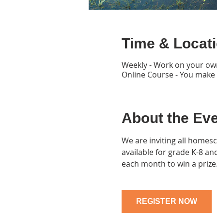
Time & Locat
Weekly - Work on your ow
Online Course - You make
About the Ev
We are inviting all homesc
available for grade K-8 a
each month to win a prize
REGISTER NOW