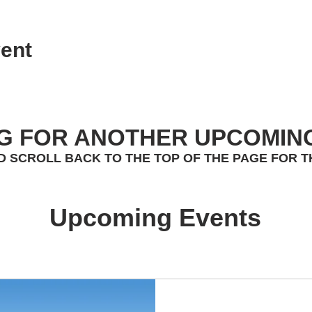
ent
G FOR ANOTHER UPCOMIN
D SCROLL BACK TO THE TOP OF THE PAGE FOR T
Upcoming Events