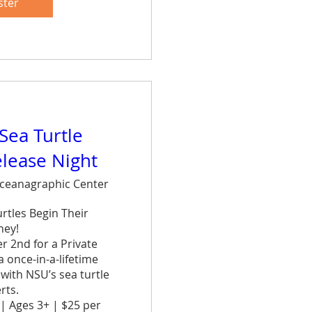
et.
ster
are
 Sea Turtle
elease Night
ceanagraphic Center
tles Begin Their 
ey!

 2nd for a Private 
once-in-a-lifetime 
ith NSU’s sea turtle 
ts.

| Ages 3+ | $25 per 