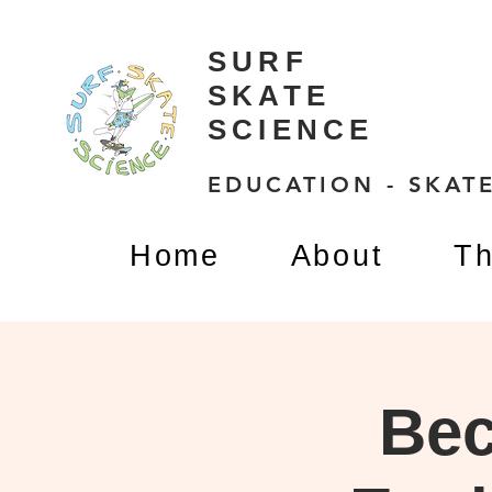
SURF
SKATE
SCIENCE
EDUCATION - SKATE
Home
About
Th
Bec