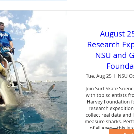
August 2
Research Exp
NSU and G
Foundat
Tue, Aug 25
NSU Oc
Join Surf Skate Scien
with top scientists f
Harvey Foundation fo
research expedition 
collect real data and 
measure sharks. Perfe
of all ages—this is s