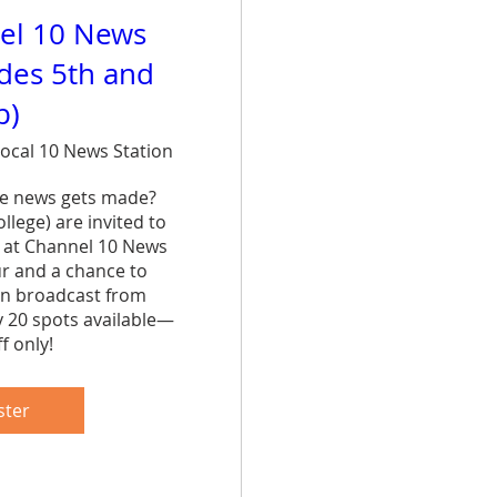
el 10 News
ades 5th and
p)
ocal 10 News Station
e news gets made? 
lege) are invited to 
 at Channel 10 News 
ur and a chance to 
n broadcast from 
y 20 spots available—
f only!
are
ster