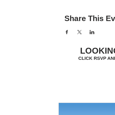
Share This Ev
LOOKIN
CLICK RSVP AN