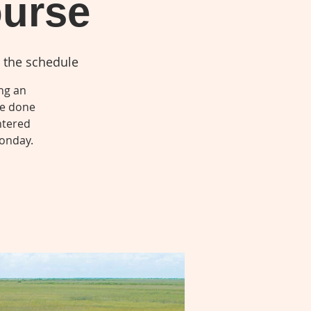
ourse
 the schedule
ing an
be done
ntered
Monday.