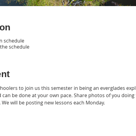
ion
n schedule
 the schedule
ent
hoolers to join us this semester in being an everglades expl
nd can be done at your own pace. Share photos of you doing 
. We will be posting new lessons each Monday.