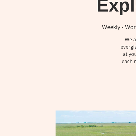
Expl
Weekly - Wor
We ar
evergl
at yo
each m