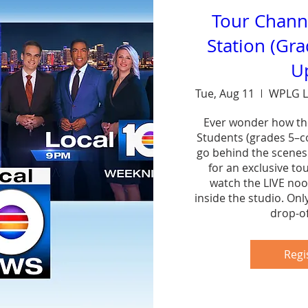
Tour Chann
Station (Gr
U
Tue, Aug 11
WPLG L
Ever wonder how th
Students (grades 5–col
go behind the scenes
for an exclusive to
watch the LIVE noo
inside the studio. Onl
drop-of
Sh
Regi