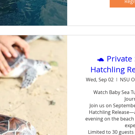
forg
Regi
Sh
🐢 Private
Hatchling R
Wed, Sep 02
NSU O
Watch Baby Sea Tur
Journ
Join us on September
Hatchling Release—a 
evening on the beach w
exper
Limited to 30 guests 