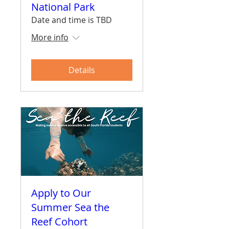
National Park
Date and time is TBD
More info
Details
Apply to Our
Summer Sea the
Reef Cohort