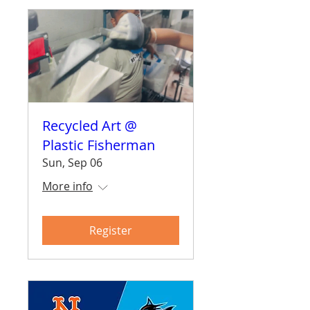
Recycled Art @
Plastic Fisherman
Sun, Sep 06
More info
Register