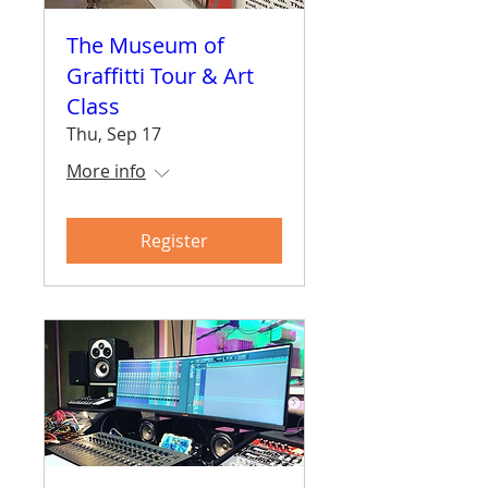
The Museum of
Graffitti Tour & Art
Class
Thu, Sep 17
More info
Register