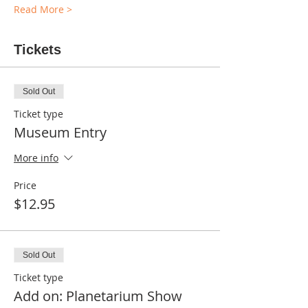
Read More >
Tickets
Sold Out
Ticket type
Museum Entry
More info
Price
$12.95
Sold Out
Ticket type
Add on: Planetarium Show