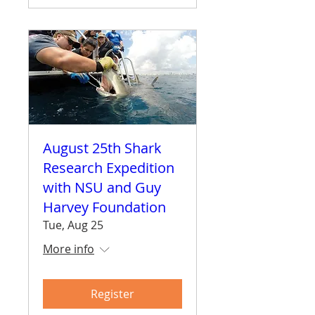
August 25th Shark
Research Expedition
with NSU and Guy
Harvey Foundation
Tue, Aug 25
More info
Register