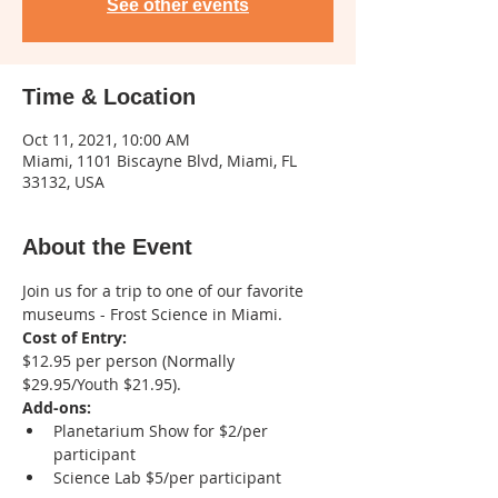
See other events
Time & Location
Oct 11, 2021, 10:00 AM
Miami, 1101 Biscayne Blvd, Miami, FL
33132, USA
About the Event
Join us for a trip to one of our favorite 
museums - Frost Science in Miami. 
Cost of Entry: 
$12.95 per person (Normally 
$29.95/Youth $21.95). 
Add-ons:
Planetarium Show for $2/per 
participant 
Science Lab $5/per participant