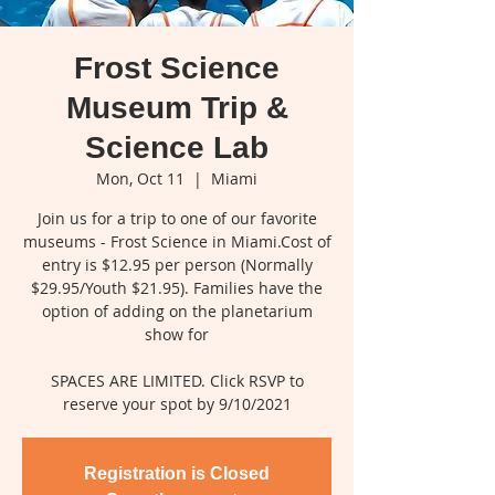
Frost Science
Museum Trip &
Science Lab
Mon, Oct 11
  |  
Miami
Join us for a trip to one of our favorite
museums - Frost Science in Miami.Cost of
entry is $12.95 per person (Normally
$29.95/Youth $21.95). Families have the
option of adding on the planetarium
show for
SPACES ARE LIMITED. Click RSVP to
reserve your spot by 9/10/2021
Registration is Closed