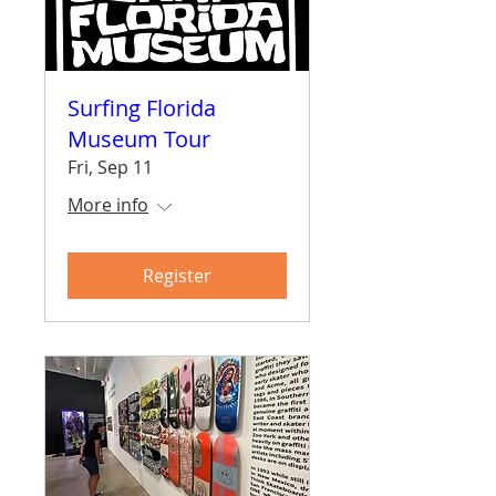
Surfing Florida
Museum Tour
Fri, Sep 11
More info
Register