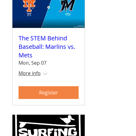
The STEM Behind
Baseball: Marlins vs.
Mets
Mon, Sep 07
More info
Register