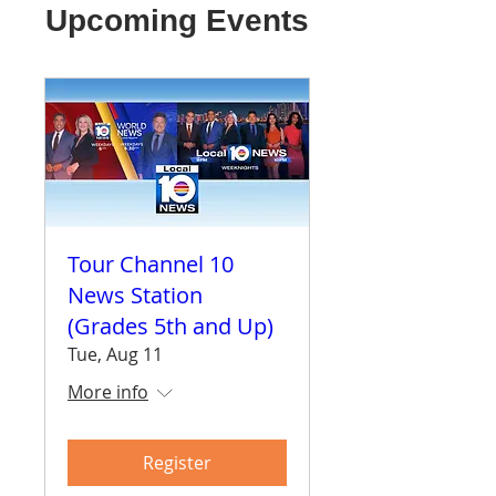
Upcoming Events
Tour Channel 10
News Station
(Grades 5th and Up)
Tue, Aug 11
More info
Register