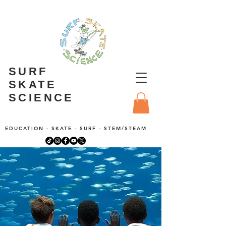
SURF
SKATE
SCIENCE
EDUCATION - SKATE - SURF - STEM/STEAM