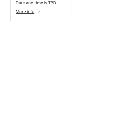
Date and time is TBD
More info
Register
Surf Skate Science -
Fall 2026
August 2026 - December
2026