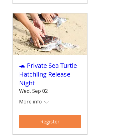
🐢 Private Sea Turtle
Hatchling Release
Night
Wed, Sep 02
More info
Register