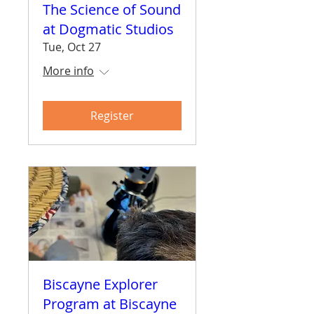
The Science of Sound
at Dogmatic Studios
Tue, Oct 27
More info
Register
Biscayne Explorer
Program at Biscayne