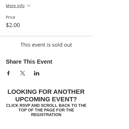
More info
Price
$2.00
This event is sold out
Share This Event
LOOKING FOR ANOTHER
UPCOMING EVENT?
CLICK RSVP AND SCROLL BACK TO THE
TOP OF THE PAGE FOR THE
REGISTRATION