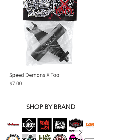
Speed Demons X Tool
Price
$7.00
SHOP BY BRAND