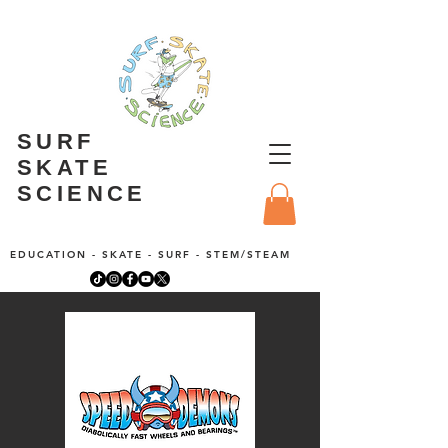
SURF
SKATE
SCIENCE
EDUCATION - SKATE - SURF - STEM/STEAM