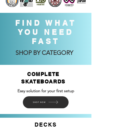
FIND WHAT
YOU NEED
FAST
SHOP BY CATEGORY
COMPLETE
SKATEBOARDS
Easy solution for your first setup
SHOP NOW
DECKS