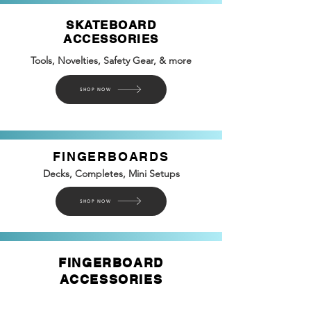
SKATEBOARD
ACCESSORIES
Tools, Novelties, Safety
Gear, &
more
SHOP NOW
FINGERBOARDS
Decks, Completes, Mini Setups
SHOP NOW
FINGERBOARD
ACCESSORIES
Rails, Ramps, Tools, Molde, Veneer, Glue