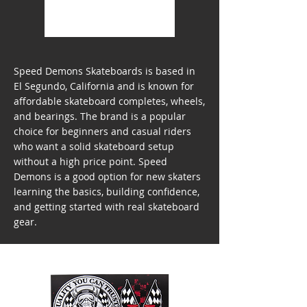
Speed Demons Skateboards is based in
El Segundo, California and is known for
affordable skateboard completes, wheels,
and bearings. The brand is a popular
choice for beginners and casual riders
who want a solid skateboard setup
without a high price point. Speed
Demons is a good option for new skaters
learning the basics, building confidence,
and getting started with real skateboard
gear.