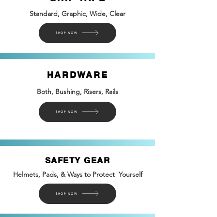
Standard, Graphic, Wide, Clear
SHOP NOW
HARDWARE
Both, Bushing, Risers, Rails
SHOP NOW
SAFETY GEAR
Helmets, Pads, & Ways to Protect Yourself
SHOP NOW