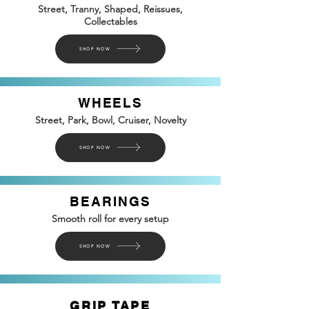
Street, Tranny, Shaped, Reissues,
Collectables
SHOP NOW
WHEELS
Street, Park, Bowl, Cruiser, Novelty
SHOP NOW
BEARINGS
Smooth roll for every setup
SHOP NOW
GRIP TAPE