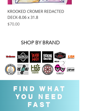
KROOKED CROMER REDACTED
DECK-8.06 x 31.8
Price
$70.00
SHOP BY BRAND
FIND WHAT
YOU NEED
FAST