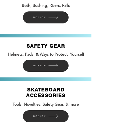
Both, Bushing, Risers, Rails
SHOP NOW
SAFETY GEAR
Helmets, Pads, & Ways to Protect Yourself
SHOP NOW
SKATEBOARD
ACCESSORIES
Tools, Novelties, Safety
Gear, &
more
SHOP NOW