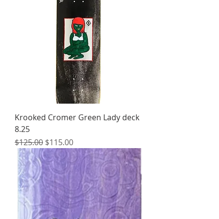
Krooked Cromer Green Lady deck
8.25
Regular Price
Sale Price
$125.00
$115.00