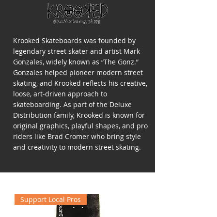
Krooked Skateboards was founded by
legendary street skater and artist Mark
Gonzales, widely known as “The Gonz.”
Gonzales helped pioneer modern street
skating, and Krooked reflects his creative,
loose, art-driven approach to
skateboarding. As part of the Deluxe
Distribution family, Krooked is known for
original graphics, playful shapes, and pro
riders like Brad Cromer who bring style
and creativity to modern street skating.
Support Local Pros