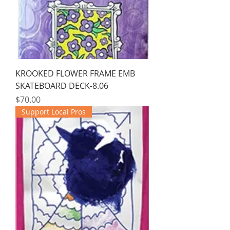
KROOKED FLOWER FRAME EMB
SKATEBOARD DECK-8.06
Price
$70.00
Support Local Pros