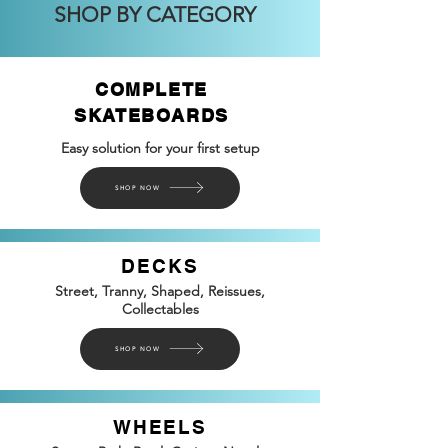
SHOP BY CATEGORY
COMPLETE
SKATEBOARDS
Easy solution for your first setup
SHOP NOW
DECKS
Street, Tranny, Shaped, Reissues,
Collectables
SHOP NOW
WHEELS