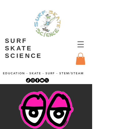
SURF
SKATE
SCIENCE
EDUCATION - SKATE - SURF - STEM/STEAM