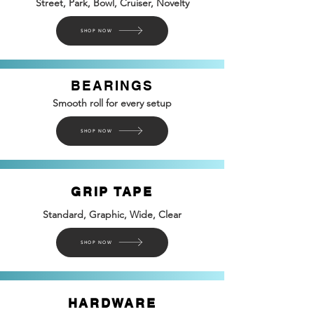
Street, Park, Bowl, Cruiser, Novelty
SHOP NOW
BEARINGS
Smooth roll for every setup
SHOP NOW
GRIP TAPE
Standard, Graphic, Wide, Clear
SHOP NOW
HARDWARE