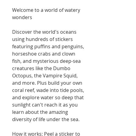
Welcome to a world of watery
wonders
Discover the world's oceans
using hundreds of stickers
featuring puffins and penguins,
horseshoe crabs and clown
fish, and mysterious deep-sea
creatures like the Dumbo
Octopus, the Vampire Squid,
and more. Plus build your own
coral reef, wade into tide pools,
and explore water so deep that
sunlight can't reach it as you
learn about the amazing
diversity of life under the sea.
How it works: Peel a sticker to