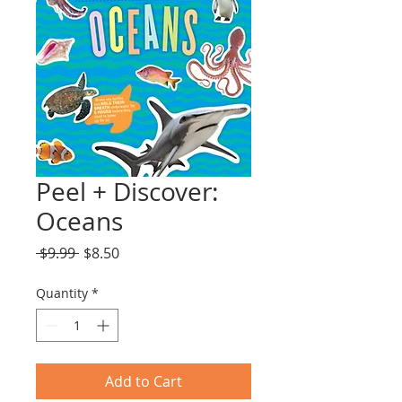
Peel + Discover:
Oceans
Regular
Sale
 $9.99 
$8.50
Price
Price
Quantity
*
Add to Cart