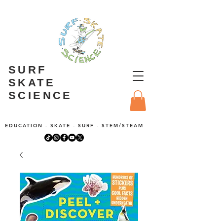
SURF
SKATE
SCIENCE
EDUCATION - SKATE - SURF - STEM/STEAM