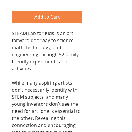
Add to Cart
STEAM Lab for Kids is an art-
forward doorway to science,
math, technology, and
engineering through 52 family-
friendly experiments and
activities.
While many aspiring artists
don’t necessarily identify with
STEM subjects, and many
young inventors don’t see the
need for art, one is essential to
the other. Revealing this
connection and encouraging