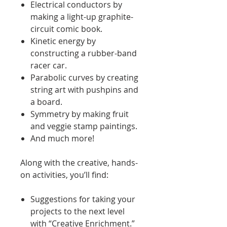
Electrical conductors by
making a light-up graphite-
circuit comic book.
Kinetic energy by
constructing a rubber-band
racer car.
Parabolic curves by creating
string art with pushpins and
a board.
Symmetry by making fruit
and veggie stamp paintings.
And much more!
Along with the creative, hands-
on activities, you’ll find:
Suggestions for taking your
projects to the next level
with “Creative Enrichment.”