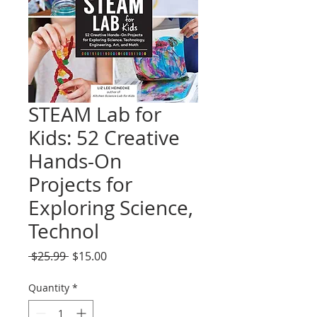
STEAM Lab for
Kids: 52 Creative
Hands-On
Projects for
Exploring Science,
Technol
Regular
Sale
 $25.99 
$15.00
Price
Price
Quantity
*