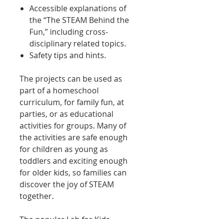
Accessible explanations of
the “The STEAM Behind the
Fun,” including cross-
disciplinary related topics.
Safety tips and hints.
The projects can be used as
part of a homeschool
curriculum, for family fun, at
parties, or as educational
activities for groups. Many of
the activities are safe enough
for children as young as
toddlers and exciting enough
for older kids, so families can
discover the joy of STEAM
together.