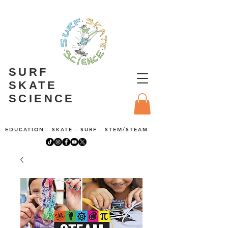
SURF
SKATE
SCIENCE
EDUCATION - SKATE - SURF - STEM/STEAM