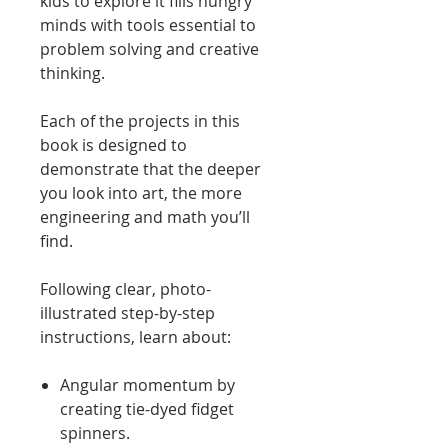
kids to explore it fills hungry
minds with tools essential to
problem solving and creative
thinking.
Each of the projects in this
book is designed to
demonstrate that the deeper
you look into art, the more
engineering and math you’ll
find.
Following clear, photo-
illustrated step-by-step
instructions, learn about:
Angular momentum by
creating tie-dyed fidget
spinners.