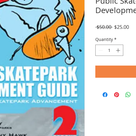
Public Ska
Developme
Regular
Sal
 $50.00 
$25.00
Price
Pri
Quantity
*