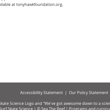
ailable at tonyhawkfoundation.org.
Accessibility Statement | Our Policy Statement
Skate Science Logo and "We've got awesome down to a science
urf Skate Science | © Sea The Reef | Programs and curricul