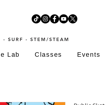
 - SURF - STEM/STEAM
e Lab
Classes
Events