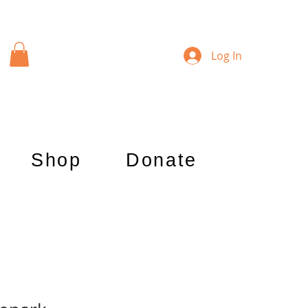
Log In
Shop
Donate