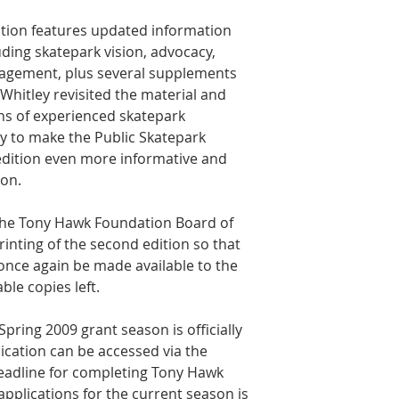
tion features updated information
ding skatepark vision, advocacy,
nagement, plus several supplements
 Whitley revisited the material and
s of experienced skatepark
y to make the Public Skatepark
dition even more informative and
ion.
 the Tony Hawk Foundation Board of
rinting of the second edition so that
 once again be made available to the
ble copies left.
ring 2009 grant season is officially
ication can be accessed via the
eadline for completing Tony Hawk
pplications for the current season is