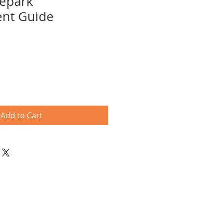
tepark
nt Guide
e
ce
Add to Cart