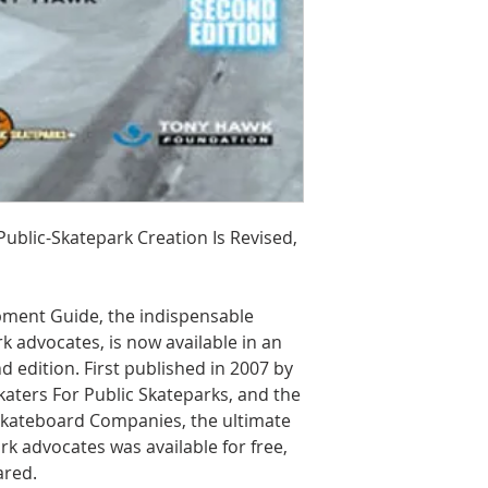
blic-Skatepark Creation Is Revised,
pment Guide, the indispensable
 advocates, is now available in an
edition. First published in 2007 by
aters For Public Skateparks, and the
 Skateboard Companies, the ultimate
k advocates was available for free,
ared.