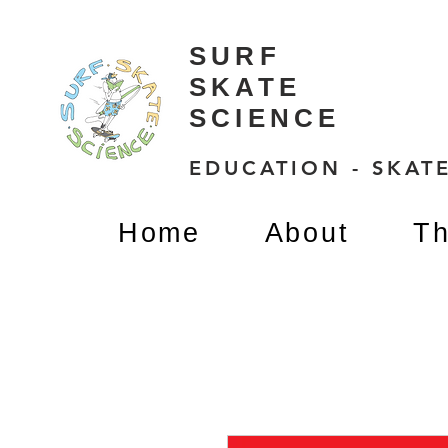
SURF
SKATE
SCIENCE
EDUCATION - SKATE
Home
About
Th