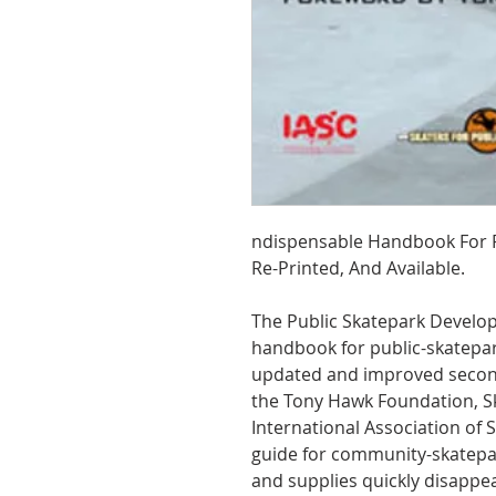
ndispensable Handbook For Pu
Re-Printed, And Available.
The Public Skatepark Develo
handbook for public-skatepark
updated and improved second 
the Tony Hawk Foundation, Sk
International Association of
guide for community-skatepar
and supplies quickly disappe