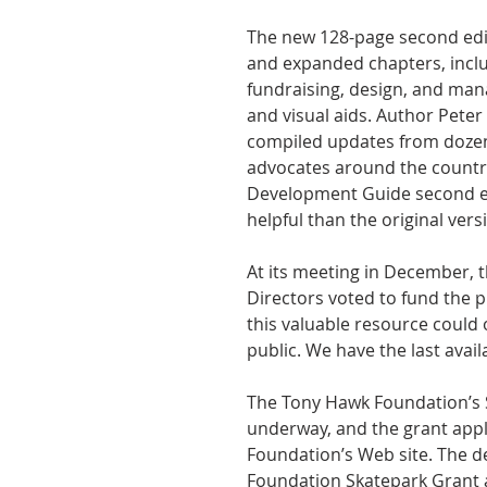
The new 128-page second edi
and expanded chapters, inclu
fundraising, design, and ma
and visual aids. Author Peter
compiled updates from dozen
advocates around the countr
Development Guide second e
helpful than the original vers
At its meeting in December,
Directors voted to fund the p
this valuable resource could
public. We have the last availa
The Tony Hawk Foundation’s Sp
underway, and the grant appl
Foundation’s Web site. The d
Foundation Skatepark Grant a