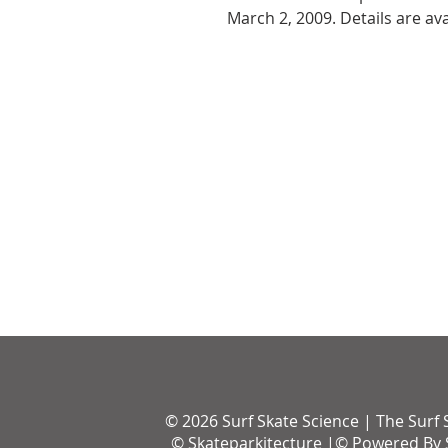
March 2, 2009. Details are av
© 2026 Surf Skate Science | The Surf 
© Skateparkitecture |© Powered By S