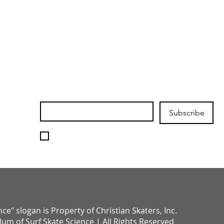
Join our mailing list
Email
*
Subscribe
I want to subscribe to your 
mailing list.
" slogan is Property of Christian Skaters, Inc.
um of Surf Skate Science | All Rights Reserved