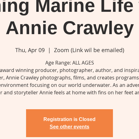
ing Marine Life
Annie Crawley
Thu, Apr 09
  |  
Zoom (Link wil be emailed)
Age Range: ALL AGES
 award winning producer, photographer, author, and inspira
r, Annie Crawley photographs, films, and creates program
environment focusing on our world underwater. As an adve
er and storyteller Annie feels at home with fins on her feet 
Registration is Closed
See other events