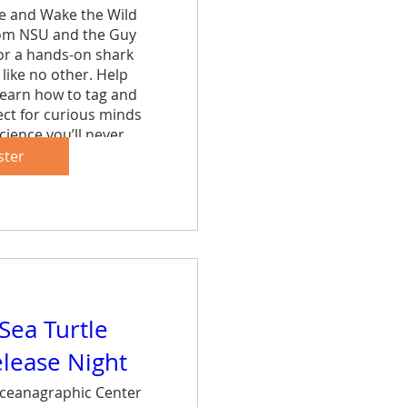
ce and Wake the Wild 
rom NSU and the Guy 
r a hands-on shark 
like no other. Help 
learn how to tag and 
ct for curious minds 
cience you’ll never 
et.
ster
are
 Sea Turtle
elease Night
ceanagraphic Center