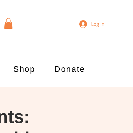
Log In
Shop
Donate
nts: