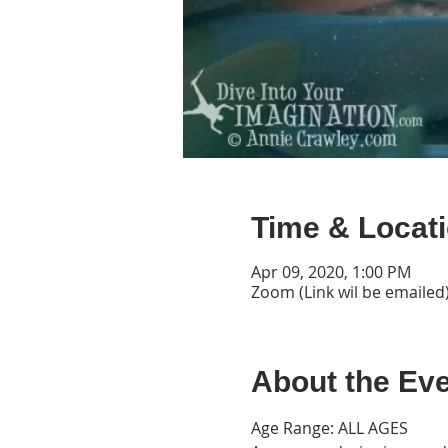
Time & Locat
Apr 09, 2020, 1:00 PM
Zoom (Link wil be emailed
About the Ev
Age Range: ALL AGES