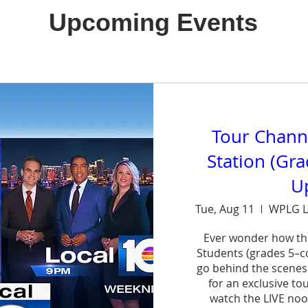
Upcoming Events
Tour Chann
Station (Gr
U
Tue, Aug 11
WPLG L
Ever wonder how th
Students (grades 5–col
go behind the scenes
for an exclusive to
watch the LIVE noo