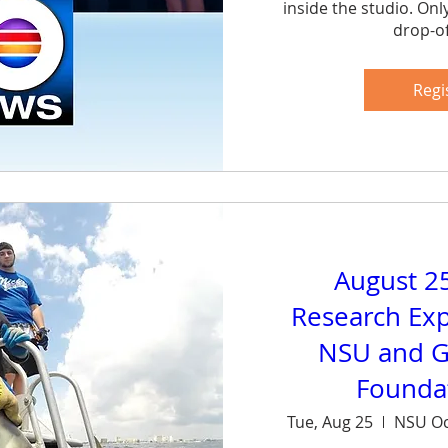
inside the studio. Onl
drop-of
Sh
Regi
August 2
Research Exp
NSU and G
Foundat
Tue, Aug 25
NSU Oc