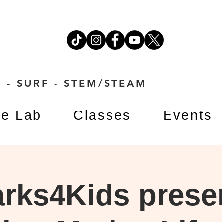
 - SURF - STEM/STEAM
e Lab
Classes
Events
rks4Kids prese