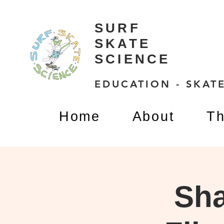
SURF
SKATE
SCIENCE
EDUCATION - SKATE
Home
About
Th
Sha