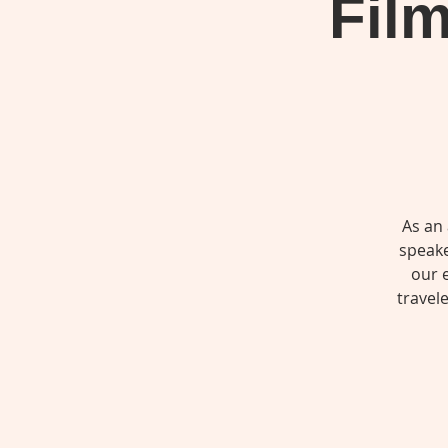
Film
As an
speake
our 
travel