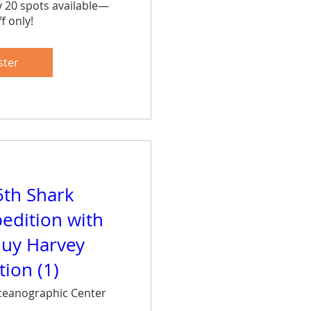
y 20 spots available—
f only!
are
ster
5th Shark
edition with
uy Harvey
ion (1)
eanographic Center