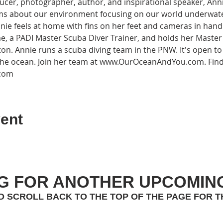
cer, photographer, author, and inspirational speaker, Ann
ams about our environment focusing on our world underwate
nnie feels at home with fins on her feet and cameras in hand
e, a PADI Master Scuba Diver Trainer, and holds her Maste
ton. Annie runs a scuba diving team in the PNW. It's open 
 the ocean. Join her team at www.OurOceanAndYou.com. Fin
.com
ent
G FOR ANOTHER UPCOMIN
D SCROLL BACK TO THE TOP OF THE PAGE FOR T