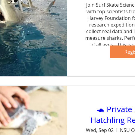
Join Surf Skate Scien
with top scientists f
Harvey Foundation fo
research expedition 
collect real data and 
measure sharks. Perfe
of all ages—this is s
forg
Regi
Sh
🐢 Private
Hatchling R
Wed, Sep 02
NSU O