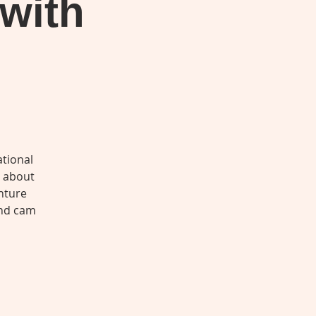
 with
tional
s about
nture
and cam