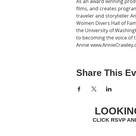
As an award winning produ
films, and creates progr
traveler and storyteller A
Women Divers Hall of Fam
the University of Washing
to becoming the voice of
Annie www.AnnieCrawley
Share This Ev
LOOKIN
CLICK RSVP AN