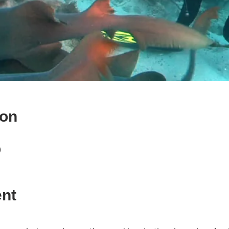
ion
)
ent