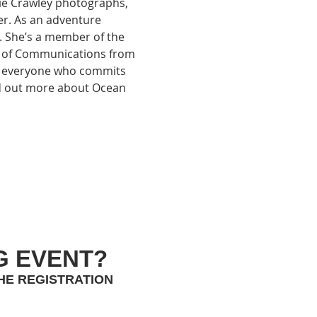
ie Crawley photographs, 
r. As an adventure 
. She’s a member of the 
r of Communications from 
to everyone who commits 
d out more about Ocean 
G EVENT?
HE REGISTRATION