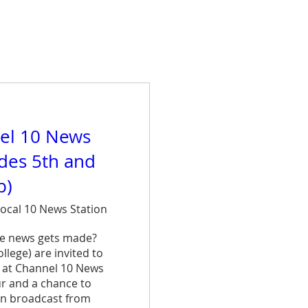
el 10 News
ades 5th and
p)
ocal 10 News Station
e news gets made? 
lege) are invited to 
 at Channel 10 News 
ur and a chance to 
n broadcast from 