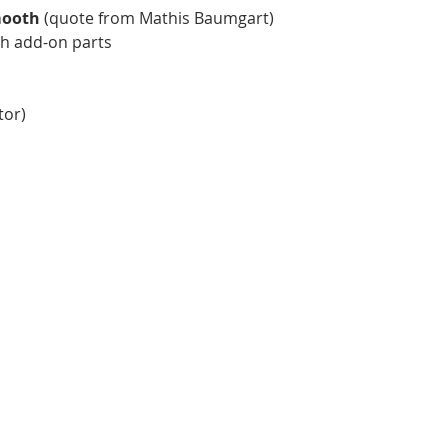
mooth
(quote from Mathis Baumgart)
h add-on parts
tor)