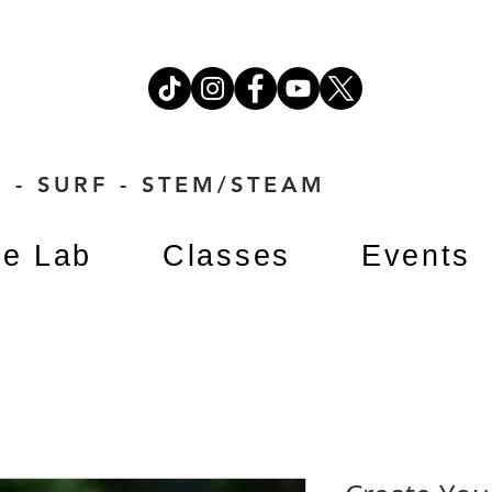
 - SURF - STEM/STEAM
e Lab
Classes
Events