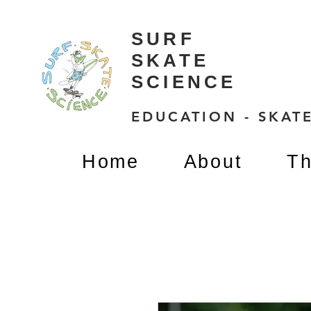
SURF
SKATE
SCIENCE
EDUCATION - SKATE
Home
About
Th