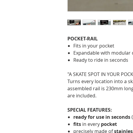
POCKET-RAIL
Fits in your pocket
Expandable with modular 
Ready to ride in seconds
"A SKATE SPOT IN YOUR POCK
Turns every location into a sk
assembled rail is 230mm lon
are included.
SPECIAL FEATURES:
ready for use in seconds
(
fits
in every
pocket
precisely made of
stainles