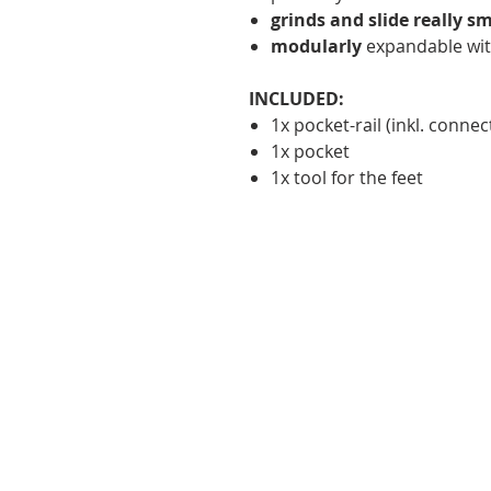
grinds and slide really s
modularly
expandable wit
INCLUDED:
1x pocket-rail (inkl. connec
1x pocket
1x tool for the feet