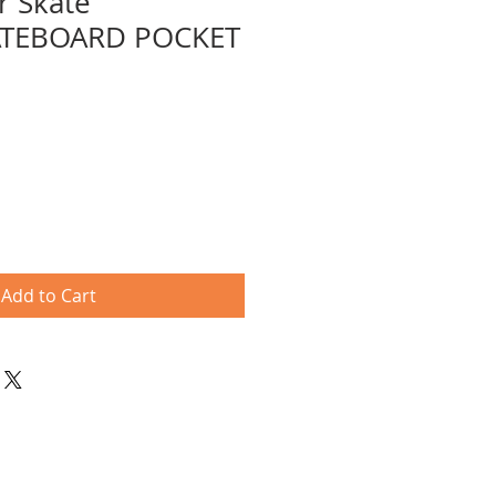
r Skate
ATEBOARD POCKET
e
ce
Add to Cart