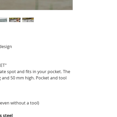
design
ET"
ate spot and fits in your pocket. The
g and 50 mm high. Pocket and tool
even without a tool)
s steel