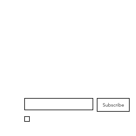
Join our mailing list
Email
*
Subscribe
I want to subscribe to your 
mailing list.