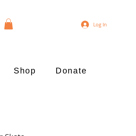
Log In
Shop
Donate