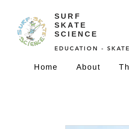
SURF
SKATE
SCIENCE
EDUCATION - SKATE
Home
About
Th