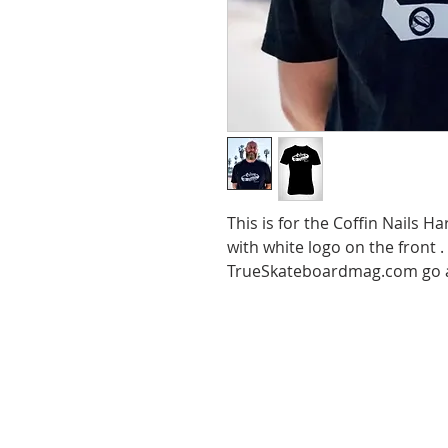
This is for the Coffin Nails H
with white logo on the front 
TrueSkateboardmag.com go a