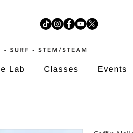
 - SURF - STEM/STEAM
e Lab
Classes
Events