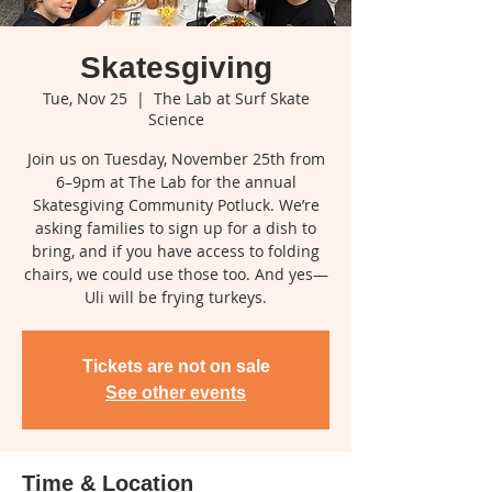
Skatesgiving
Tue, Nov 25
  |  
The Lab at Surf Skate
Science
Join us on Tuesday, November 25th from
6–9pm at The Lab for the annual
Skatesgiving Community Potluck. We’re
asking families to sign up for a dish to
bring, and if you have access to folding
chairs, we could use those too. And yes—
Uli will be frying turkeys.
Tickets are not on sale
See other events
Time & Location