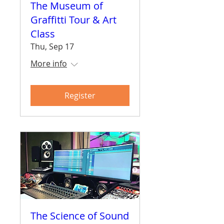
The Museum of
Graffitti Tour & Art
Class
Thu, Sep 17
More info
Register
The Science of Sound