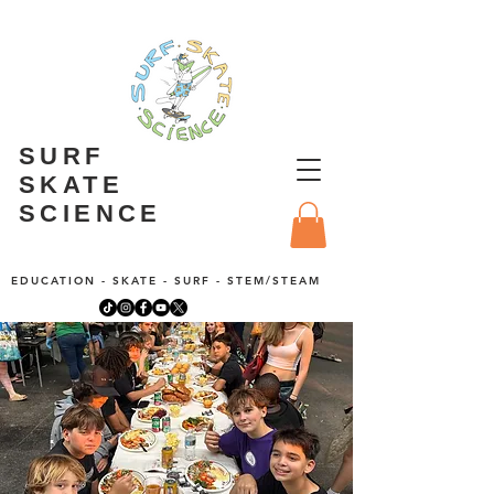
SURF
SKATE
SCIENCE
EDUCATION - SKATE - SURF - STEM/STEAM