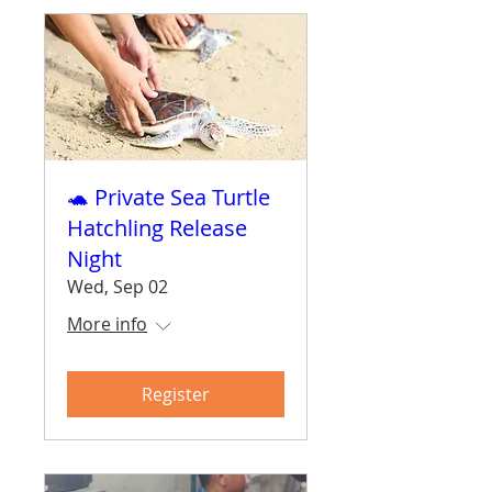
🐢 Private Sea Turtle
Hatchling Release
Night
Wed, Sep 02
More info
Register