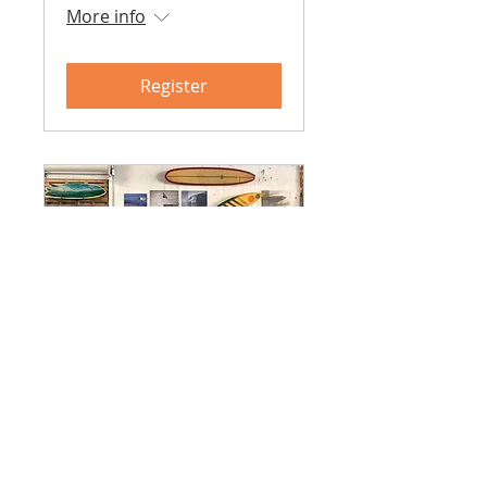
More info
Register
Surf Skate Science -
Fall 2026
August 2026 - December
2026
More info