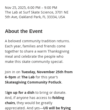
Nov 25, 2025, 6:00 PM – 9:00 PM
The Lab at Surf Skate Science, 3701 NE
5th Ave, Oakland Park, FL 33334, USA
About the Event
A beloved community tradition returns. 
Each year, families and friends come 
together to share a warm Thanksgiving 
meal and celebrate the people who 
make this skate community special.
Join in on 
Tuesday, November 25th from 
6–9pm
 at 
The Lab
 for this year’s 
Skatesgiving Community Potluck
. 
S
ign up for a dish
 to bring or donate. 
And, if anyone has access to 
folding 
chairs
, they would be greatly 
appreciated. And yes—
Uli will be frying 