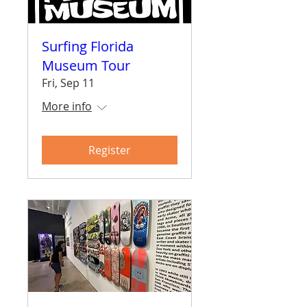
Surfing Florida
Museum Tour
Fri, Sep 11
More info
Register