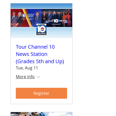
Tour Channel 10
News Station
(Grades 5th and Up)
Tue, Aug 11
More info
Register