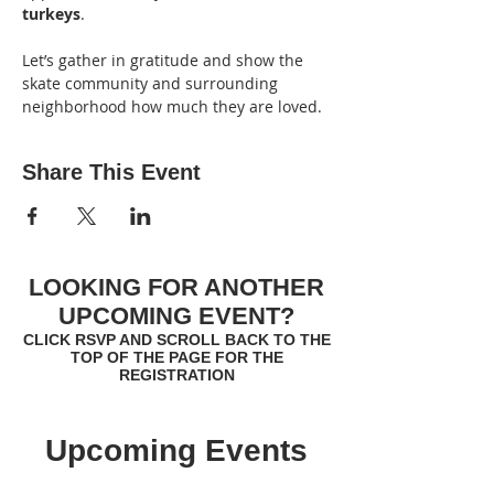
turkeys
.
Let’s gather in gratitude and show the 
skate community and surrounding 
neighborhood how much they are loved.
Share This Event
LOOKING FOR ANOTHER
UPCOMING EVENT?
CLICK RSVP AND SCROLL BACK TO THE
TOP OF THE PAGE FOR THE
REGISTRATION
Upcoming Events