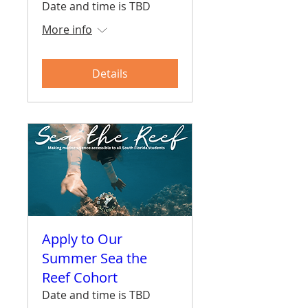
Date and time is TBD
More info
Details
Apply to Our
Summer Sea the
Reef Cohort
Date and time is TBD