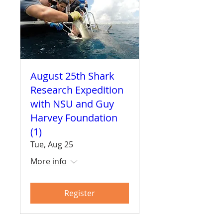
August 25th Shark
Research Expedition
with NSU and Guy
Harvey Foundation
(1)
Tue, Aug 25
More info
Register