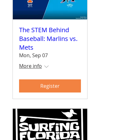
The STEM Behind
Baseball: Marlins vs.
Mets
Mon, Sep 07
More info
Register