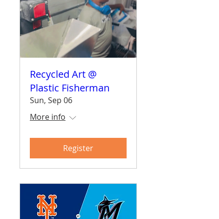
Recycled Art @
Plastic Fisherman
Sun, Sep 06
More info
Register