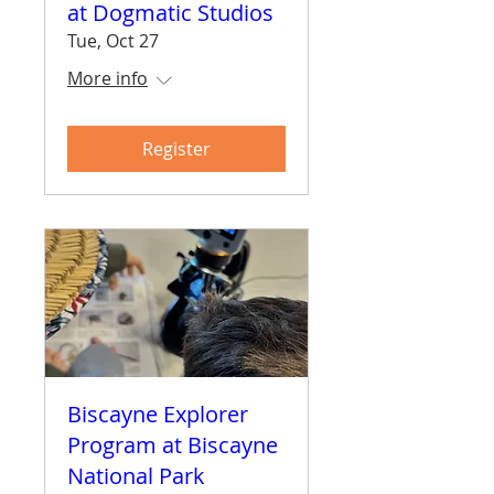
at Dogmatic Studios
Tue, Oct 27
More info
Register
Biscayne Explorer
Program at Biscayne
National Park