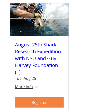
August 25th Shark
Research Expedition
with NSU and Guy
Harvey Foundation
(1)
Tue, Aug 25
More info
Register