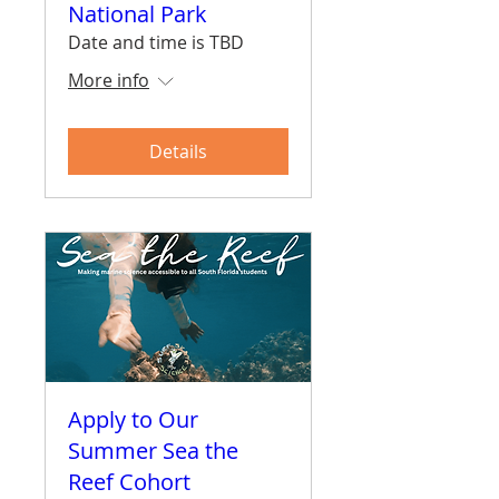
National Park
Date and time is TBD
More info
Details
Apply to Our
Summer Sea the
Reef Cohort