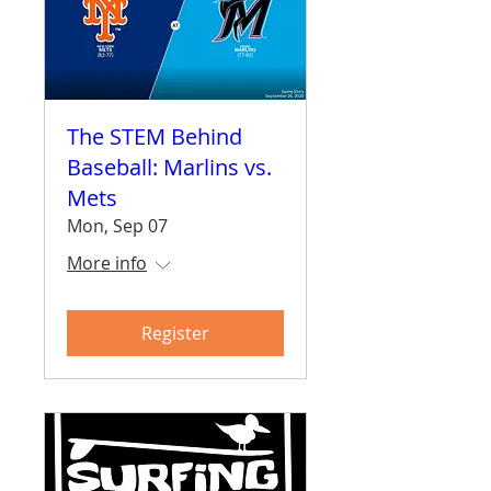
The STEM Behind
Baseball: Marlins vs.
Mets
Mon, Sep 07
More info
Register