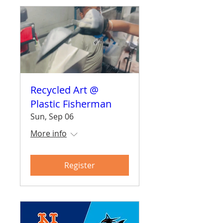
Recycled Art @
Plastic Fisherman
Sun, Sep 06
More info
Register