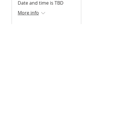
Date and time is TBD
More info
Register
Surf Skate Science -
Fall 2026
August 2026 - December
2026