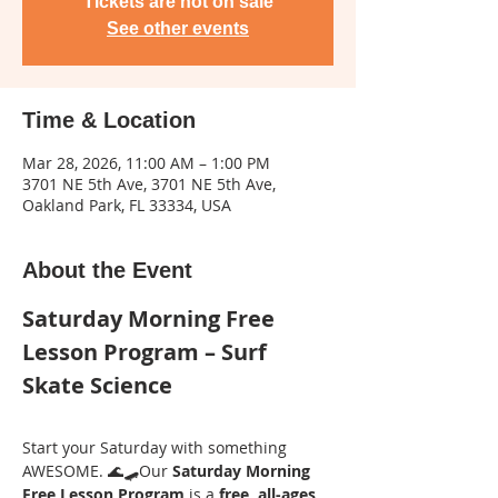
Tickets are not on sale
See other events
Time & Location
Mar 28, 2026, 11:00 AM – 1:00 PM
3701 NE 5th Ave, 3701 NE 5th Ave,
Oakland Park, FL 33334, USA
About the Event
Saturday Morning Free 
Lesson Program – Surf 
Skate Science
Start your Saturday with something 
AWESOME. 🌊🛹Our 
Saturday Morning 
Free Lesson Program
 is a 
free, all-ages 