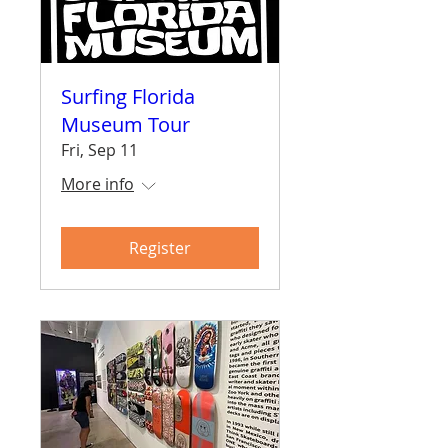
Surfing Florida
Museum Tour
Fri, Sep 11
More info
Register