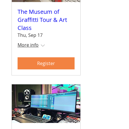
The Museum of
Graffitti Tour & Art
Class
Thu, Sep 17
More info
Register