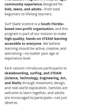
community experience
 designed for 
kids, teens, and adults
—from total 
beginners to lifelong learners.
Surf Skate Science is a 
South Florida–
based non-profit organization
, and this 
program is part of our mission to make 
high-quality, hands-on STEAM learning 
accessible to everyone
. We believe 
learning should be active, creative, and 
welcoming—no matter your age or 
experience level.
Each session introduces participants to 
skateboarding, surfing, and STEAM 
(Science, Technology, Engineering, Art, 
and Math)
 through movement, design, 
and real-world exploration. Families are 
welcome to learn together, and adults 
are encouraged to participate—not just 
observe.