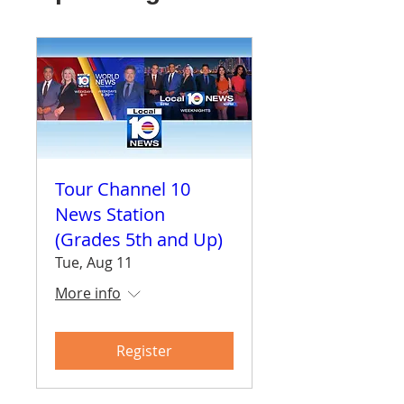
Tour Channel 10
News Station
(Grades 5th and Up)
Tue, Aug 11
More info
Register