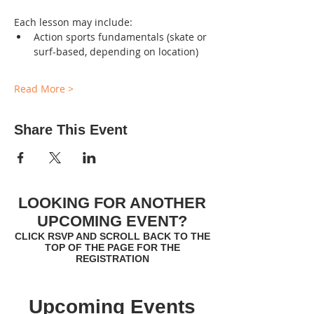
Each lesson may include:
Action sports fundamentals (skate or 
surf-based, depending on location)
Read More >
Share This Event
LOOKING FOR ANOTHER
UPCOMING EVENT?
CLICK RSVP AND SCROLL BACK TO THE
TOP OF THE PAGE FOR THE
REGISTRATION
Upcoming Events