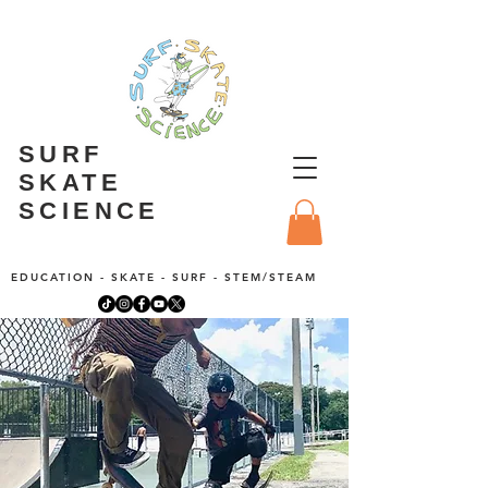
SURF
SKATE
SCIENCE
EDUCATION - SKATE - SURF - STEM/STEAM