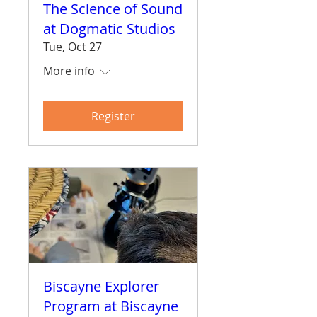
The Science of Sound
at Dogmatic Studios
Tue, Oct 27
More info
Register
Biscayne Explorer
Program at Biscayne