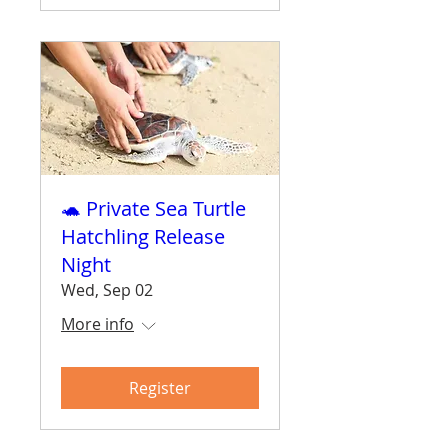
🐢 Private Sea Turtle
Hatchling Release
Night
Wed, Sep 02
More info
Register