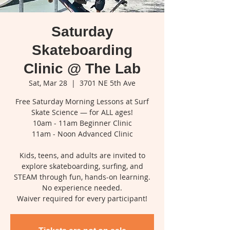
Saturday
Skateboarding
Clinic @ The Lab
Sat, Mar 28
  |  
3701 NE 5th Ave
Free Saturday Morning Lessons at Surf
Skate Science — for ALL ages!
10am - 11am Beginner Clinic
11am - Noon Advanced Clinic
Kids, teens, and adults are invited to
explore skateboarding, surfing, and
STEAM through fun, hands-on learning.
No experience needed.