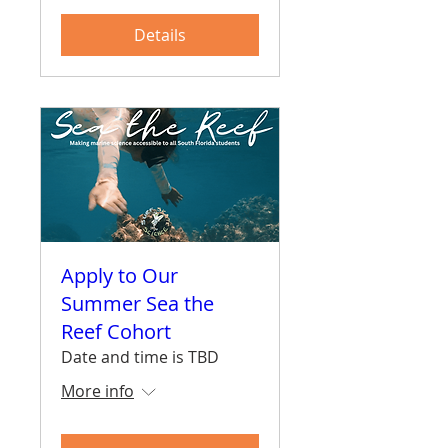
Details
Apply to Our
Summer Sea the
Reef Cohort
Date and time is TBD
More info