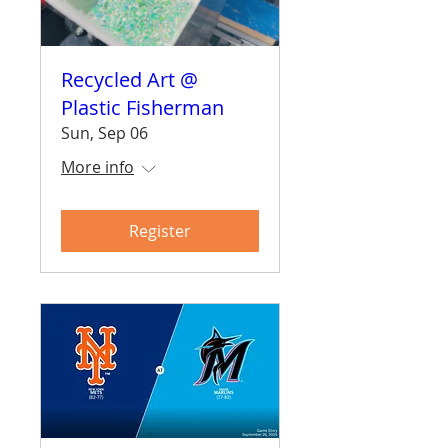
Recycled Art @
Plastic Fisherman
Sun, Sep 06
More info
Register