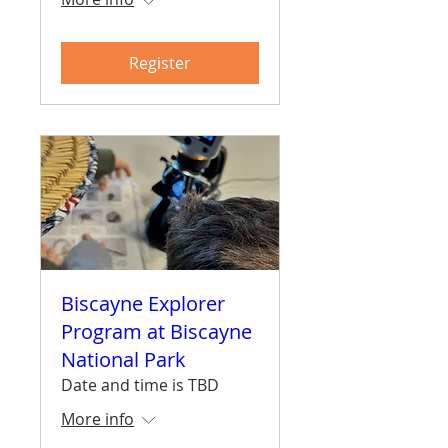
Register
Biscayne Explorer
Program at Biscayne
National Park
Date and time is TBD
More info