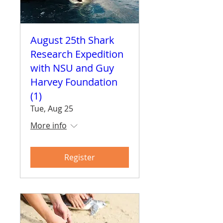
August 25th Shark
Research Expedition
with NSU and Guy
Harvey Foundation
(1)
Tue, Aug 25
More info
Register