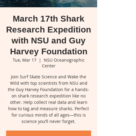
March 17th Shark
Research Expedition
with NSU and Guy
Harvey Foundation
Tue, Mar 17
  |  
NSU Oceanographic
Center
Join Surf Skate Science and Wake the
Wild with top scientists from NSU and
the Guy Harvey Foundation for a hands-
on shark research expedition like no
other. Help collect real data and learn
how to tag and measure sharks. Perfect
for curious minds of all ages—this is