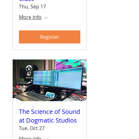
Thu, Sep 17
More info
Register
The Science of Sound
at Dogmatic Studios
Tue, Oct 27
More info