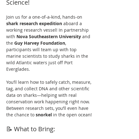
Science!
Join us for a one-of-a-kind, hands-on 
shark research expedition
 aboard a 
working research vessel! In partnership 
with 
Nova Southeastern University
 and 
the 
Guy Harvey Foundation
, 
participants will team up with top 
marine scientists to study sharks in the 
wild Atlantic waters just off Port 
Everglades.
You’ll learn how to safely catch, measure, 
tag, and collect DNA and other scientific 
data on sharks—helping with real 
conservation work happening right now. 
Between research sets, you’ll even have 
the chance to 
snorkel
 in the open ocean!
📝 What to Bring: