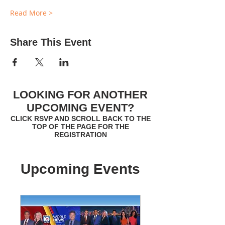
Read More >
Share This Event
LOOKING FOR ANOTHER
UPCOMING EVENT?
CLICK RSVP AND SCROLL BACK TO THE
TOP OF THE PAGE FOR THE
REGISTRATION
Upcoming Events