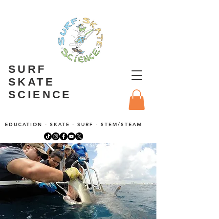
SURF
SKATE
SCIENCE
EDUCATION - SKATE - SURF - STEM/STEAM