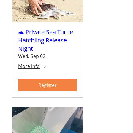
🐢 Private Sea Turtle
Hatchling Release
Night
Wed, Sep 02
More info
Register