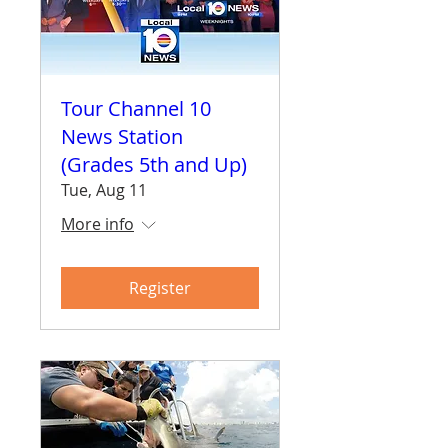
Tour Channel 10
News Station
(Grades 5th and Up)
Tue, Aug 11
More info
Register