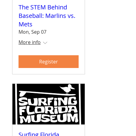
The STEM Behind
Baseball: Marlins vs.
Mets
Mon, Sep 07
More info
Register
Surfing Florida