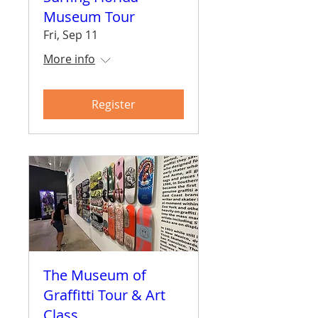
Museum Tour
Fri, Sep 11
More info
Register
The Museum of
Graffitti Tour & Art
Class