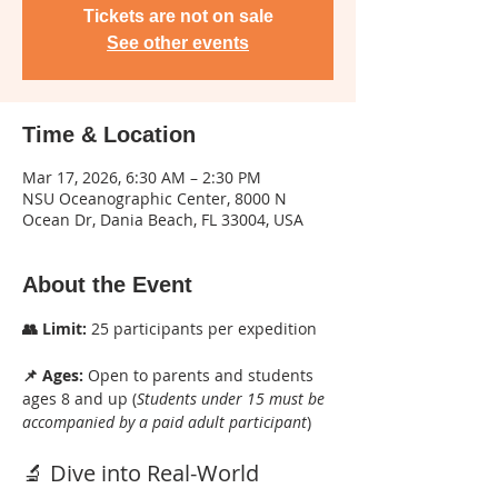
Tickets are not on sale
See other events
Time & Location
Mar 17, 2026, 6:30 AM – 2:30 PM
NSU Oceanographic Center, 8000 N
Ocean Dr, Dania Beach, FL 33004, USA
About the Event
👥 Limit:
 25 participants per expedition
📌 Ages:
 Open to parents and students 
ages 8 and up (
Students under 15 must be 
accompanied by a paid adult participant
)
🔬 Dive into Real-World 