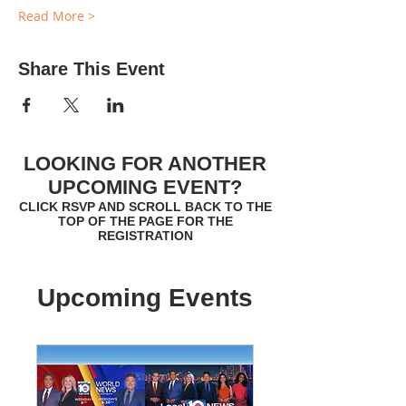
Read More >
Share This Event
LOOKING FOR ANOTHER
UPCOMING EVENT?
CLICK RSVP AND SCROLL BACK TO THE
TOP OF THE PAGE FOR THE
REGISTRATION
Upcoming Events