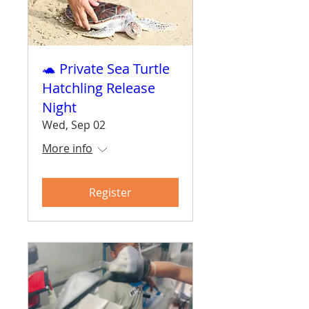
🐢 Private Sea Turtle
Hatchling Release
Night
Wed, Sep 02
More info
Register