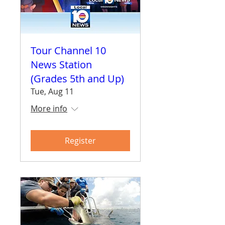
Tour Channel 10
News Station
(Grades 5th and Up)
Tue, Aug 11
More info
Register