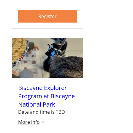
Register
Biscayne Explorer
Program at Biscayne
National Park
Date and time is TBD
More info