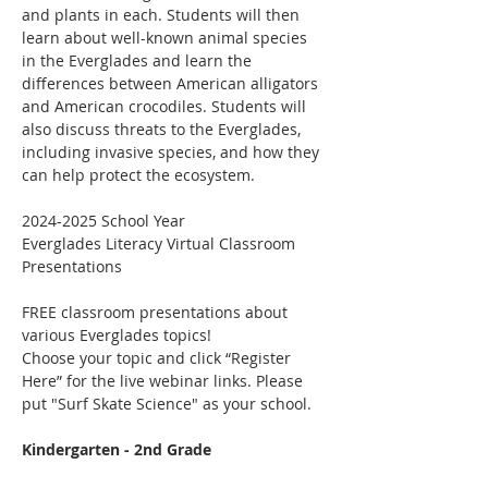
and plants in each. Students will then 
learn about well-known animal species 
in the Everglades and learn the 
differences between American alligators 
and American crocodiles. Students will 
also discuss threats to the Everglades, 
including invasive species, and how they 
can help protect the ecosystem.
2024-2025 School Year
Everglades Literacy Virtual Classroom 
Presentations
FREE classroom presentations about 
various Everglades topics!
Choose your topic and click “Register 
Here” for the live webinar links. Please 
put "Surf Skate Science" as your school.
Kindergarten - 2nd Grade 