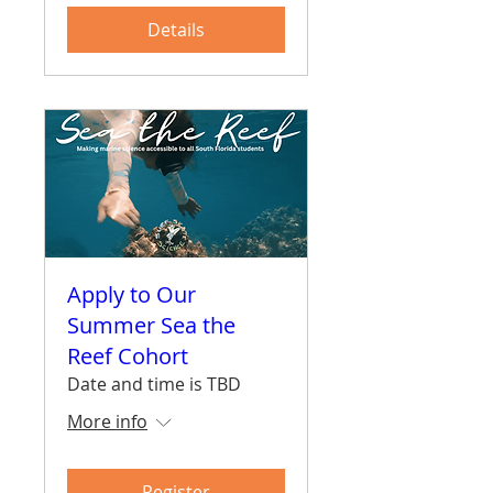
Details
Apply to Our
Summer Sea the
Reef Cohort
Date and time is TBD
More info
Register