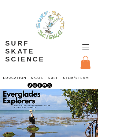
SURF
SKATE
SCIENCE
EDUCATION - SKATE - SURF - STEM/STEAM