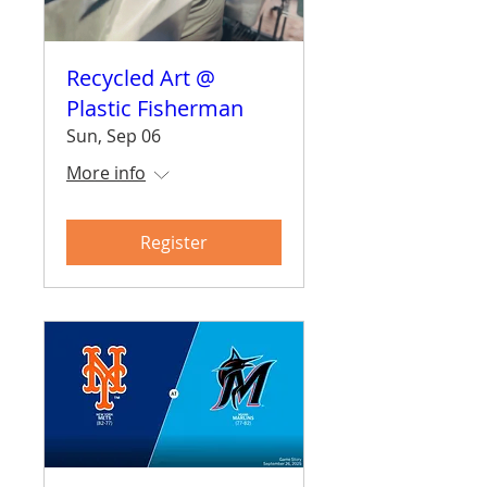
Recycled Art @
Plastic Fisherman
Sun, Sep 06
More info
Register