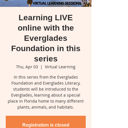
Learning LIVE
online with the
Everglades
Foundation in this
series
Thu, Apr 03
  |  
Virtual Learning
In this series from the Everglades
Foundation and Everglades Literacy,
students will be introduced to the
Everglades, learning about a special
place in Florida home to many different
plants, animals, and habitats.
Registration is closed