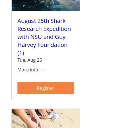
August 25th Shark
Research Expedition
with NSU and Guy
Harvey Foundation
(1)
Tue, Aug 25
More info
Register