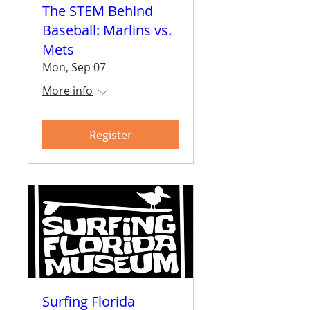
The STEM Behind
Baseball: Marlins vs.
Mets
Mon, Sep 07
More info
Register
Surfing Florida