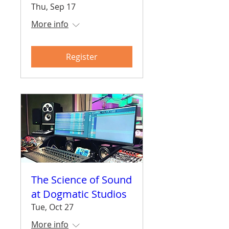
Thu, Sep 17
More info
Register
The Science of Sound
at Dogmatic Studios
Tue, Oct 27
More info