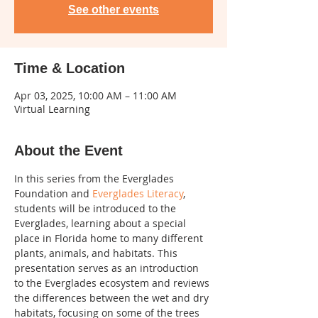
See other events
Time & Location
Apr 03, 2025, 10:00 AM – 11:00 AM
Virtual Learning
About the Event
In this series from the Everglades 
Foundation and 
Everglades Literacy
, 
students will be introduced to the 
Everglades, learning about a special 
place in Florida home to many different 
plants, animals, and habitats. This 
presentation serves as an introduction 
to the Everglades ecosystem and reviews 
the differences between the wet and dry 
habitats, focusing on some of the trees 