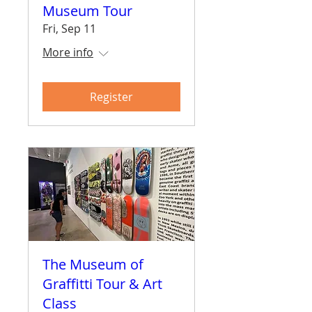
Museum Tour
Fri, Sep 11
More info
Register
The Museum of
Graffitti Tour & Art
Class