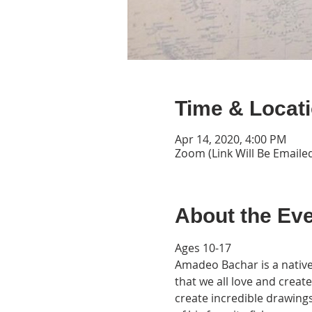
Time & Locat
Apr 14, 2020, 4:00 PM
Zoom (Link Will Be Emaile
About the Ev
Ages 10-17

Amadeo Bachar is a native 
that we all love and creat
create incredible drawings