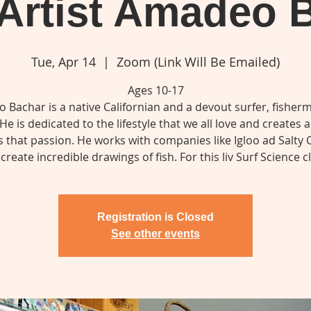
Artist Amadeo 
Tue, Apr 14
  |  
Zoom (Link Will Be Emailed)
Ages 10-17
 Bachar is a native Californian and a devout surfer, fisher
 He is dedicated to the lifestyle that we all love and creates a
s that passion. He works with companies like Igloo ad Salty 
create incredible drawings of fish. For this liv Surf Science cl
Registration is Closed
See other events