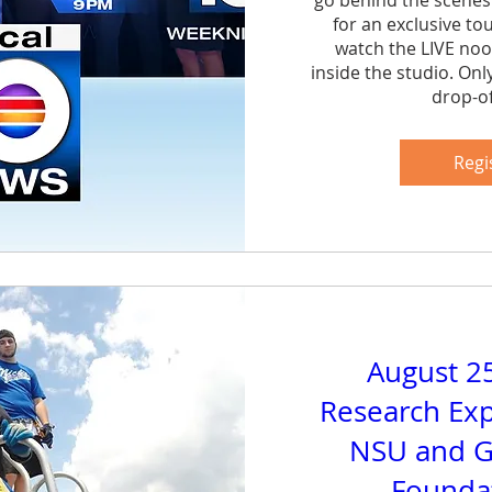
go behind the scenes
for an exclusive to
watch the LIVE noo
inside the studio. Onl
drop-of
Sh
Regi
August 2
Research Exp
NSU and G
Foundat