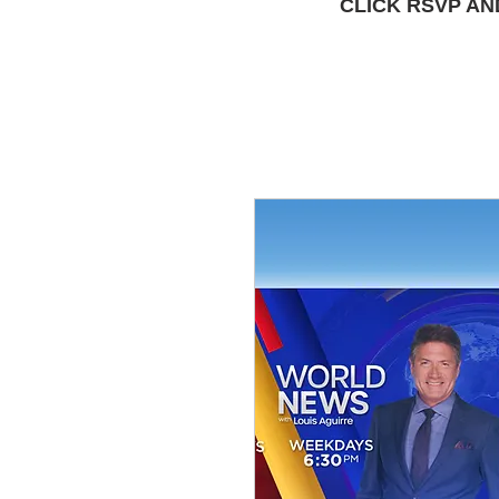
CLICK RSVP AN