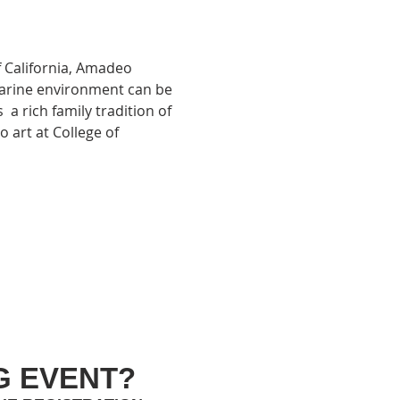
 California, Amadeo 
 marine environment can be 
 a rich family tradition of 
 art at College of 
G EVENT?