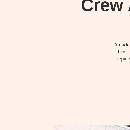
Crew 
Amadeo
diver.
depict