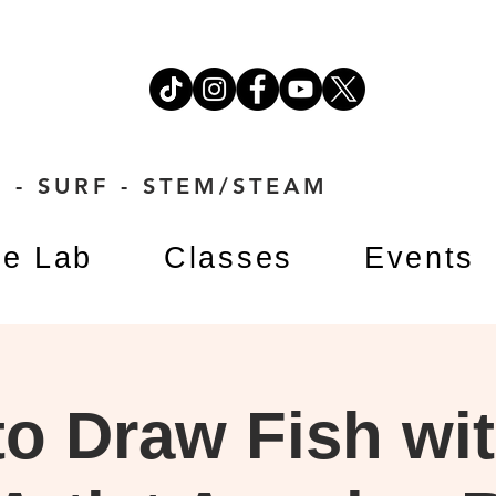
 - SURF - STEM/STEAM
e Lab
Classes
Events
to Draw Fish wit