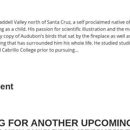
ell Valley north of Santa Cruz, a self proclaimed native of
 as a child. His passion for scientific illustration and the
 copy of Audubon’s birds that sat by the fireplace as well as 
ing that has surrounded him his whole life. He studied studio
 Cabrillo College prior to pursuing…
ent
G FOR ANOTHER UPCOMIN