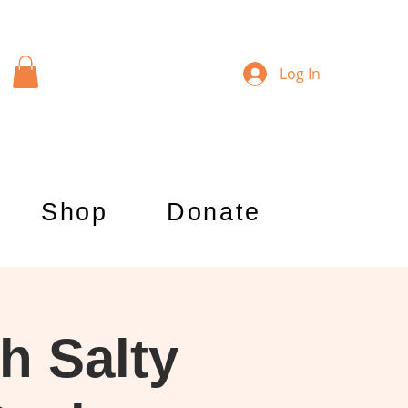
Log In
Shop
Donate
h Salty