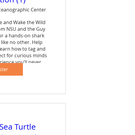
eanographic Center
ce and Wake the Wild 
rom NSU and the Guy 
r a hands-on shark 
like no other. Help 
learn how to tag and 
ct for curious minds 
cience you’ll never 
et.
ster
are
 Sea Turtle