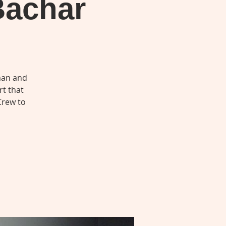
Bachar
man and
rt that
Crew to