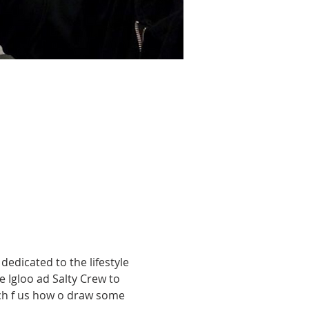
edicated to the lifestyle 
e Igloo ad Salty Crew to 
each f us how o draw some 