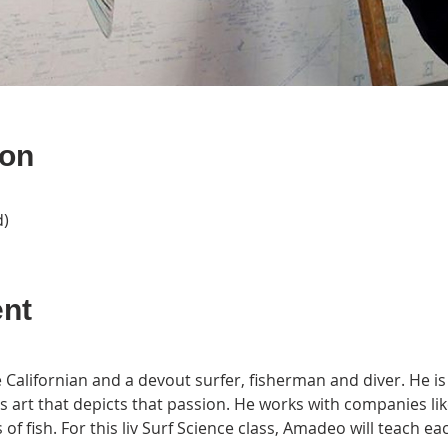
ion
d)
ent
Californian and a devout surfer, fisherman and diver. He is d
es art that depicts that passion. He works with companies lik
 of fish. For this liv Surf Science class, Amadeo will teach 