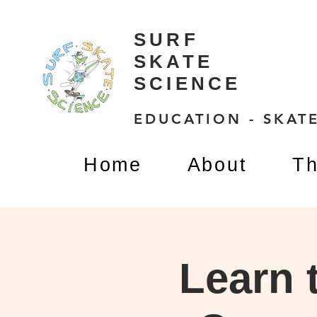
SURF
SKATE
SCIENCE
EDUCATION - SKATE
Home
About
Th
Learn 