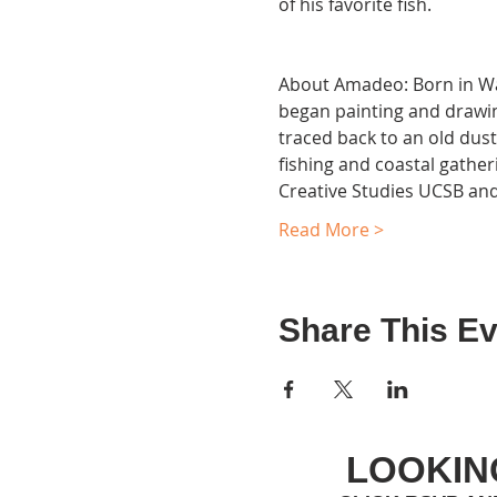
of his favorite fish.

About Amadeo: Born in Wadd
began painting and drawing
traced back to an old dusty
fishing and coastal gather
Creative Studies UCSB and
Read More >
Share This Ev
LOOKIN