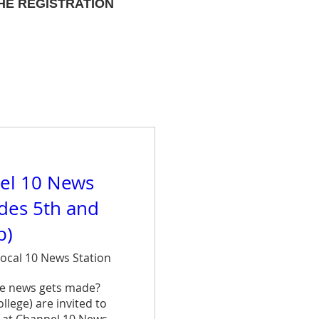
HE REGISTRATION
el 10 News
ades 5th and
p)
ocal 10 News Station
e news gets made? 
lege) are invited to 