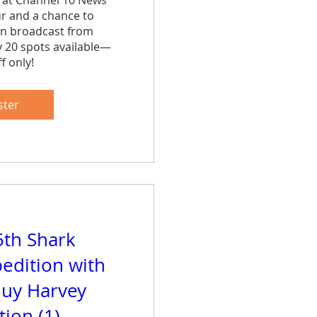
 at Channel 10 News 
ur and a chance to 
n broadcast from 
y 20 spots available—
f only!
are
ster
5th Shark
edition with
uy Harvey
ion (1)