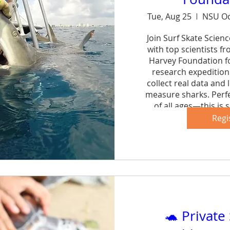
Tue, Aug 25
NSU Oc
Join Surf Skate Scien
with top scientists f
Harvey Foundation fo
research expedition 
collect real data and 
measure sharks. Perfe
of all ages—this is s
forg
Regi
Sh
🐢 Private