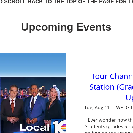
D SCROLL BACK TO THE TOP OF THE PAGE FOR T
Upcoming Events
Tour Chann
Station (Gr
U
Tue, Aug 11
WPLG L
Ever wonder how th
Students (grades 5–col