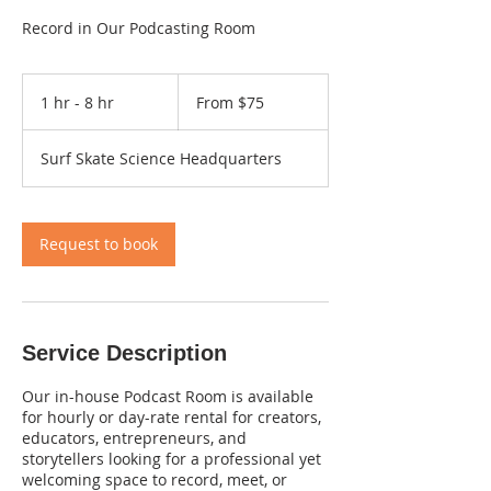
Record in Our Podcasting Room
From
75
1 hr - 8 hr
1
From $75
US
dollars
h
-
Surf Skate Science Headquarters
8
h
r
Request to book
Service Description
Our in-house Podcast Room is available
for hourly or day-rate rental for creators,
educators, entrepreneurs, and
storytellers looking for a professional yet
welcoming space to record, meet, or