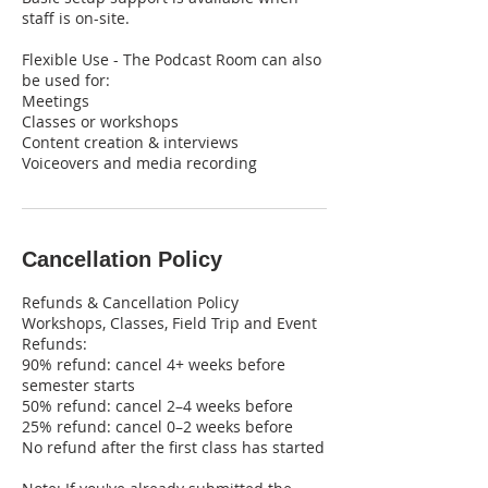
staff is on-site.
Flexible Use - The Podcast Room can also
be used for:
Meetings
Classes or workshops
Content creation & interviews
Voiceovers and media recording
Cancellation Policy
Refunds & Cancellation Policy
Workshops, Classes, Field Trip and Event
Refunds:
90% refund: cancel 4+ weeks before
semester starts
50% refund: cancel 2–4 weeks before
25% refund: cancel 0–2 weeks before
No refund after the first class has started