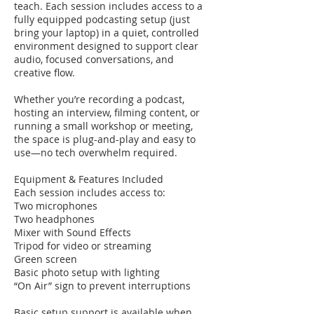
teach. Each session includes access to a
fully equipped podcasting setup (just
bring your laptop) in a quiet, controlled
environment designed to support clear
audio, focused conversations, and
creative flow.
Whether you’re recording a podcast,
hosting an interview, filming content, or
running a small workshop or meeting,
the space is plug-and-play and easy to
use—no tech overwhelm required.
Equipment & Features Included
Each session includes access to:
Two microphones
Two headphones
Mixer with Sound Effects
Tripod for video or streaming
Green screen
Basic photo setup with lighting
“On Air” sign to prevent interruptions
Basic setup support is available when