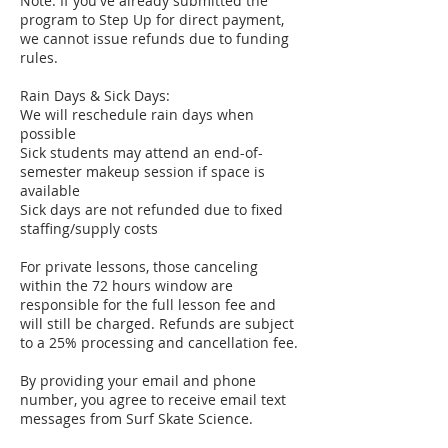
Note: If you've already submitted the
program to Step Up for direct payment,
we cannot issue refunds due to funding
rules.
Rain Days & Sick Days:
We will reschedule rain days when
possible
Sick students may attend an end-of-
semester makeup session if space is
available
Sick days are not refunded due to fixed
staffing/supply costs
For private lessons, those canceling
within the 72 hours window are
responsible for the full lesson fee and
will still be charged. Refunds are subject
to a 25% processing and cancellation fee.
By providing your email and phone
number, you agree to receive email text
messages from Surf Skate Science.