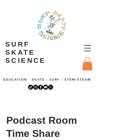
SURF
SKATE
SCIENCE
EDUCATION - SKATE - SURF - STEM/STEAM
Podcast Room
Time Share