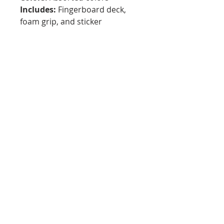
Includes:
Fingerboard deck,
foam grip, and sticker
Best For:
Fingerboarding,
technical tricks, rails, ledges,
park setups, DIY obstacles, and
creative play
Local Connection:
South
Florida fingerboard company
Why We Love It:
Tiny Turty brings local flavor to
the fingerboard world. These
34mm decks offer a solid feel
for tricks and progression while
supporting a South Florida
brand that is helping build the
fingerboarding community.