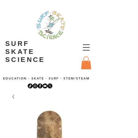
SURF
SKATE
SCIENCE
EDUCATION - SKATE - SURF - STEM/STEAM