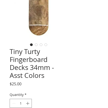
Tiny Turty
Fingerboard
Decks 34mm -
Asst Colors
Price
$25.00
Quantity
*