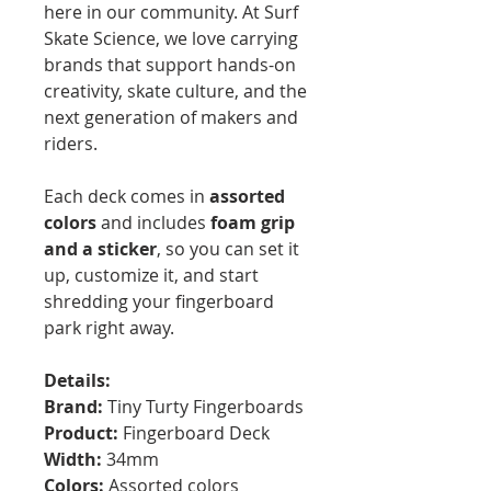
here in our community. At Surf
Skate Science, we love carrying
brands that support hands-on
creativity, skate culture, and the
next generation of makers and
riders.
Each deck comes in
assorted
colors
and includes
foam grip
and a sticker
, so you can set it
up, customize it, and start
shredding your fingerboard
park right away.
Details:
Brand:
Tiny Turty Fingerboards
Product:
Fingerboard Deck
Width:
34mm
Colors:
Assorted colors