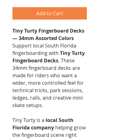
Add to Cart
Tiny Turty Fingerboard Decks
— 34mm Assorted Colors
Support local South Florida
fingerboarding with
Tiny Turty
Fingerboard Decks
. These
34mm fingerboard decks are
made for riders who want a
wider, more controlled feel for
technical tricks, park sessions,
ledges, rails, and creative mini
skate setups.
Tiny Turty is a
local South
Florida company
helping grow
the fingerboard scene right