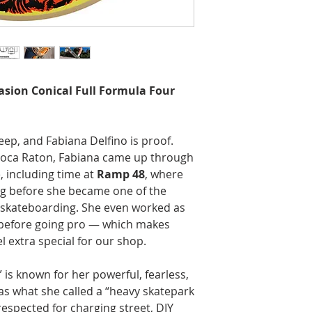
vasion Conical Full Formula Four
ep, and Fabiana Delfino is proof.
 Boca Raton, Fabiana came up through
, including time at
Ramp 48
, where
ng before she became one of the
skateboarding. She even worked as
before going pro — which makes
l extra special for our shop.
 is known for her powerful, fearless,
 as what she called a “heavy skatepark
espected for charging street, DIY