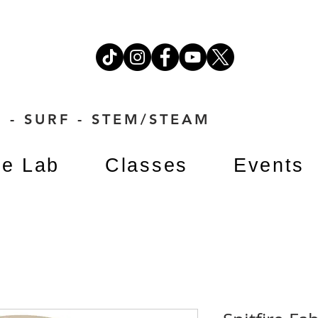
 - SURF - STEM/STEAM
e Lab
Classes
Events