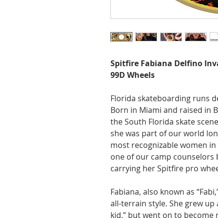
Spitfire Fabiana Delfino In
99D Wheels
Florida skateboarding runs de
Born in Miami and raised in
the South Florida skate scene
she was part of our world lo
most recognizable women in 
one of our camp counselors 
carrying her Spitfire pro whee
Fabiana, also known as “Fabi,”
all-terrain style. She grew up
kid,” but went on to become r