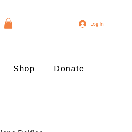
Log In
Shop
Donate