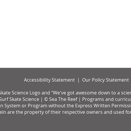
Accessibility Statement | Our Policy Statement
Skate Science Logo and "We've got awesome down to a science
urf Skate Science | © Sea The Reef | Programs and curricul
on System or Program without the Express Written Permission 
rein are the property of their respective owners and used fo