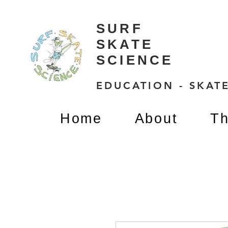
SURF
SKATE
SCIENCE
EDUCATION - SKATE
Home
About
Th