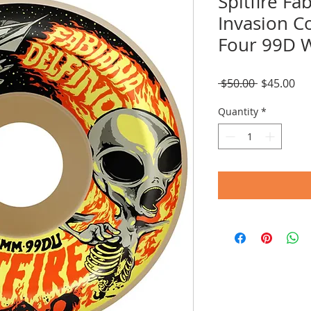
Spitfire Fa
Invasion C
Four 99D 
Regular
Sal
 $50.00 
$45.00
Price
Pri
Quantity
*