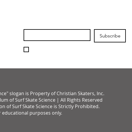
Join our mailing list
Email
*
Subscribe
I want to subscribe to your 
mailing list.
" slogan is Property of Christian Skaters, Inc.
um of Surf Skate Science | All Rights Reserved
of Surf Skate Science is Strictly Prohibited.
r educational purposes only.