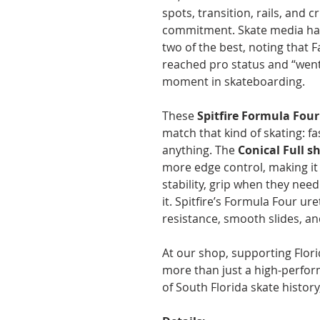
spots, transition, rails, and 
commitment. Skate media has 
two of the best, noting that
reached pro status and “went
moment in skateboarding.
These
Spitfire Formula Four
match that kind of skating: fa
anything. The
Conical Full s
more edge control, making it
stability, grip when they need
it. Spitfire’s Formula Four ur
resistance, smooth slides, a
At our shop, supporting Flori
more than just a high-performa
of South Florida skate histor