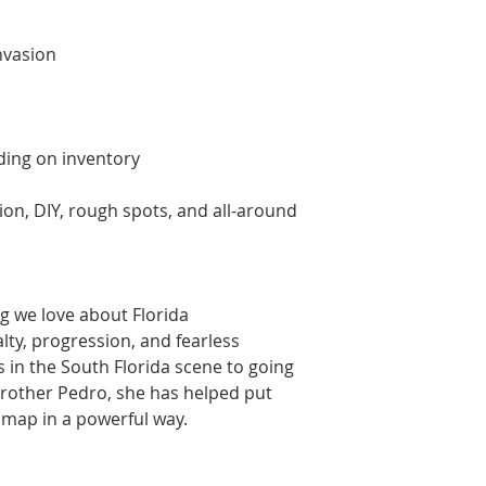
nvasion
ng on inventory
tion, DIY, rough spots, and all-around
g we love about Florida
alty, progression, and fearless
s in the South Florida scene to going
rother Pedro, she has helped put
 map in a powerful way.