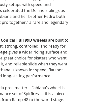
crusty setups with speed and
celebrated the Delfino siblings as
 Fabiana and her brother Pedro both
 pro together,” a rare and legendary
 Conical Full 99D wheels
are built to
st, strong, controlled, and ready for
hape
gives a wider riding surface and
 a great choice for skaters who want
 it, and reliable slide when they want
ethane is known for speed, flatspot
nd long-lasting performance.
da pros matters. Fabiana’s wheel is
nce set of Spitfires — it is a piece
y, from Ramp 48 to the world stage.