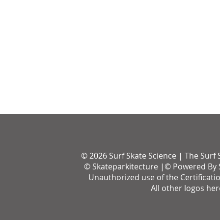
© 2026 Surf Skate Science | The Surf 
© Skateparkitecture |© Powered By S
Unauthorized use of the Certificati
All other logos he