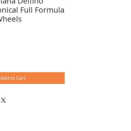
biana Delfino
onical Full Formula
Wheels
e
ce
Add to Cart