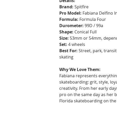
Details:
Brand:
Spitfire
Pro Model:
Fabiana Delfino I
Formula:
Formula Four
Durometer:
99D / 99a
Shape:
Conical Full
Size:
53mm or 54mm, dependi
Set:
4 wheels
Best For:
Street, park, transi
skating
Why We Love Them:
Fabiana represents everythin
skateboarding: grit, style, loy
creativity. From her early day
pro on the same day as her b
Florida skateboarding on the