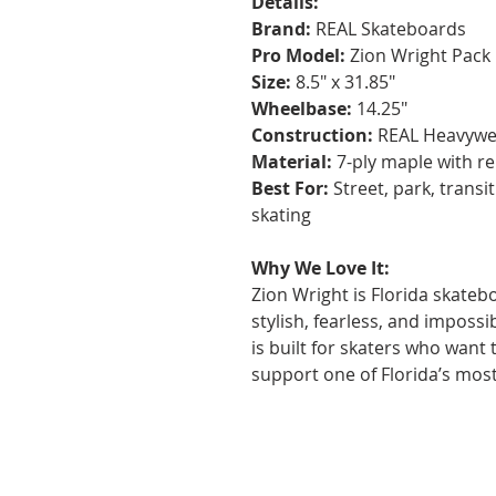
Details:
Brand:
REAL Skateboards
Pro Model:
Zion Wright Pack
Size:
8.5" x 31.85"
Wheelbase:
14.25"
Construction:
REAL Heavywei
Material:
7-ply maple with re
Best For:
Street, park, transit
skating
Why We Love It:
Zion Wright is Florida skateb
stylish, fearless, and impossi
is built for skaters who want
support one of Florida’s mos