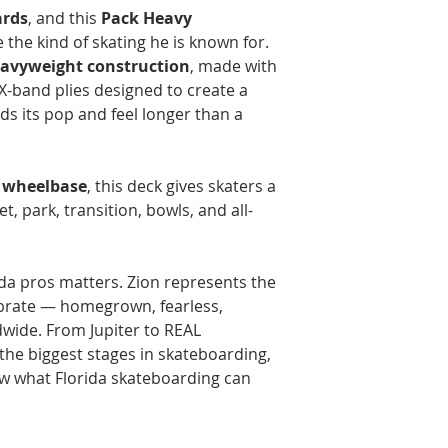
ards
, and this
Pack Heavy
e the kind of skating he is known for.
avyweight construction
, made with
 X-band plies designed to create a
lds its pop and feel longer than a
" wheelbase
, this deck gives skaters a
et, park, transition, bowls, and all-
ida pros matters. Zion represents the
lebrate — homegrown, fearless,
dwide. From Jupiter to REAL
he biggest stages in skateboarding,
w what Florida skateboarding can