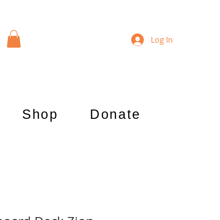
Log In
Shop
Donate