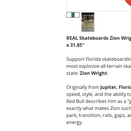
REAL Skateboards Zion Wri
x 31.85"
Support Florida skateboardin
most explosive all-terrain sk
state:
Zion Wright
.
Originally from
Jupiter, Flori
speed, style, and the ability t
Red Bull describes him as a “g
exactly what makes Zion such
park, transition, rails, gaps,
energy.