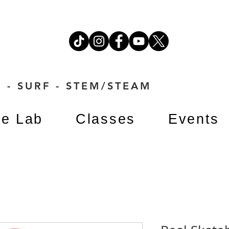
 - SURF - STEM/STEAM
e Lab
Classes
Events