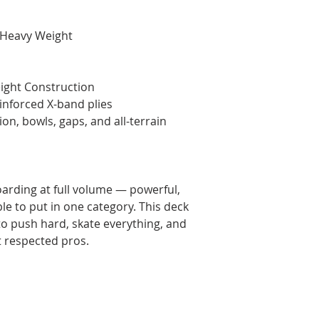
 Heavy Weight
ght Construction
inforced X-band plies
ion, bowls, gaps, and all-terrain
oarding at full volume — powerful,
ble to put in one category. This deck
 to push hard, skate everything, and
t respected pros.