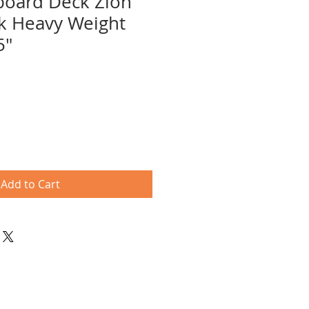
board Deck Zion
k Heavy Weight
5"
e
ce
Add to Cart