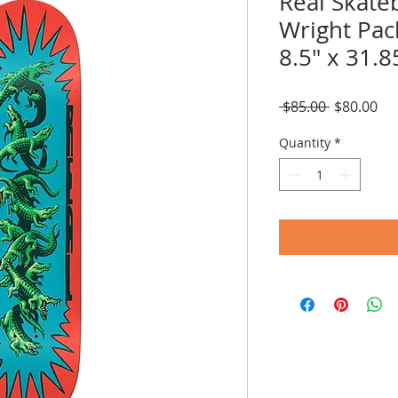
Real Skate
Wright Pac
8.5" x 31.8
Regular
Sal
 $85.00 
$80.00
Price
Pri
Quantity
*