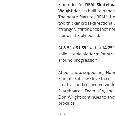
Zion rides for
REAL Skatebo
Weight
deck is built to handl
The board features REAL’s
He
two thicker cross-directional
stronger, stiffer deck that ho
standard 7-ply board.
At
8.5" x 31.85"
with a
14.25
solid, stable platform for stre
around progression.
At our shop, supporting Flor
kind of skater we love to ce
creative, and respected worl
Skateboards, Team USA, and t
Zion Wright continues to sho
produce.