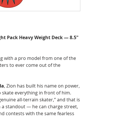
ght Pack Heavy Weight Deck — 8.5"
g with a pro model from one of the
aters to ever come out of the
da
, Zion has built his name on power,
o skate everything in front of him.
enuine all-terrain skater,” and that is
 a standout — he can charge street,
 and contests with the same fearless