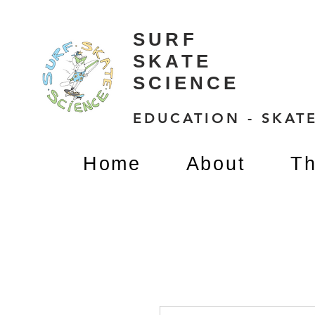
SURF
SKATE
SCIENCE
EDUCATION - SKATE
Home
About
Th