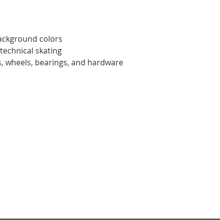
ackground colors
 technical skating
ks, wheels, bearings, and hardware