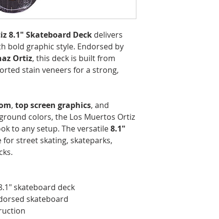
iz 8.1" Skateboard Deck
delivers
h bold graphic style. Endorsed by
az Ortiz
, this deck is built from
orted stain veneers for a strong,
tom
,
top screen graphics
, and
round colors, the Los Muertos Ortiz
ok to any setup. The versatile
8.1"
 for street skating, skateparks,
cks.
8.1" skateboard deck
ndorsed skateboard
ruction