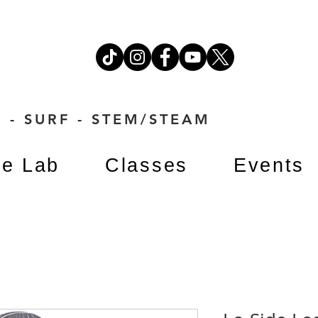
 - SURF - STEM/STEAM
e Lab
Classes
Events