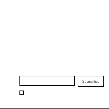
Join our mailing list
Email
*
Subscribe
I want to subscribe to your 
mailing list.