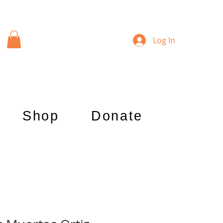
Log In
Shop
Donate