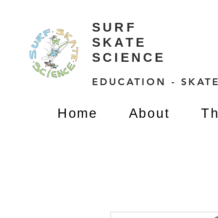
SURF
SKATE
SCIENCE
EDUCATION - SKATE
Home
About
Th