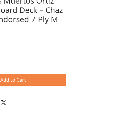
s Muertos Ortiz
board Deck – Chaz
Endorsed 7-Ply M
Add to Cart