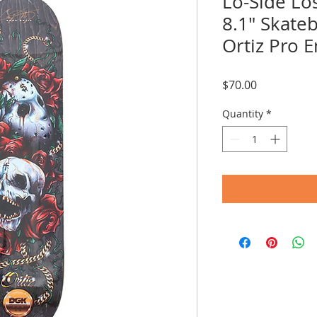
Lo-Side Lo
8.1" Skate
Ortiz Pro 
Price
$70.00
Quantity
*