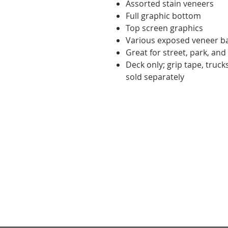
Assorted stain veneers
Full graphic bottom
Top screen graphics
Various exposed veneer b
Great for street, park, and
Deck only; grip tape, truc
sold separately