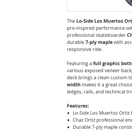
The
Lo-Side Los Muertos Ort
pro-inspired performance wit
professional skateboarder
Ch
durable
7-ply maple
with ass
responsive ride.
Featuring a
full graphic bot
various exposed veneer backg
deck brings a clean custom lo
width
makes it a great choice
ledges, rails, and technical tri
Features:
Lo-Side Los Muertos Ortiz 
Chaz Ortiz professional e
Durable 7-ply maple const