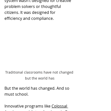
system wasn’t designed for creative 
problem solvers or thoughtful 
citizens. It was designed for 
efficiency and compliance.
Traditional classrooms have not changed 
but the world has
But the world has changed. And so 
must school.
Innovative programs like 
Colossal 