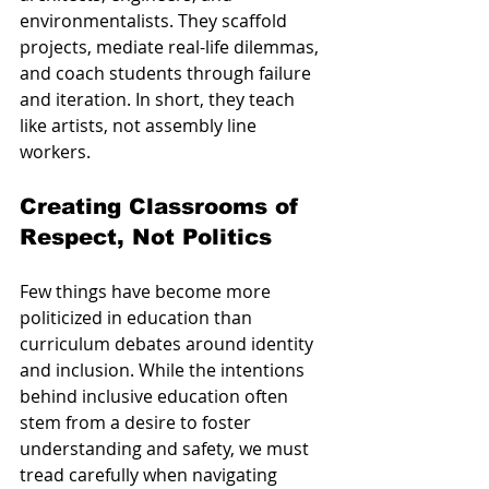
environmentalists. They scaffold 
projects, mediate real-life dilemmas, 
and coach students through failure 
and iteration. In short, they teach 
like artists, not assembly line 
workers.
Creating Classrooms of 
Respect, Not Politics
Few things have become more 
politicized in education than 
curriculum debates around identity 
and inclusion. While the intentions 
behind inclusive education often 
stem from a desire to foster 
understanding and safety, we must 
tread carefully when navigating 