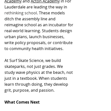
Academy
 and 
Acton Academy
 in For 
Lauderdale are leading the way in 
rethinking school
. These models 
ditch the assembly line and 
reimagine school as an incubator for 
real-world learning. Students design 
urban plans, launch businesses, 
write policy proposals, or contribute 
to community health initiatives.
At Surf Skate Science, we build 
skateparks, not just grades. We 
study wave physics at the beach, not 
just in a textbook. When students 
learn through doing, they develop 
grit, purpose, and passion.
What Comes Next