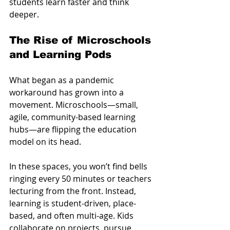
students learn faster and think 
deeper.
The Rise of Microschools 
and Learning Pods
What began as a pandemic 
workaround has grown into a 
movement. Microschools—small, 
agile, community-based learning 
hubs—are flipping the education 
model on its head.
In these spaces, you won’t find bells 
ringing every 50 minutes or teachers 
lecturing from the front. Instead, 
learning is student-driven, place-
based, and often multi-age. Kids 
collaborate on projects, pursue 