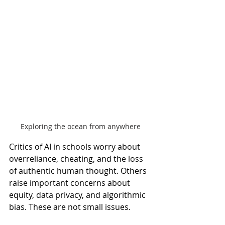
Exploring the ocean from anywhere
Critics of AI in schools worry about 
overreliance, cheating, and the loss 
of authentic human thought. Others 
raise important concerns about 
equity, data privacy, and algorithmic 
bias. These are not small issues.