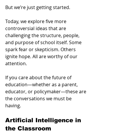
But we’re just getting started.
Today, we explore five more 
controversial ideas that are 
challenging the structure, people, 
and purpose of school itself. Some 
spark fear or skepticism. Others 
ignite hope. All are worthy of our 
attention.
If you care about the future of 
education—whether as a parent, 
educator, or policymaker—these are 
the conversations we must be 
having.
Artificial Intelligence in 
the Classroom