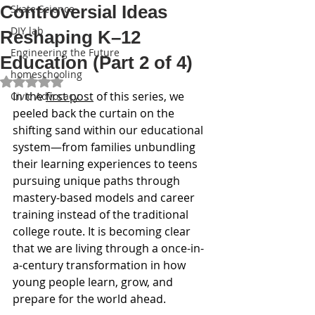
Controversial Ideas
Skate Science
DIY lab
Reshaping K–12
Engineering the Future
Education (Part 2 of 4)
homeschooling
Rated NaN out of 5 stars.
In the 
first post
 of this series, we 
Civic Advocacy
peeled back the curtain on the 
shifting sand within our educational 
system—from families unbundling 
their learning experiences to teens 
pursuing unique paths through 
mastery-based models and career 
training instead of the traditional 
college route. It is becoming clear 
that we are living through a once-in-
a-century transformation in how 
young people learn, grow, and 
prepare for the world ahead.