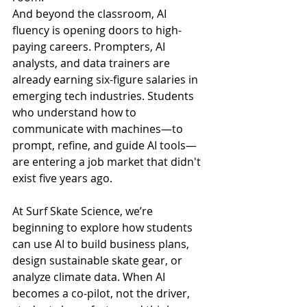
And beyond the classroom, AI 
fluency is opening doors to high-
paying careers. Prompters, AI 
analysts, and data trainers are 
already earning six-figure salaries in 
emerging tech industries. Students 
who understand how to 
communicate with machines—to 
prompt, refine, and guide AI tools—
are entering a job market that didn't 
exist five years ago.
At Surf Skate Science, we’re 
beginning to explore how students 
can use AI to build business plans, 
design sustainable skate gear, or 
analyze climate data. When AI 
becomes a co-pilot, not the driver, 