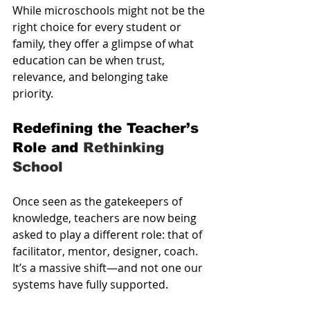
While microschools might not be the 
right choice for every student or 
family, they offer a glimpse of what 
education can be when trust, 
relevance, and belonging take 
priority.
Redefining the Teacher’s 
Role and 
Rethinking 
School
Once seen as the gatekeepers of 
knowledge, teachers are now being 
asked to play a different role: that of 
facilitator, mentor, designer, coach. 
It’s a massive shift—and not one our 
systems have fully supported.