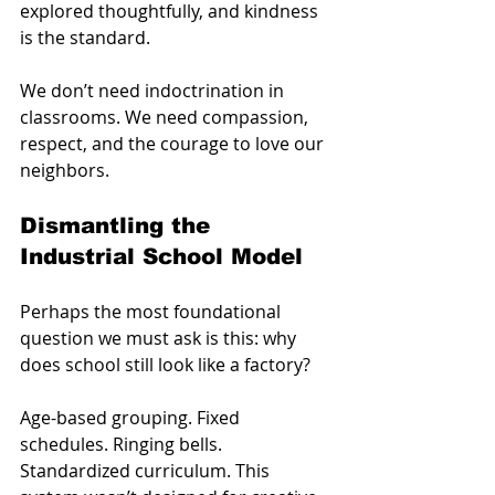
explored thoughtfully, and kindness 
is the standard.
We don’t need indoctrination in 
classrooms. We need compassion, 
respect, and the courage to love our 
neighbors.
Dismantling the 
Industrial School Model
Perhaps the most foundational 
question we must ask is this: why 
does school still look like a factory?
Age-based grouping. Fixed 
schedules. Ringing bells. 
Standardized curriculum. This 