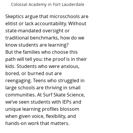
Colossal Academy in Fort Lauderdale
Skeptics argue that microschools are 
elitist or lack accountability. Without 
state-mandated oversight or 
traditional benchmarks, how do we 
know students are learning?
But the families who choose this 
path will tell you: the proof is in their 
kids. Students who were anxious, 
bored, or burned out are 
reengaging. Teens who struggled in 
large schools are thriving in small 
communities. At Surf Skate Science, 
we’ve seen students with IEPs and 
unique learning profiles blossom 
when given voice, flexibility, and 
hands-on work that matters.