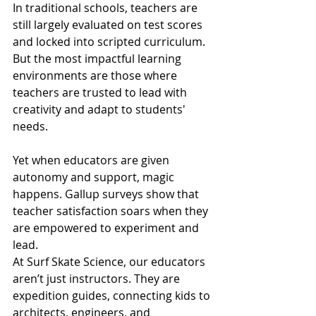
In traditional schools, teachers are 
still largely evaluated on test scores 
and locked into scripted curriculum. 
But the most impactful learning 
environments are those where 
teachers are trusted to lead with 
creativity and adapt to students' 
needs.
Yet when educators are given 
autonomy and support, magic 
happens. Gallup surveys show that 
teacher satisfaction soars when they 
are empowered to experiment and 
lead.
At Surf Skate Science, our educators 
aren’t just instructors. They are 
expedition guides, connecting kids to 
architects, engineers, and 