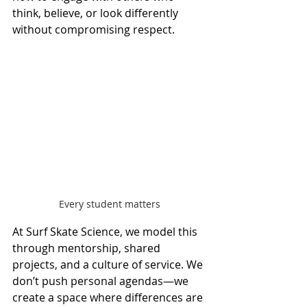
think, believe, or look differently 
without compromising respect.
Every student matters
At Surf Skate Science, we model this 
through mentorship, shared 
projects, and a culture of service. We 
don’t push personal agendas—we 
create a space where differences are 