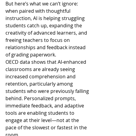
But here’s what we can’t ignore: 
when paired with thoughtful 
instruction, AI is helping struggling 
students catch up, expanding the 
creativity of advanced learners, and 
freeing teachers to focus on 
relationships and feedback instead 
of grading paperwork.
OECD data shows that AI-enhanced 
classrooms are already seeing 
increased comprehension and 
retention, particularly among 
students who were previously falling 
behind. Personalized prompts, 
immediate feedback, and adaptive 
tools are enabling students to 
engage at their level—not at the 
pace of the slowest or fastest in the 
room.