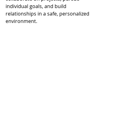
individual goals, and build 
relationships in a safe, personalized 
environment.