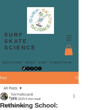
SURF
SKATE
SCIENCE
EDUCATION - SKATE - SURF - STEM/STEAM
Post
All Posts
Toni Frallicciardi
All Posts
Jul 4, 2025
5 min read
Rethinking School:
Surf Science