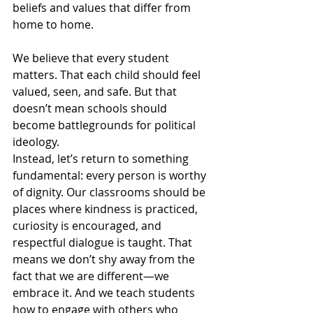
beliefs and values that differ from 
home to home.
We believe that every student 
matters. That each child should feel 
valued, seen, and safe. But that 
doesn’t mean schools should 
become battlegrounds for political 
ideology.
Instead, let’s return to something 
fundamental: every person is worthy 
of dignity. Our classrooms should be 
places where kindness is practiced, 
curiosity is encouraged, and 
respectful dialogue is taught. That 
means we don’t shy away from the 
fact that we are different—we 
embrace it. And we teach students 
how to engage with others who 