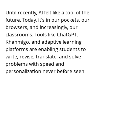
Until recently, AI felt like a tool of the 
future. Today, it’s in our pockets, our 
browsers, and increasingly, our 
classrooms. Tools like ChatGPT, 
Khanmigo, and adaptive learning 
platforms are enabling students to 
write, revise, translate, and solve 
problems with speed and 
personalization never before seen.