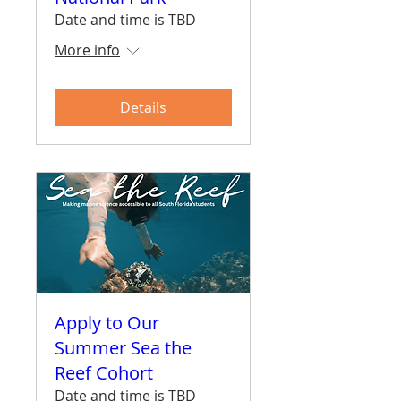
Date and time is TBD
More info
Details
Apply to Our
Summer Sea the
Reef Cohort
Date and time is TBD