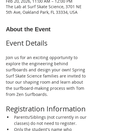
Feb 20, 2026, 11:00 AM – 12:00 PM
The Lab at Surf Skate Science, 3701 NE
5th Ave, Oakland Park, FL 33334, USA
About the Event
Event Details
Join us for an exciting opportunity to 
explore the engineering behind 
surfboards and design your own! Spring 
Surf Skate Science families are invited to 
tour our shaping room and learn about 
the surfboard-making process with Tom 
from Zen Surfboards.
Registration Information
Parents/Siblings (not currently in our 
classes) do not need to register.
Only the student's name who 