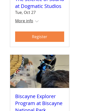
at Dogmatic Studios
Tue, Oct 27
More info
Register
Biscayne Explorer
Program at Biscayne
National Park