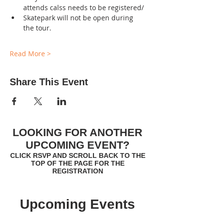
attends calss needs to be registered/
Skatepark will not be open during 
the tour.
Read More >
Share This Event
LOOKING FOR ANOTHER
UPCOMING EVENT?
CLICK RSVP AND SCROLL BACK TO THE
TOP OF THE PAGE FOR THE
REGISTRATION
Upcoming Events