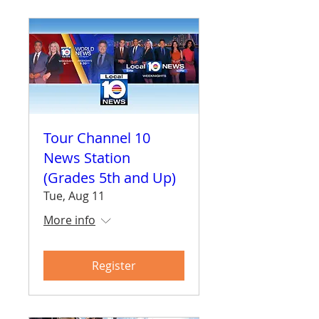
Tour Channel 10
News Station
(Grades 5th and Up)
Tue, Aug 11
More info
Register