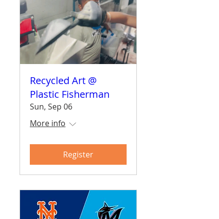
Recycled Art @
Plastic Fisherman
Sun, Sep 06
More info
Register