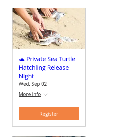
🐢 Private Sea Turtle
Hatchling Release
Night
Wed, Sep 02
More info
Register