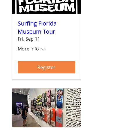
Surfing Florida
Museum Tour
Fri, Sep 11
More info
Register