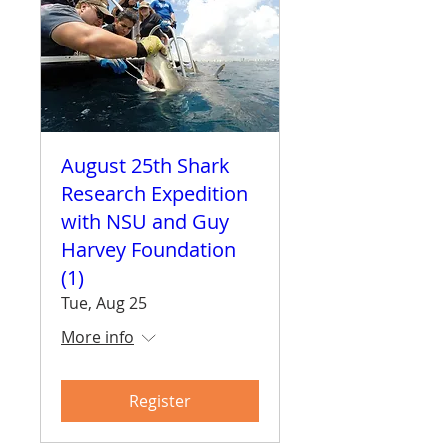
August 25th Shark
Research Expedition
with NSU and Guy
Harvey Foundation
(1)
Tue, Aug 25
More info
Register