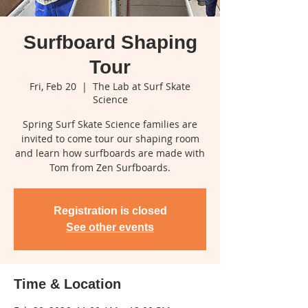
Surfboard Shaping
Tour
Fri, Feb 20
  |  
The Lab at Surf Skate
Science
Spring Surf Skate Science families are
invited to come tour our shaping room
and learn how surfboards are made with
Tom from Zen Surfboards.
Registration is closed
See other events
Time & Location