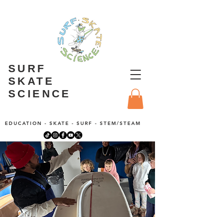
SURF
SKATE
SCIENCE
EDUCATION - SKATE - SURF - STEM/STEAM