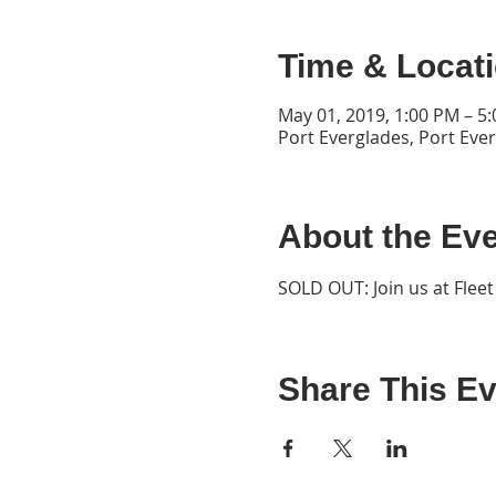
Time & Locat
May 01, 2019, 1:00 PM – 5
Port Everglades, Port Eve
About the Ev
SOLD OUT: Join us at Flee
Share This Ev