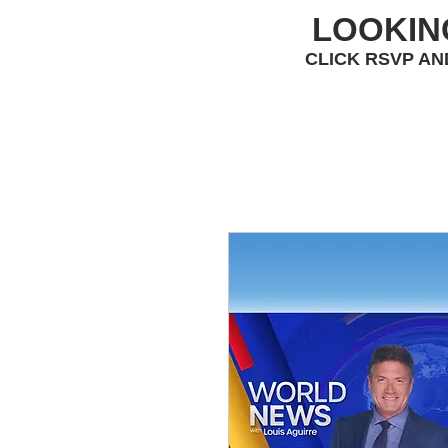
LOOKIN
CLICK RSVP AN