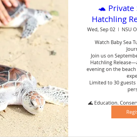
🐢 Private
Hatchling R
Wed, Sep 02
NSU O
Watch Baby Sea Tur
Journ
Join us on September
Hatchling Release—a 
evening on the beach w
exper
Limited to 30 guests 
pers
🌊 Education. Conserv
go fast—reser
Regi
Sh