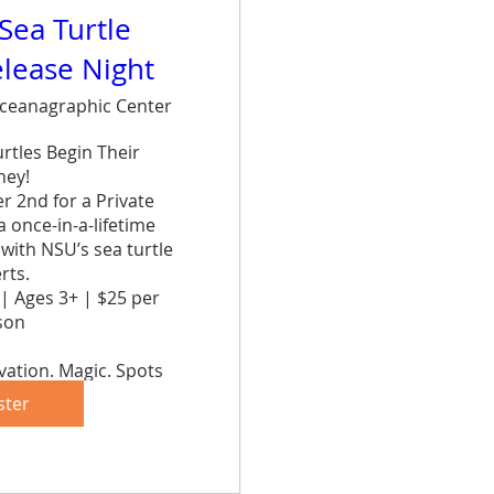
 Sea Turtle
elease Night
ceanagraphic Center
tles Begin Their 
ey!

 2nd for a Private 
once-in-a-lifetime 
ith NSU’s sea turtle 
ts.

| Ages 3+ | $25 per 
on

ation. Magic. Spots 
ve yours now!
ster
are