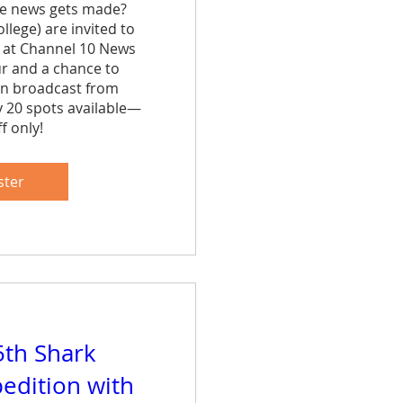
e news gets made? 
lege) are invited to 
 at Channel 10 News 
ur and a chance to 
n broadcast from 
y 20 spots available—
f only!
are
ster
5th Shark
edition with