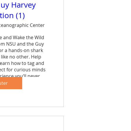
uy Harvey
ion (1)
eanographic Center
ce and Wake the Wild 
rom NSU and the Guy 
r a hands-on shark 
like no other. Help 
learn how to tag and 
ct for curious minds 
cience you’ll never 
et.
ster
are