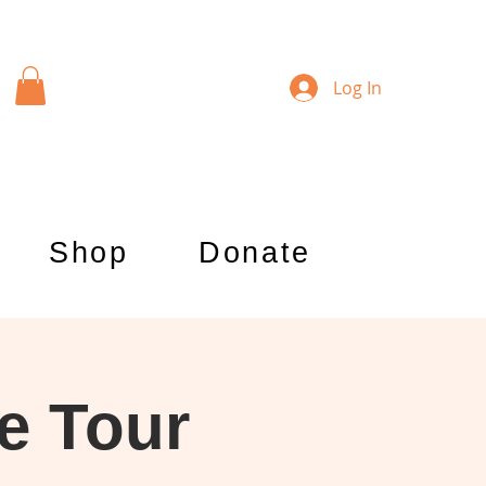
Log In
Shop
Donate
e Tour