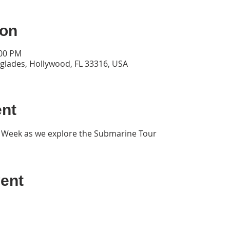
ion
:00 PM
rglades, Hollywood, FL 33316, USA
ent
t Week as we explore the Submarine Tour
ent