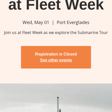
at Fleet Week
Wed, May 01
  |  
Port Everglades
Join us at Fleet Week as we explore the Submarine Tour
Registration is Closed
See other events