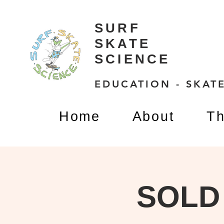
SURF
SKATE
SCIENCE
EDUCATION - SKATE
Home
About
Th
SOLD 