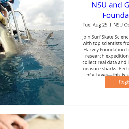
NSU and G
Foundat
Tue, Aug 25
NSU Oc
Join Surf Skate Scien
with top scientists f
Harvey Foundation fo
research expedition 
collect real data and 
measure sharks. Perfe
of all ages—this is s
forg
Regi
Sh