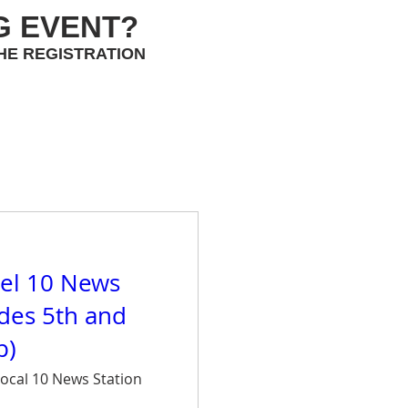
G EVENT?
HE REGISTRATION
el 10 News
ades 5th and
p)
ocal 10 News Station