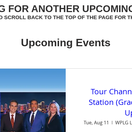
G FOR ANOTHER UPCOMIN
D SCROLL BACK TO THE TOP OF THE PAGE FOR T
Upcoming Events
Tour Chann
Station (Gr
U
Tue, Aug 11
WPLG L