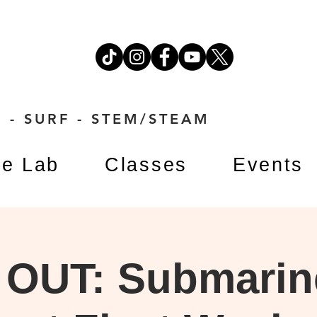
 - SURF - STEM/STEAM
e Lab
Classes
Events
OUT: Submarin