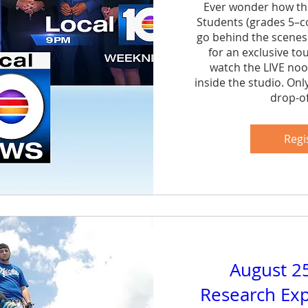
Ever wonder how th
Students (grades 5–col
go behind the scenes
for an exclusive to
watch the LIVE noo
inside the studio. Onl
drop-of
Sh
Regi
August 2
Research Exp