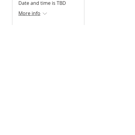
Date and time is TBD
More info
Register
Surf Skate Science -
Fall 2026
August 2026 - December
2026