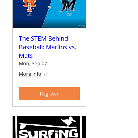
The STEM Behind
Baseball: Marlins vs.
Mets
Mon, Sep 07
More info
Register