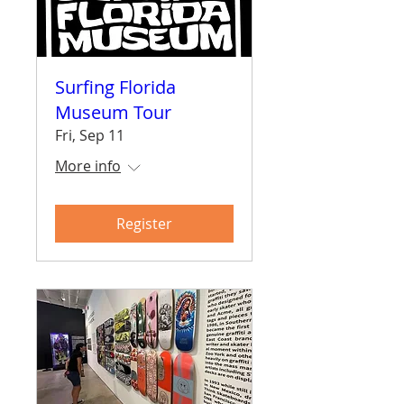
Surfing Florida
Museum Tour
Fri, Sep 11
More info
Register