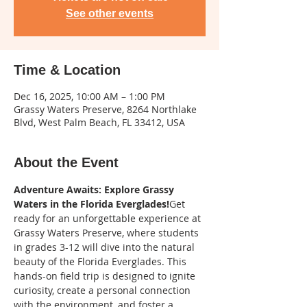
See other events
Time & Location
Dec 16, 2025, 10:00 AM – 1:00 PM
Grassy Waters Preserve, 8264 Northlake
Blvd, West Palm Beach, FL 33412, USA
About the Event
Adventure Awaits: Explore Grassy 
Waters in the Florida Everglades!
Get 
ready for an unforgettable experience at 
Grassy Waters Preserve, where students 
in grades 3-12 will dive into the natural 
beauty of the Florida Everglades. This 
hands-on field trip is designed to ignite 
curiosity, create a personal connection 
with the environment, and foster a 