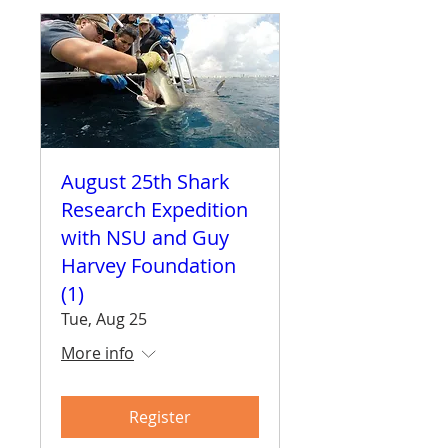
August 25th Shark
Research Expedition
with NSU and Guy
Harvey Foundation
(1)
Tue, Aug 25
More info
Register