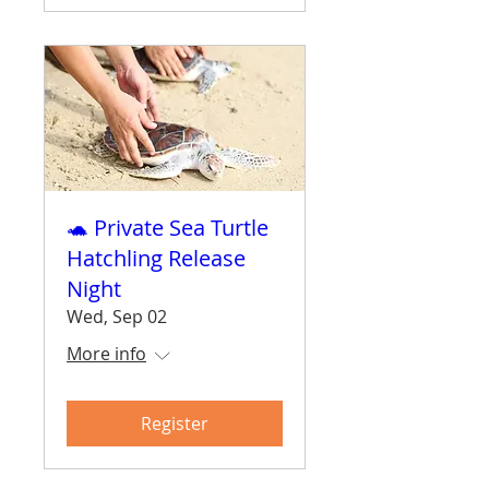
🐢 Private Sea Turtle
Hatchling Release
Night
Wed, Sep 02
More info
Register