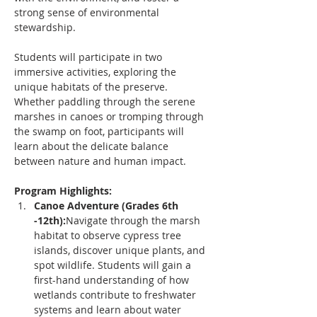
strong sense of environmental 
stewardship.
Students will participate in two 
immersive activities, exploring the 
unique habitats of the preserve. 
Whether paddling through the serene 
marshes in canoes or tromping through 
the swamp on foot, participants will 
learn about the delicate balance 
between nature and human impact.
Program Highlights:
Canoe Adventure (Grades 6th 
-12th):
Navigate through the marsh 
habitat to observe cypress tree 
islands, discover unique plants, and 
spot wildlife. Students will gain a 
first-hand understanding of how 
wetlands contribute to freshwater 
systems and learn about water 