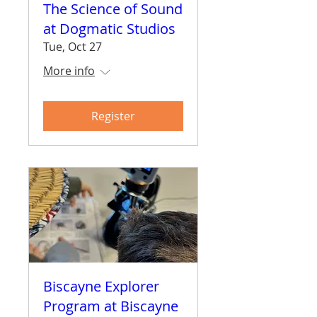
The Science of Sound
at Dogmatic Studios
Tue, Oct 27
More info
Register
Biscayne Explorer
Program at Biscayne