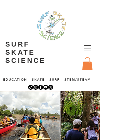
SURF
SKATE
SCIENCE
EDUCATION - SKATE - SURF - STEM/STEAM