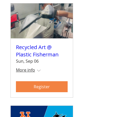
Recycled Art @
Plastic Fisherman
Sun, Sep 06
More info
Register