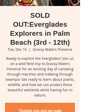
SOLD
OUT:Everglades
Explorers in Palm
Beach (3rd - 12th)
Tue, Dec 16
  |  
Grassy Waters Preserve
Ready to explore the Everglades? Join us
on a wild field trip to Grassy Waters
Preserve for an exciting day of canoeing
through marshes and trekking through
swamps! Get ready to learn about plants,
wildlife, and how we can protect these
beautiful wetlands while having fun in
nature.
Tickets are not on sale