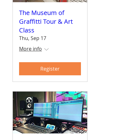
The Museum of
Graffitti Tour & Art
Class
Thu, Sep 17
More info
Register