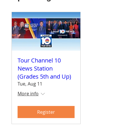
Tour Channel 10
News Station
(Grades 5th and Up)
Tue, Aug 11
More info
Register