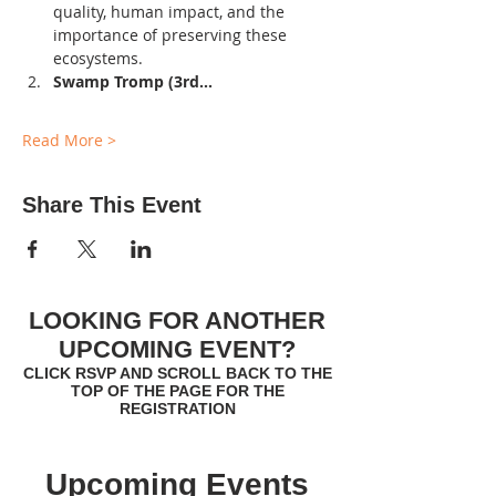
quality, human impact, and the 
importance of preserving these 
ecosystems.
Swamp Tromp (3rd…
Read More >
Share This Event
LOOKING FOR ANOTHER
UPCOMING EVENT?
CLICK RSVP AND SCROLL BACK TO THE
TOP OF THE PAGE FOR THE
REGISTRATION
Upcoming Events