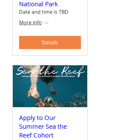
National Park
Date and time is TBD
More info
Details
Apply to Our
Summer Sea the
Reef Cohort