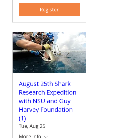
Register
August 25th Shark
Research Expedition
with NSU and Guy
Harvey Foundation
(1)
Tue, Aug 25
More info