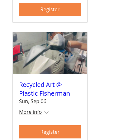
Register
Recycled Art @
Plastic Fisherman
Sun, Sep 06
More info
Register