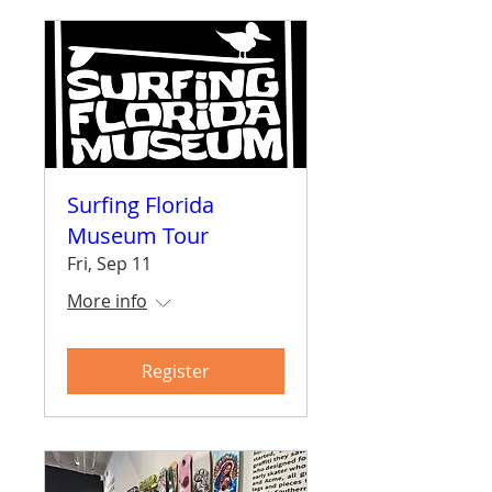
Surfing Florida
Museum Tour
Fri, Sep 11
More info
Register