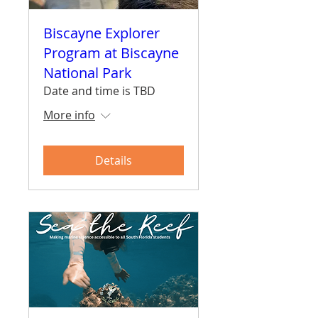
Biscayne Explorer
Program at Biscayne
National Park
Date and time is TBD
More info
Details