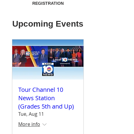
REGISTRATION
Upcoming Events
Tour Channel 10
News Station
(Grades 5th and Up)
Tue, Aug 11
More info