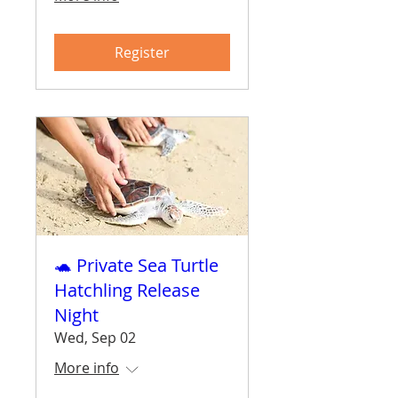
Register
🐢 Private Sea Turtle
Hatchling Release
Night
Wed, Sep 02
More info