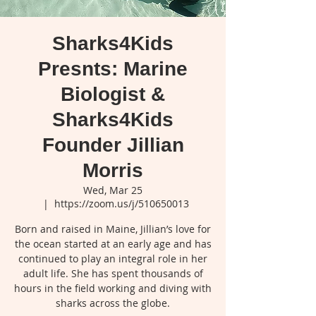
Sharks4Kids
Presnts: Marine
Biologist &
Sharks4Kids
Founder Jillian
Morris
Wed, Mar 25
  |  
https://zoom.us/j/510650013
Born and raised in Maine, Jillian’s love for
the ocean started at an early age and has
continued to play an integral role in her
adult life. She has spent thousands of
hours in the field working and diving with
sharks across the globe.