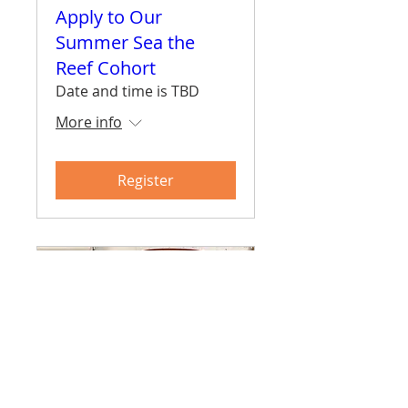
Apply to Our
Summer Sea the
Reef Cohort
Date and time is TBD
More info
Register
Surf Skate Science -