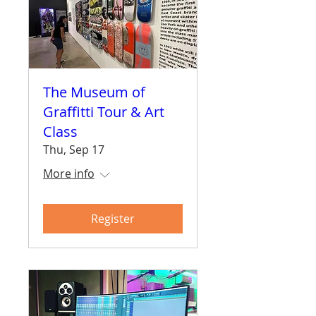
The Museum of
Graffitti Tour & Art
Class
Thu, Sep 17
More info
Register