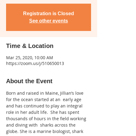
Registration is Closed
See other events
Time & Location
Mar 25, 2020, 10:00 AM
https://zoom.us/j/510650013
About the Event
Born and raised in Maine, Jillian’s love 
for the ocean started at an  early age 
and has continued to play an integral 
role in her adult life.  She has spent 
thousands of hours in the field working 
and diving with  sharks across the 
globe. She is a marine biologist, shark 