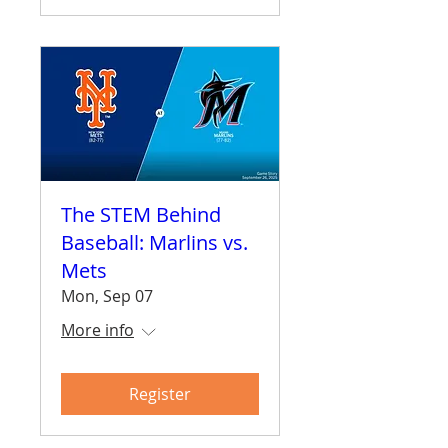
The STEM Behind
Baseball: Marlins vs.
Mets
Mon, Sep 07
More info
Register