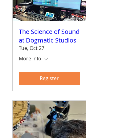
The Science of Sound
at Dogmatic Studios
Tue, Oct 27
More info
Register