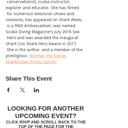
 conservationist, scuba instructor, 
explorer and educator. She has filmed 
 for numerous television shows and 
networks, has appeared on Shark Week, 
 is a PADI Ambassadiver, was named 
Scuba Diving Magazine's July 2016 Sea 
 Hero and was awarded the inaugural 
Shark Con Shark Hero Award in 2017.  
 She is the author 
 and a member of the 
prestigious 
.
Norman the Nurse 
Shark
Ocean Artists Society
Share This Event
LOOKING FOR ANOTHER
UPCOMING EVENT?
CLICK RSVP AND SCROLL BACK TO THE
TOP OF THE PAGE FOR THE