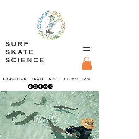
SURF
SKATE
SCIENCE
EDUCATION - SKATE - SURF - STEM/STEAM