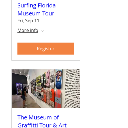
Surfing Florida
Museum Tour
Fri, Sep 11
More info
Register
The Museum of
Graffitti Tour & Art