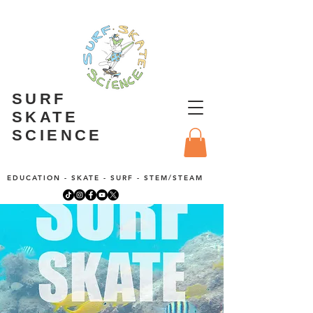
SURF
SKATE
SCIENCE
EDUCATION - SKATE - SURF - STEM/STEAM