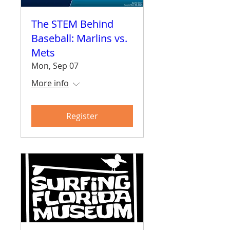
The STEM Behind
Baseball: Marlins vs.
Mets
Mon, Sep 07
More info
Register