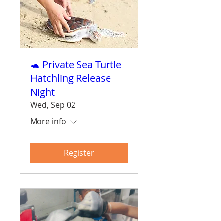
🐢 Private Sea Turtle
Hatchling Release
Night
Wed, Sep 02
More info
Register