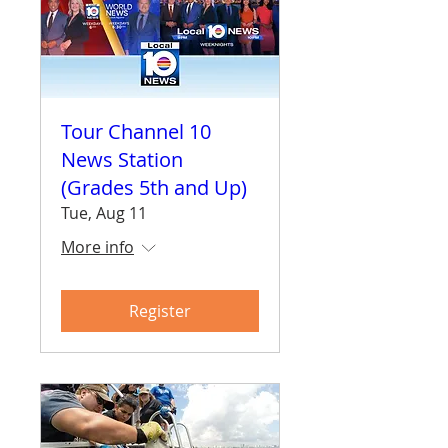
Tour Channel 10
News Station
(Grades 5th and Up)
Tue, Aug 11
More info
Register