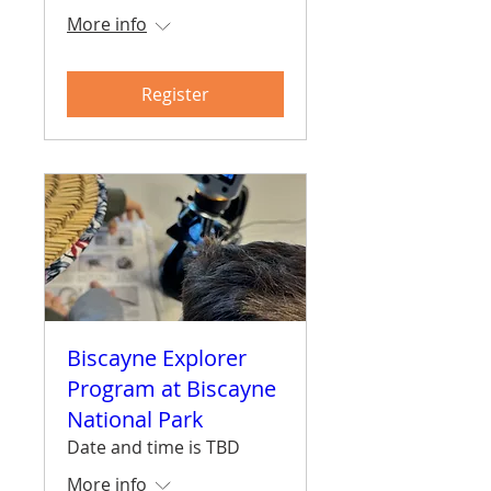
More info
Register
Biscayne Explorer
Program at Biscayne
National Park
Date and time is TBD
More info