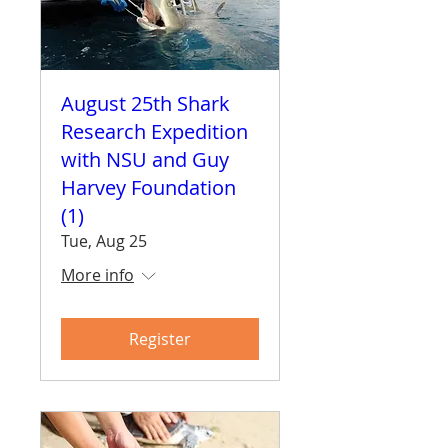
August 25th Shark
Research Expedition
with NSU and Guy
Harvey Foundation
(1)
Tue, Aug 25
More info
Register