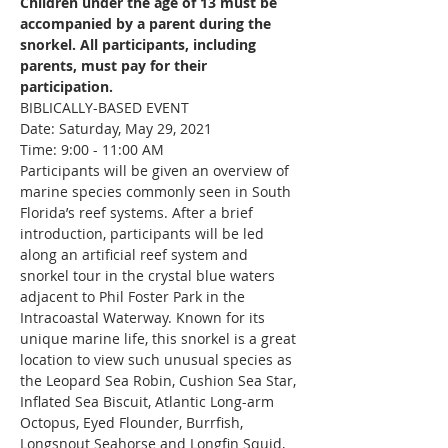
Children under the age of 13 must be 
accompanied by a parent during the 
snorkel. All participants, including 
parents, must pay for their 
participation.
BIBLICALLY-BASED EVENT
Date: Saturday, May 29, 2021

Time: 9:00 - 11:00 AM
Participants will be given an overview of 
marine species commonly seen in South 
Florida’s reef systems. After a brief 
introduction, participants will be led 
along an artificial reef system and 
snorkel tour in the crystal blue waters 
adjacent to Phil Foster Park in the 
Intracoastal Waterway. Known for its 
unique marine life, this snorkel is a great 
location to view such unusual species as 
the Leopard Sea Robin, Cushion Sea Star, 
Inflated Sea Biscuit, Atlantic Long-arm 
Octopus, Eyed Flounder, Burrfish, 
Longsnout Seahorse and Longfin Squid, 