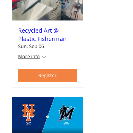
Recycled Art @
Plastic Fisherman
Sun, Sep 06
More info
Register