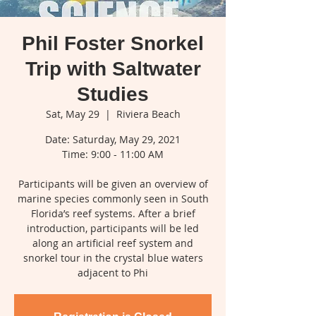
Phil Foster Snorkel
Trip with Saltwater
Studies
Sat, May 29
  |  
Riviera Beach
Date: Saturday, May 29, 2021
Time: 9:00 - 11:00 AM
Participants will be given an overview of
marine species commonly seen in South
Florida’s reef systems. After a brief
introduction, participants will be led
along an artificial reef system and
snorkel tour in the crystal blue waters
adjacent to Phi