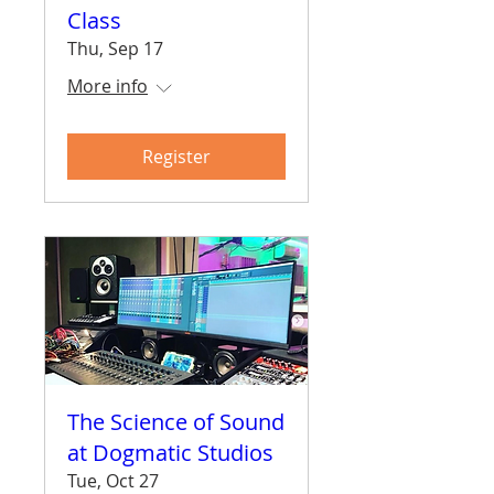
Class
Thu, Sep 17
More info
Register
The Science of Sound
at Dogmatic Studios
Tue, Oct 27