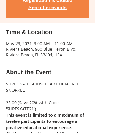
Registration is Closed
See other events
Time & Location
May 29, 2021, 9:00 AM – 11:00 AM
Riviera Beach, 900 Blue Heron Blvd,
Riviera Beach, FL 33404, USA
About the Event
SURF SKATE SCIENCE: ARTIFICIAL REEF 
25.00 (Save 20% with Code 
'SURFSKATE21')
This event is limited to a maximum of 
twelve participants to encourage a 
positive educational experience. 