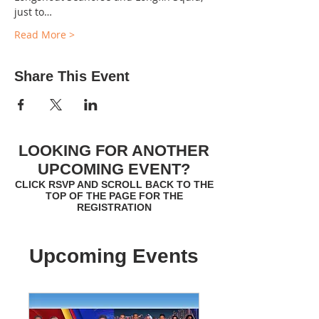
just to…
Read More >
Share This Event
LOOKING FOR ANOTHER
UPCOMING EVENT?
CLICK RSVP AND SCROLL BACK TO THE
TOP OF THE PAGE FOR THE
REGISTRATION
Upcoming Events