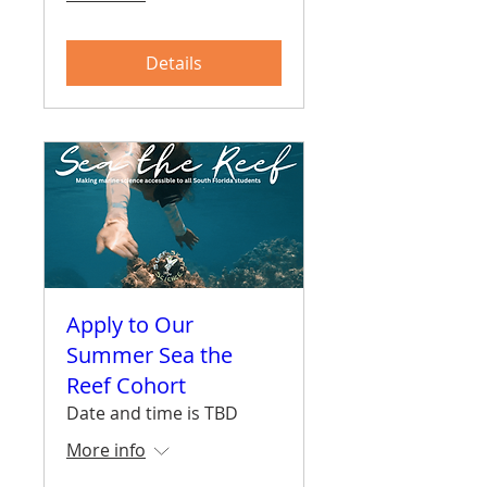
Details
Apply to Our
Summer Sea the
Reef Cohort
Date and time is TBD
More info