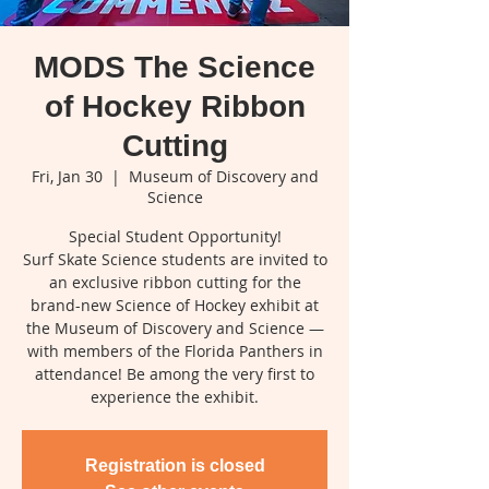
MODS The Science
of Hockey Ribbon
Cutting
Fri, Jan 30
  |  
Museum of Discovery and
Science
Special Student Opportunity!
Surf Skate Science students are invited to
an exclusive ribbon cutting for the
brand-new Science of Hockey exhibit at
the Museum of Discovery and Science —
with members of the Florida Panthers in
attendance! Be among the very first to
experience the exhibit.
Registration is closed