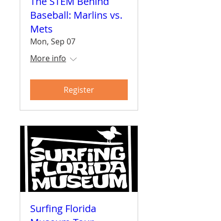
The STEM Behind
Baseball: Marlins vs.
Mets
Mon, Sep 07
More info
Register
Surfing Florida