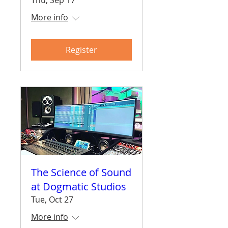
More info
Register
The Science of Sound
at Dogmatic Studios
Tue, Oct 27
More info