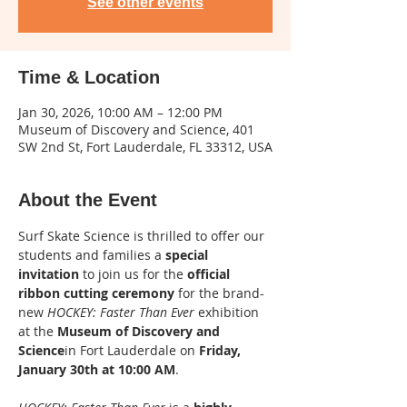
See other events
Time & Location
Jan 30, 2026, 10:00 AM – 12:00 PM
Museum of Discovery and Science, 401
SW 2nd St, Fort Lauderdale, FL 33312, USA
About the Event
Surf Skate Science is thrilled to offer our 
students and families a 
special 
invitation
 to join us for the 
official 
ribbon cutting ceremony
 for the brand-
new 
HOCKEY: Faster Than Ever
 exhibition 
at the 
Museum of Discovery and 
Science
in Fort Lauderdale on 
Friday, 
January 30th at 10:00 AM
.