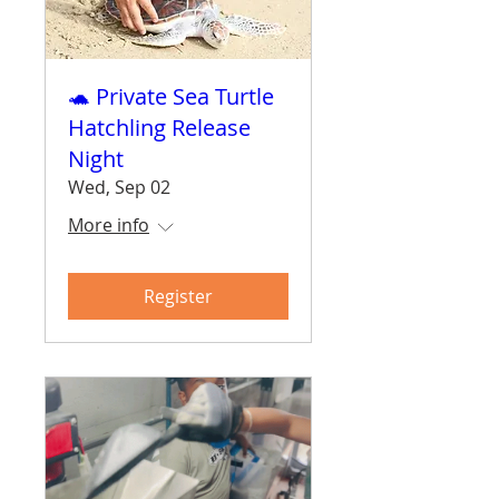
🐢 Private Sea Turtle
Hatchling Release
Night
Wed, Sep 02
More info
Register