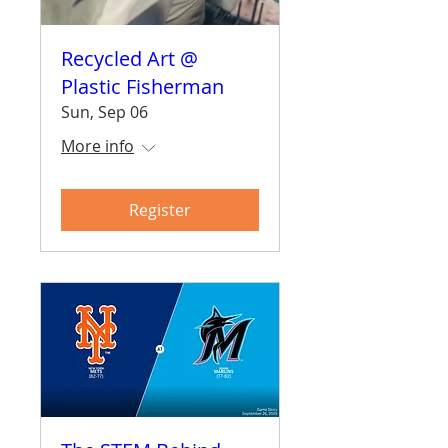
Recycled Art @
Plastic Fisherman
Sun, Sep 06
More info
Register