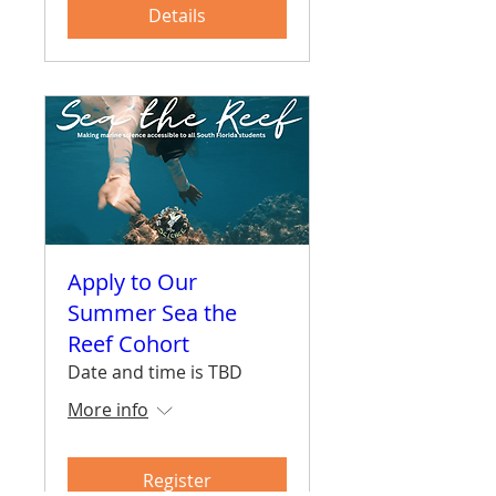
Details
Apply to Our
Summer Sea the
Reef Cohort
Date and time is TBD
More info
Register