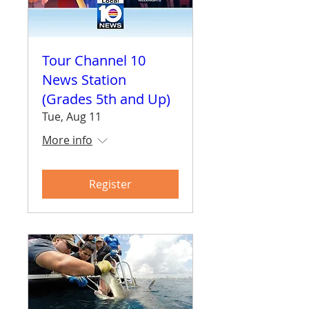
Tour Channel 10
News Station
(Grades 5th and Up)
Tue, Aug 11
More info
Register