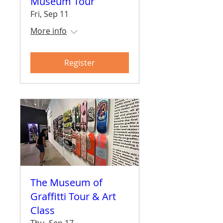
Museum Tour
Fri, Sep 11
More info
Register
The Museum of
Graffitti Tour & Art
Class
Thu, Sep 17