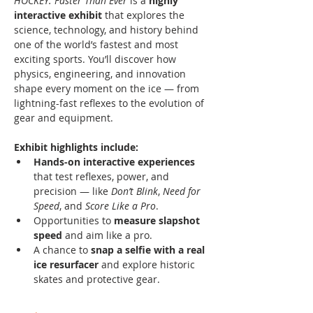
HOCKEY: Faster Than Ever
 is a 
highly 
interactive exhibit
 that explores the 
science, technology, and history behind 
one of the world’s fastest and most 
exciting sports. You’ll discover how 
physics, engineering, and innovation 
shape every moment on the ice — from 
lightning-fast reflexes to the evolution of 
gear and equipment.
Exhibit highlights include:
Hands-on interactive experiences
that test reflexes, power, and 
precision — like 
Don’t Blink
, 
Need for 
Speed
, and 
Score Like a Pro
.
Opportunities to 
measure slapshot 
speed
 and aim like a pro.
A chance to 
snap a selfie with a real 
ice resurfacer
 and explore historic 
skates and protective gear.