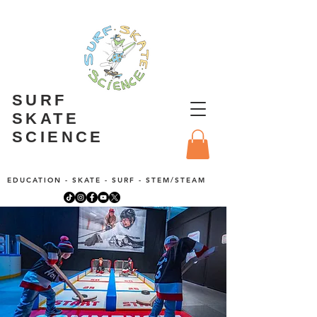
SURF
SKATE
SCIENCE
EDUCATION - SKATE - SURF - STEM/STEAM