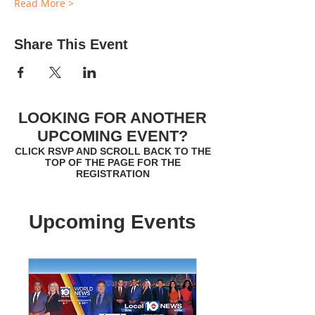
Read More >
Share This Event
LOOKING FOR ANOTHER
UPCOMING EVENT?
CLICK RSVP AND SCROLL BACK TO THE
TOP OF THE PAGE FOR THE
REGISTRATION
Upcoming Events