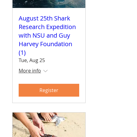
August 25th Shark
Research Expedition
with NSU and Guy
Harvey Foundation
(1)
Tue, Aug 25
More info
Register