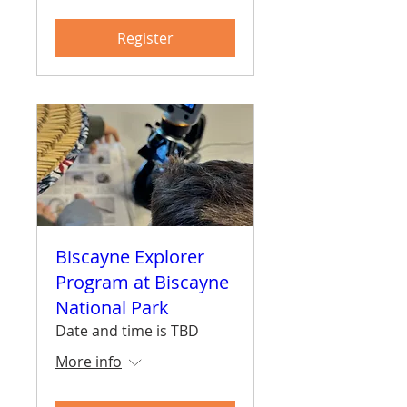
Register
Biscayne Explorer
Program at Biscayne
National Park
Date and time is TBD
More info