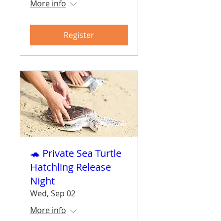
More info
Register
🐢 Private Sea Turtle
Hatchling Release
Night
Wed, Sep 02
More info