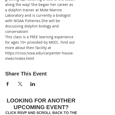
along the way! She began her career as 
a dolphin trainer at Mote Marine 
Laboratory and is currently a biologist 
with NOAA Fisheries.She will be 
discussing dolphin biology and 
conservation!
This class is a FREE learning experience 
for ages 10+ provided by MEEC. Find out 
more about their facility at 
https://cnso.nova.edu/carpenter-house-
meec/index.html
Share This Event
LOOKING FOR ANOTHER
UPCOMING EVENT?
CLICK RSVP AND SCROLL BACK TO THE