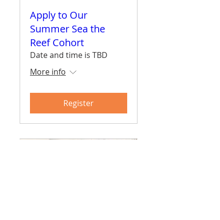
Apply to Our
Summer Sea the
Reef Cohort
Date and time is TBD
More info
Register