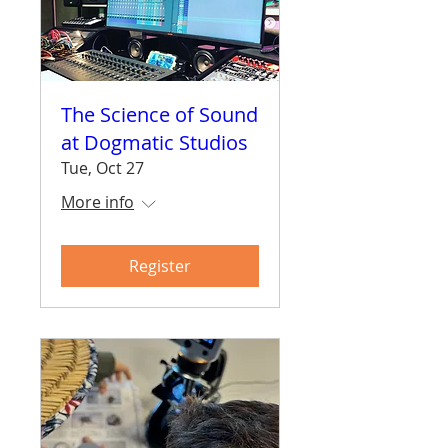
The Science of Sound
at Dogmatic Studios
Tue, Oct 27
More info
Register