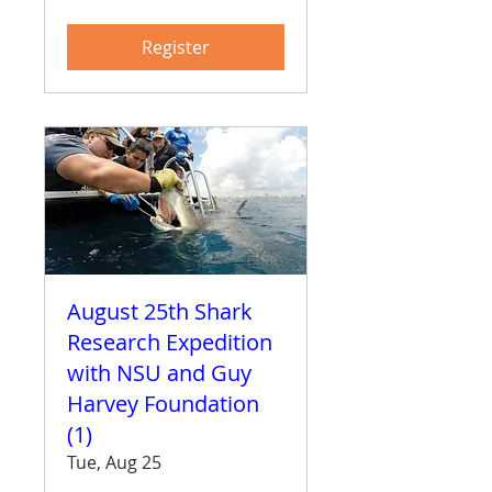
Register
August 25th Shark
Research Expedition
with NSU and Guy
Harvey Foundation
(1)
Tue, Aug 25