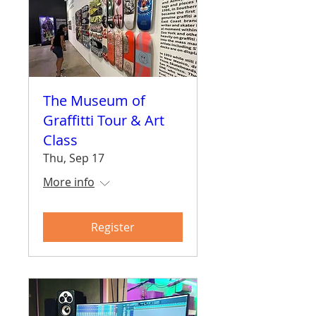
The Museum of
Graffitti Tour & Art
Class
Thu, Sep 17
More info
Register