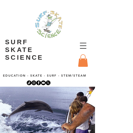
SURF
SKATE
SCIENCE
EDUCATION - SKATE - SURF - STEM/STEAM