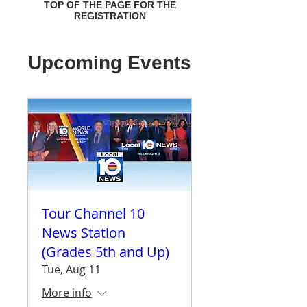
TOP OF THE PAGE FOR THE
REGISTRATION
Upcoming Events
Tour Channel 10
News Station
(Grades 5th and Up)
Tue, Aug 11
More info