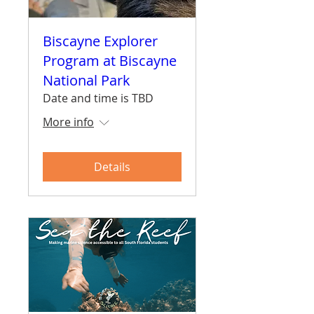
Biscayne Explorer
Program at Biscayne
National Park
Date and time is TBD
More info
Details