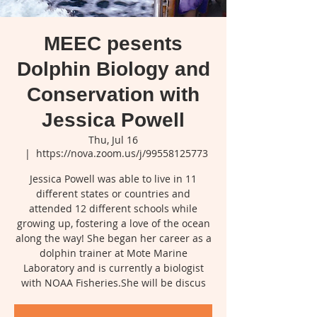
MEEC pesents
Dolphin Biology and
Conservation with
Jessica Powell
Thu, Jul 16
  |  
https://nova.zoom.us/j/99558125773
Jessica Powell was able to live in 11
different states or countries and
attended 12 different schools while
growing up, fostering a love of the ocean
along the way! She began her career as a
dolphin trainer at Mote Marine
Laboratory and is currently a biologist
with NOAA Fisheries.She will be discus