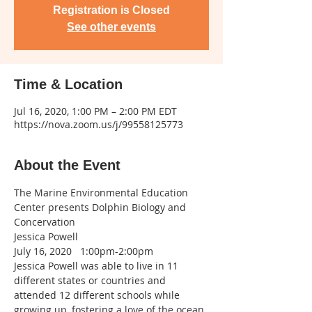
Registration is Closed
See other events
Time & Location
Jul 16, 2020, 1:00 PM – 2:00 PM EDT
https://nova.zoom.us/j/99558125773
About the Event
The Marine Environmental Education 
Center presents Dolphin Biology and 
Concervation
Jessica Powell
July 16, 2020   1:00pm-2:00pm
Jessica Powell was able to live in 11 
different states or countries and 
attended 12 different schools while 
growing up, fostering a love of the ocean 