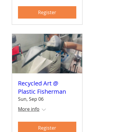
Register
Recycled Art @
Plastic Fisherman
Sun, Sep 06
More info
Register