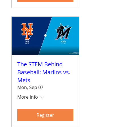
The STEM Behind
Baseball: Marlins vs.
Mets
Mon, Sep 07
More info
Register