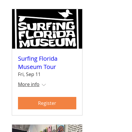
Surfing Florida
Museum Tour
Fri, Sep 11
More info
Register