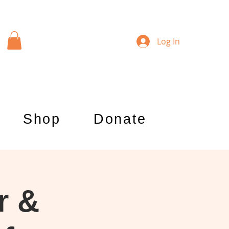
Log In
Shop
Donate
r &