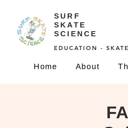
SURF
SKATE
SCIENCE
EDUCATION - SKATE
Home
About
Th
FA