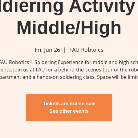
diering Activity
Middle/High
Fri, Jun 26
  |  
FAU Robtoics
FAU Robotics + Soldering Experience for mddle and high sc
ents. Join us at FAU for a behind-the-scenes tour of the rob
partment and a hands-on soldering class. Space will be limit
Tickets are not on sale
See other events