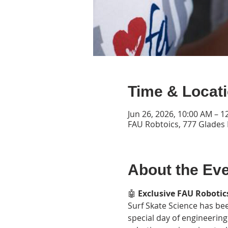
Time & Locat
Jun 26, 2026, 10:00 AM – 1
FAU Robtoics, 777 Glades 
About the Ev
🤖 
Exclusive FAU Robotics
Surf Skate Science has bee
special day of engineering