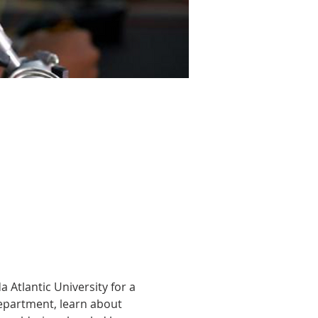
 Atlantic University for a 
department, learn about 