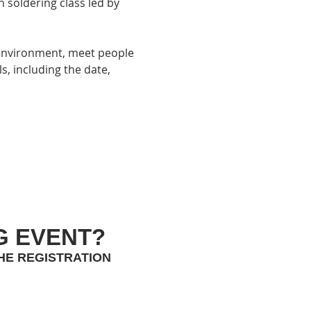
 soldering class led by 
 environment, meet people 
ls, including the date, 
G EVENT?
HE REGISTRATION