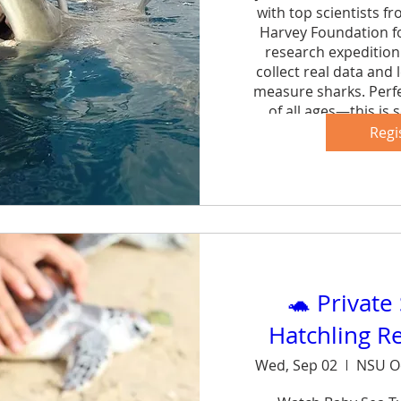
with top scientists f
Harvey Foundation fo
research expedition 
collect real data and 
measure sharks. Perfe
of all ages—this is s
forg
Regi
Sh
🐢 Private
Hatchling R
Wed, Sep 02
NSU O