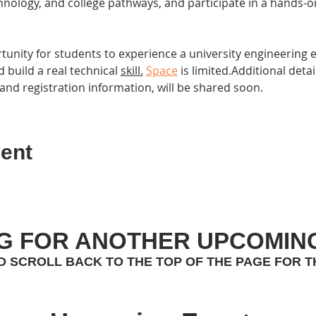
hnology, and college pathways, and participate in a hands-on
rtunity for students to experience a university engineering
 build a real technical 
skill.
Space
 is limited.Additional detai
and registration information, will be shared soon.
ent
G FOR ANOTHER UPCOMIN
D SCROLL BACK TO THE TOP OF THE PAGE FOR T