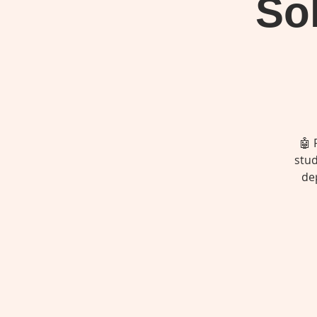
Sol
🤖 
stud
de