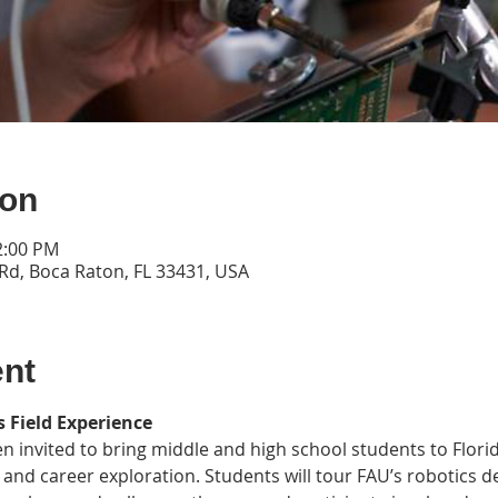
ion
2:00 PM
Rd, Boca Raton, FL 33431, USA
ent
 Field Experience
n invited to bring middle and high school students to Florida
 and career exploration. Students will tour FAU’s robotics 