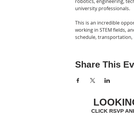
robotics, engineering, tec
university professionals.
This is an incredible oppo
working in STEM fields, and
schedule, transportation, 
Share This Ev
LOOKIN
CLICK RSVP AN