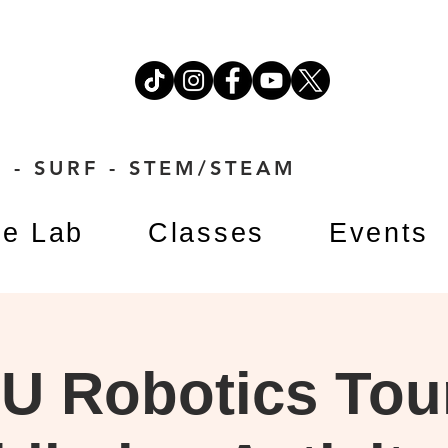
 - SURF - STEM/STEAM
e Lab
Classes
Events
U Robotics Tou