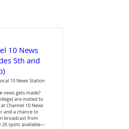
el 10 News
ades 5th and
p)
ocal 10 News Station
e news gets made? 
lege) are invited to 
 at Channel 10 News 
ur and a chance to 
n broadcast from 
y 20 spots available—