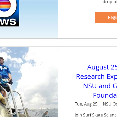
drop-of
Sh
Regi
August 2
Research Exp
NSU and G
Foundat
Tue, Aug 25
NSU Oc
Join Surf Skate Scien