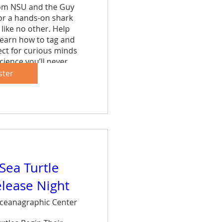
rom NSU and the Guy 
r a hands-on shark 
like no other. Help 
learn how to tag and 
ct for curious minds 
cience you’ll never 
et.
ster
are
 Sea Turtle
elease Night
ceanagraphic Center