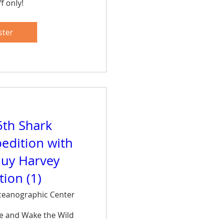
f only!
are
ster
5th Shark
edition with
uy Harvey
ion (1)
eanographic Center
ce and Wake the Wild 