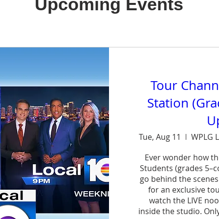
Upcoming Events
Tour Chann
Station (Gr
U
Tue, Aug 11
WPLG L
Ever wonder how th
Students (grades 5–col
go behind the scenes
for an exclusive to
watch the LIVE noo
inside the studio. Onl