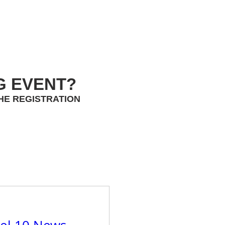
G EVENT?
HE REGISTRATION