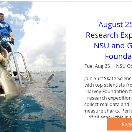
August 2
Research Exp
NSU and G
Foundat
Tue, Aug 25
NSU Oc
Join Surf Skate Scien
with top scientists f
Harvey Foundation fo
research expedition 
collect real data and 
measure sharks. Perfe
of all ages—this is s
forg
Regi