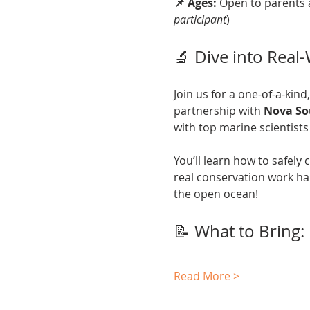
📌 Ages:
 Open to parents 
participant
)
🔬 Dive into Real
Join us for a one-of-a-kind
partnership with 
Nova So
with top marine scientists 
You’ll learn how to safely
real conservation work ha
the open ocean!
📝 What to Bring:
Read More >