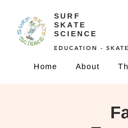
SURF
SKATE
SCIENCE
EDUCATION - SKATE
Home
About
Th
Fa