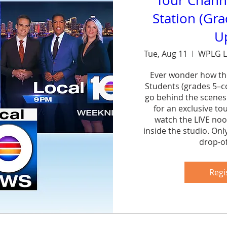
Tour Chann
Station (Gr
U
Tue, Aug 11
WPLG L
Ever wonder how th
Students (grades 5–col
go behind the scenes
for an exclusive to
watch the LIVE noo
inside the studio. Onl
drop-of
Sh
Regi