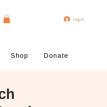
Log In
Shop
Donate
rch