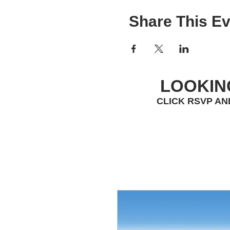
Share This Ev
LOOKIN
CLICK RSVP AN