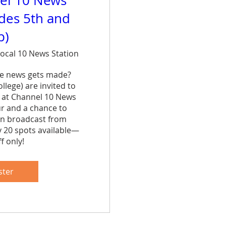
el 10 News
ades 5th and
p)
ocal 10 News Station
e news gets made? 
lege) are invited to 
 at Channel 10 News 
ur and a chance to 
n broadcast from 
y 20 spots available—
f only!
are
ster