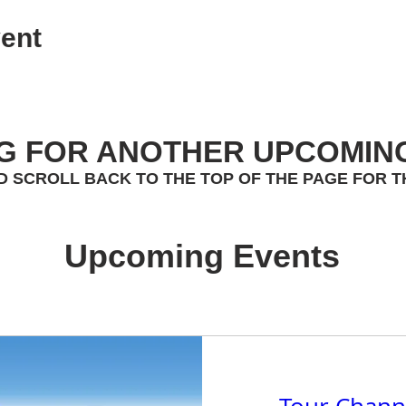
ent
G FOR ANOTHER UPCOMIN
D SCROLL BACK TO THE TOP OF THE PAGE FOR T
Upcoming Events