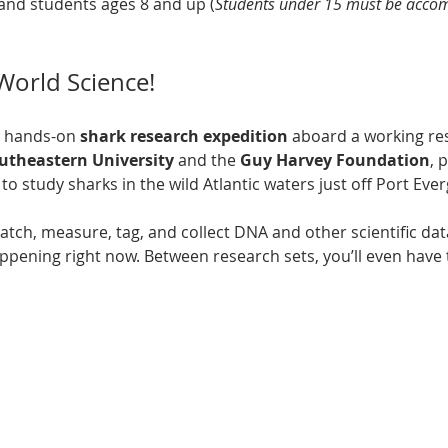
and students ages 8 and up (
Students under 15 must be accom
-World Science!
, hands-on 
shark research expedition
 aboard a working res
utheastern University
 and the 
Guy Harvey Foundation
, 
to study sharks in the wild Atlantic waters just off Port Ever
 catch, measure, tag, and collect DNA and other scientific d
ppening right now. Between research sets, you’ll even have 