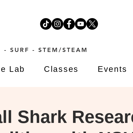
 - SURF - STEM/STEAM
e Lab
Classes
Events
ll Shark Resea