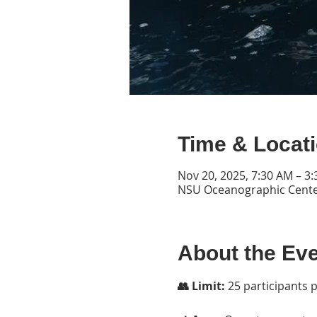
Time & Locat
Nov 20, 2025, 7:30 AM – 3
NSU Oceanographic Center
About the Ev
👥 Limit:
 25 participants 