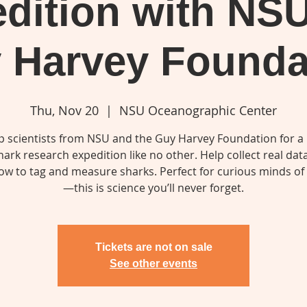
dition with NS
 Harvey Founda
Thu, Nov 20
  |  
NSU Oceanographic Center
op scientists from NSU and the Guy Harvey Foundation for a
hark research expedition like no other. Help collect real dat
ow to tag and measure sharks. Perfect for curious minds of 
Tickets are not on sale
See other events