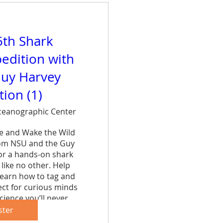
5th Shark
edition with
uy Harvey
ion (1)
eanographic Center
ce and Wake the Wild 
rom NSU and the Guy 
r a hands-on shark 
like no other. Help 
learn how to tag and 
ct for curious minds 
cience you’ll never 
et.
ster