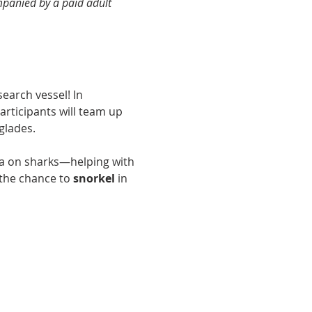
panied by a paid adult 
earch vessel! In 
participants will team up 
glades.
ata on sharks—helping with 
the chance to 
snorkel
 in 