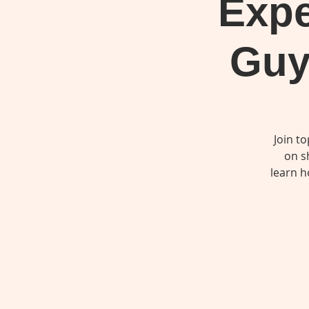
Expe
Guy
Join t
on s
learn h