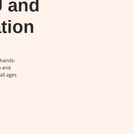
U and
tion
 hands-
a and
all ages