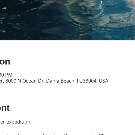
ion
:30 PM
, 8000 N Ocean Dr, Dania Beach, FL 33004, USA
ent
per expedition