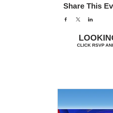
Share This Ev
LOOKIN
CLICK RSVP AN