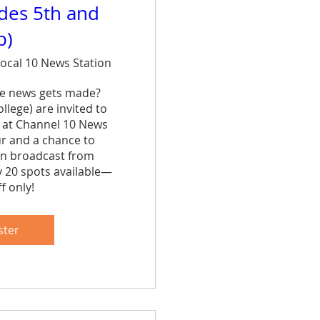
ades 5th and
p)
ocal 10 News Station
e news gets made? 
lege) are invited to 
 at Channel 10 News 
ur and a chance to 
n broadcast from 
y 20 spots available—
f only!
are
ster