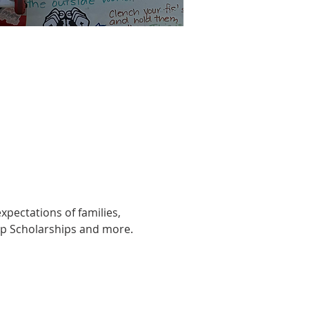
xpectations of families, 
Up Scholarships and more.