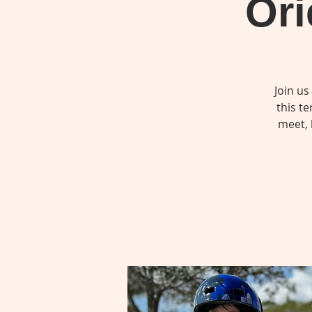
Ori
Join us
this t
meet, 