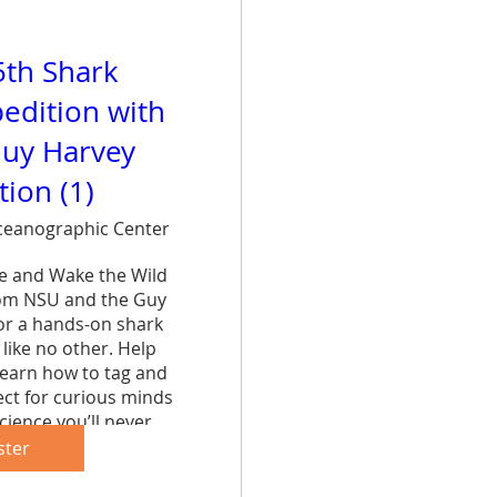
5th Shark
edition with
uy Harvey
ion (1)
eanographic Center
ce and Wake the Wild 
rom NSU and the Guy 
r a hands-on shark 
like no other. Help 
learn how to tag and 
ct for curious minds 
cience you’ll never 
et.
ster