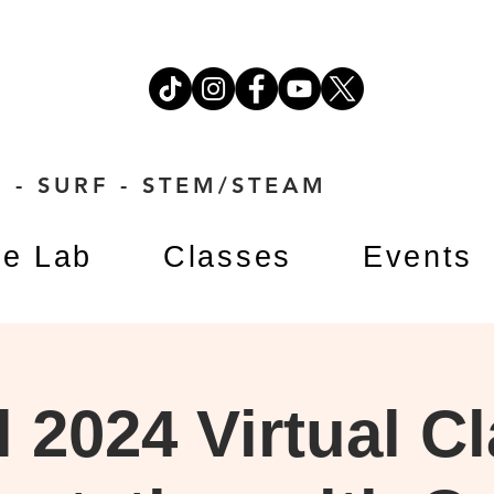
 - SURF - STEM/STEAM
e Lab
Classes
Events
l 2024 Virtual C