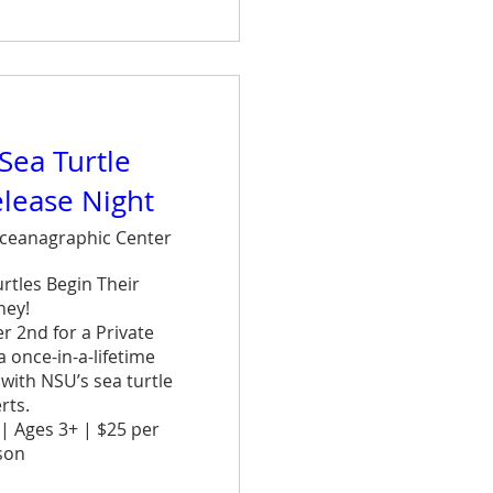
are
 Sea Turtle
elease Night
ceanagraphic Center
tles Begin Their 
ey!

 2nd for a Private 
once-in-a-lifetime 
ith NSU’s sea turtle 
ts.

| Ages 3+ | $25 per 
on
