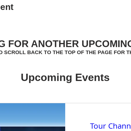
ent
G FOR ANOTHER UPCOMIN
D SCROLL BACK TO THE TOP OF THE PAGE FOR T
Upcoming Events
Tour Chann