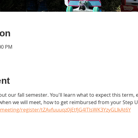
ion
:00 PM
ent
ut our fall semester. You'll learn what to expect this term, e
 when we will meet, how to get reimbursed from your Step 
meeting/register/tZAvfuuuqz0jEtfjG4lTlsWK3YzyGLIkAt6Y