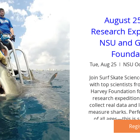
August 2
Research Exp
NSU and G
Foundat
Tue, Aug 25
NSU Oc
Join Surf Skate Scien
with top scientists f
Harvey Foundation fo
research expedition 
collect real data and 
measure sharks. Perfe
of all ages—this is s
forg
Regi