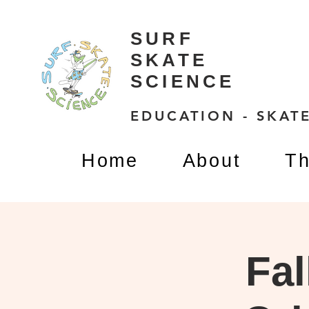
SURF
SKATE
SCIENCE
EDUCATION - SKATE
Home
About
Th
Fal