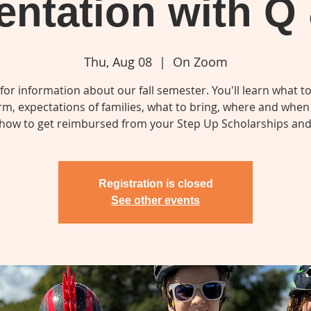
entation with Q
Thu, Aug 08
  |  
On Zoom
 for information about our fall semester. You'll learn what t
erm, expectations of families, what to bring, where and when 
how to get reimbursed from your Step Up Scholarships an
Registration is closed
See other events