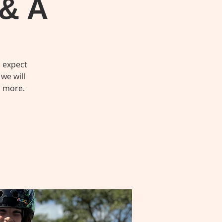
 & A
o expect
we will
d more.