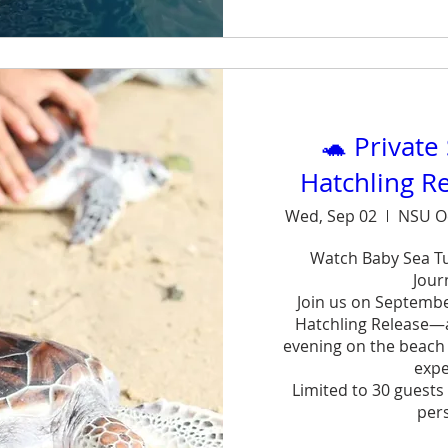
Sh
🐢 Private
Hatchling R
Wed, Sep 02
NSU O
Watch Baby Sea Tur
Journ
Join us on September
Hatchling Release—a 
evening on the beach w
exper
Limited to 30 guests 
pers