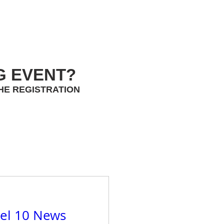
G EVENT?
HE REGISTRATION
el 10 News