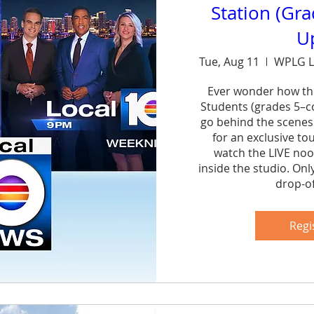
Station (Gr
U
Tue, Aug 11
WPLG L
Ever wonder how th
Students (grades 5–col
go behind the scenes
for an exclusive to
watch the LIVE noo
inside the studio. Onl
drop-of
Sh
Regi