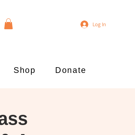
Log In
Shop
Donate
lass