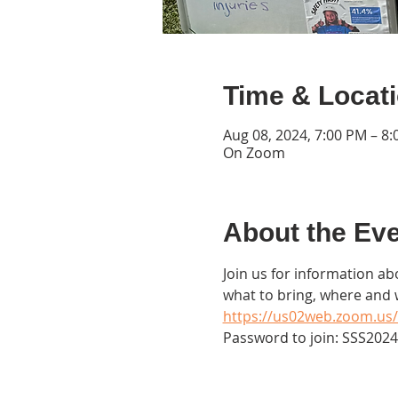
Time & Locat
Aug 08, 2024, 7:00 PM – 8
On Zoom
About the Ev
Join us for information abo
what to bring, where and
https://us02web.zoom.us/
Password to join: SSS2024