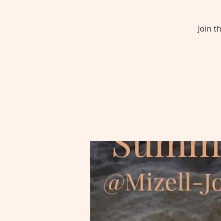
Join t