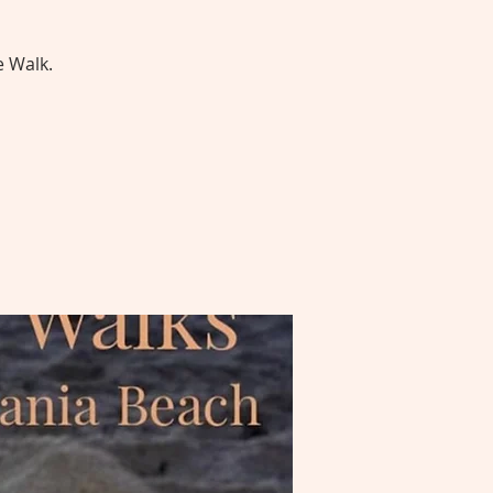
e Walk.