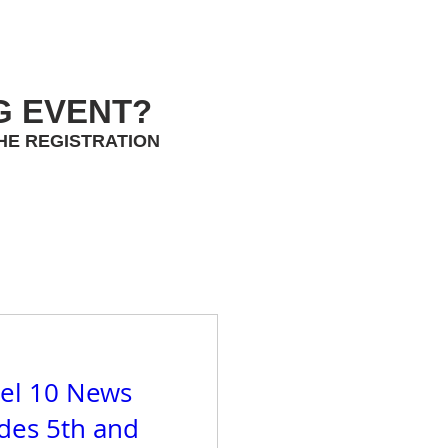
G EVENT?
HE REGISTRATION
el 10 News
ades 5th and