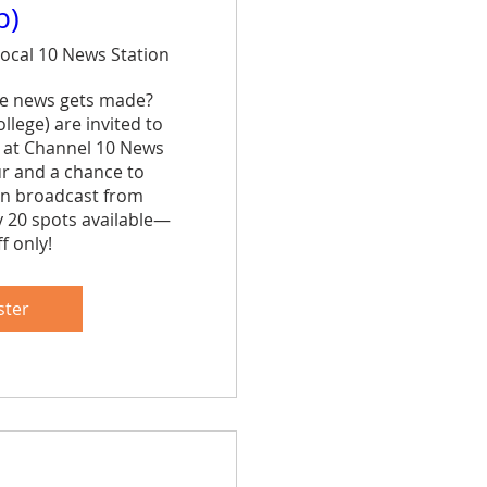
p)
ocal 10 News Station
e news gets made? 
lege) are invited to 
 at Channel 10 News 
ur and a chance to 
n broadcast from 
y 20 spots available—
f only!
are
ster