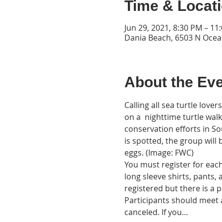
Time & Locat
Jun 29, 2021, 8:30 PM – 11
Dania Beach, 6503 N Ocea
About the Ev
Calling all sea turtle love
on a  nighttime turtle wal
conservation efforts in So
is spotted, the group will 
eggs. (Image: FWC)
You must register for each 
long sleeve shirts, pants,
registered but there is a p
Participants should meet a
canceled. If you…