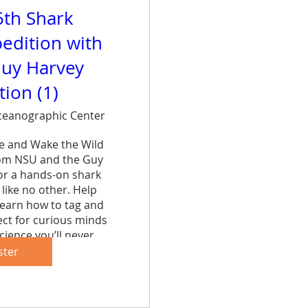
5th Shark
edition with
uy Harvey
ion (1)
eanographic Center
ce and Wake the Wild 
rom NSU and the Guy 
r a hands-on shark 
like no other. Help 
learn how to tag and 
ct for curious minds 
cience you’ll never 
et.
ster
are