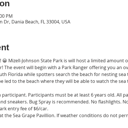
ion
:00 PM
n Dr, Dania Beach, FL 33004, USA
ent
rs! 😀 Mizell-Johnson State Park is will host a limited amount 
kr! The event will begin with a Park Ranger offering you an ov
uth Florida while spotters search the beach for nesting sea t
be led to the beach where they will be able to watch the sea t
participant. Participants must be at least 6 years old. All p
 and sneakers. Bug Spray is recommended. No flashlights. No P
ark entry fee of $6/car.
t the Sea Grape Pavillion. If weather conditions do not permi