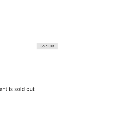
Sold Out
ent is sold out