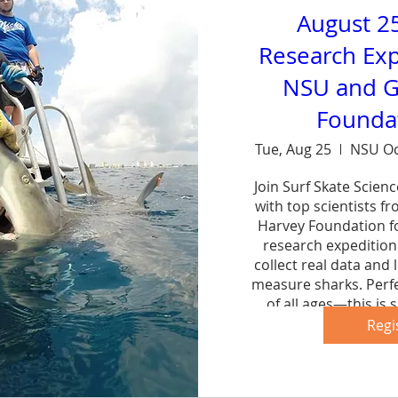
August 2
Research Exp
NSU and G
Foundat
Tue, Aug 25
NSU Oc
Join Surf Skate Scien
with top scientists f
Harvey Foundation fo
research expedition 
collect real data and 
measure sharks. Perfe
of all ages—this is s
forg
Regi
Sh