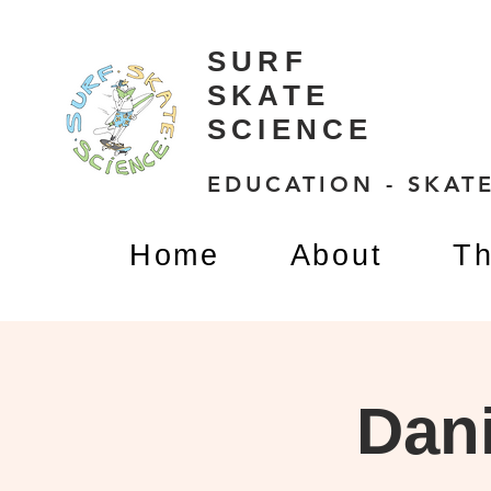
SURF
SKATE
SCIENCE
EDUCATION - SKATE
Home
About
Th
Dani