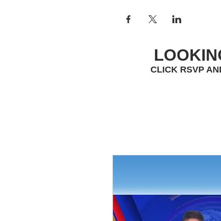
LOOKIN
CLICK RSVP AN