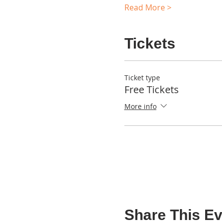
Read More >
Tickets
Ticket type
Free Tickets
More info
Share This Ev