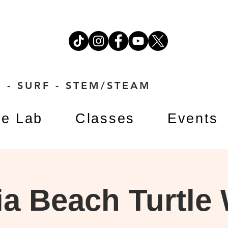
 - SURF - STEM/STEAM
e Lab
Classes
Events
a Beach Turtle