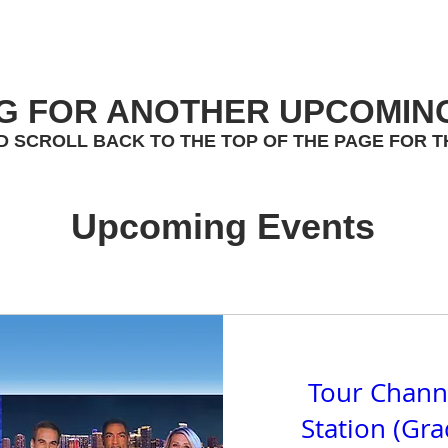
G FOR ANOTHER UPCOMIN
D SCROLL BACK TO THE TOP OF THE PAGE FOR T
Upcoming Events
Tour Chann
Station (Gr