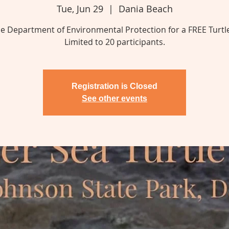
Tue, Jun 29
  |  
Dania Beach
he Department of Environmental Protection for a FREE Turtl
Limited to 20 participants.
Registration is Closed
See other events