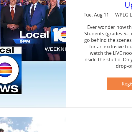
U
Tue, Aug 11
WPLG L
Ever wonder how th
Students (grades 5–col
go behind the scenes
for an exclusive to
watch the LIVE noo
inside the studio. Onl
drop-of
Sh
Regi