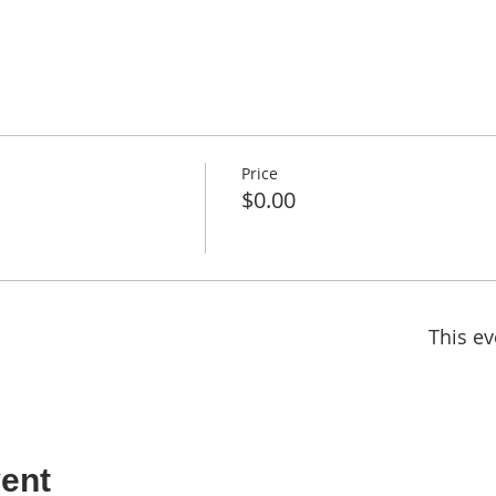
Price
$0.00
This ev
ent