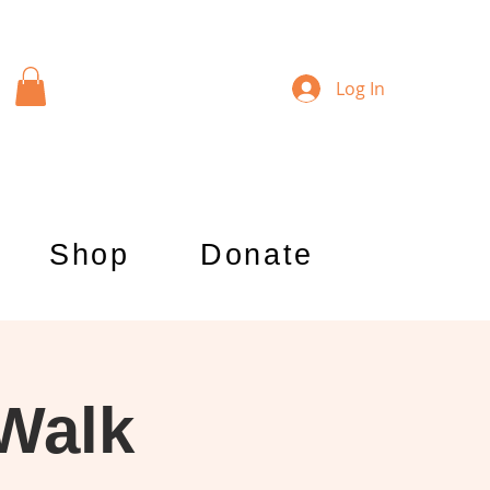
Log In
Shop
Donate
 Walk