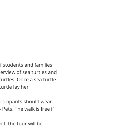
of students and families 
erview of sea turtles and 
urtles. Once a sea turtle 
urtle lay her 
articipants should wear 
ets. The walk is free if 
t, the tour will be 