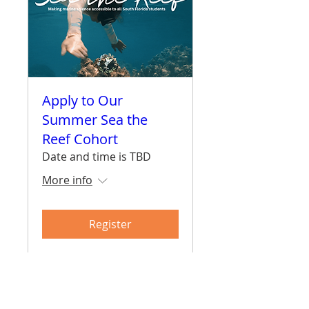
Apply to Our
Summer Sea the
Reef Cohort
Date and time is TBD
More info
Register