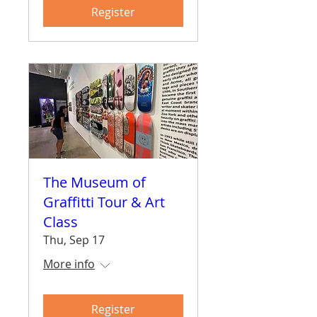
Register
The Museum of
Graffitti Tour & Art
Class
Thu, Sep 17
More info
Register