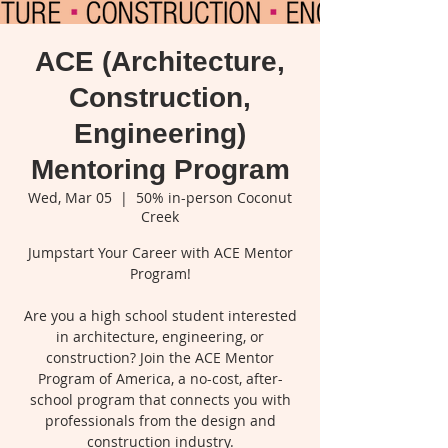
ACE (Architecture,
Construction,
Engineering)
Mentoring Program
Wed, Mar 05
  |  
50% in-person Coconut
Creek
Jumpstart Your Career with ACE Mentor
Program!
Are you a high school student interested
in architecture, engineering, or
construction? Join the ACE Mentor
Program of America, a no-cost, after-
school program that connects you with
professionals from the design and
construction industry.