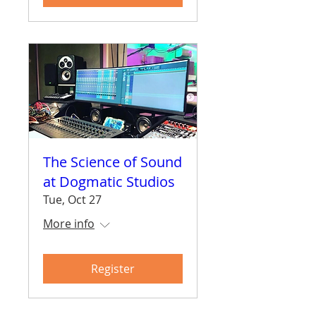
The Science of Sound
at Dogmatic Studios
Tue, Oct 27
More info
Register