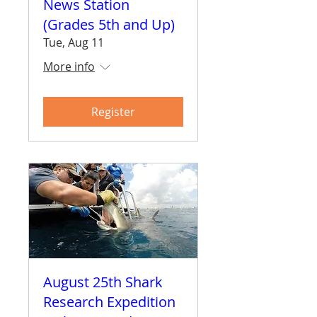
News Station
(Grades 5th and Up)
Tue, Aug 11
More info
Register
August 25th Shark
Research Expedition