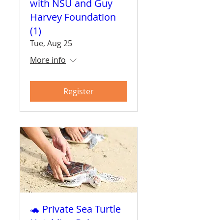
with NSU and Guy
Harvey Foundation
(1)
Tue, Aug 25
More info
Register
🐢 Private Sea Turtle