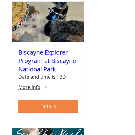
Biscayne Explorer
Program at Biscayne
National Park
Date and time is TBD
More info
Details