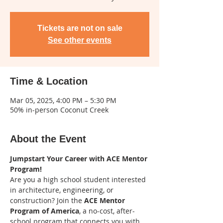
Tickets are not on sale
See other events
Time & Location
Mar 05, 2025, 4:00 PM – 5:30 PM
50% in-person Coconut Creek
About the Event
Jumpstart Your Career with ACE Mentor 
Program!
Are you a high school student interested 
in architecture, engineering, or 
construction? Join the 
ACE Mentor 
Program of America
, a no-cost, after-
school program that connects you with 