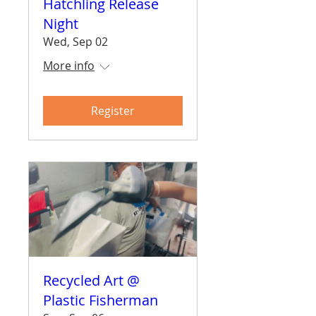
Hatchling Release
Night
Wed, Sep 02
More info
Register
Recycled Art @
Plastic Fisherman