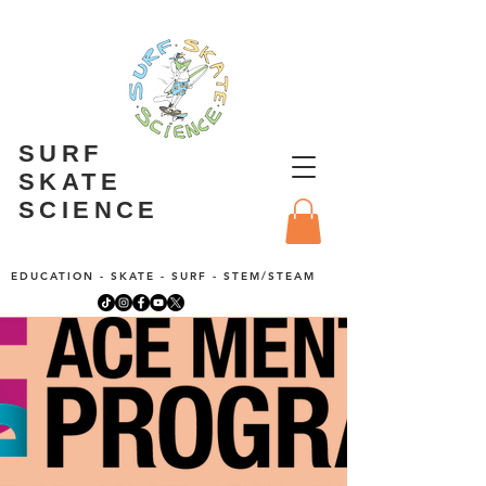
SURF
SKATE
SCIENCE
EDUCATION - SKATE - SURF - STEM/STEAM