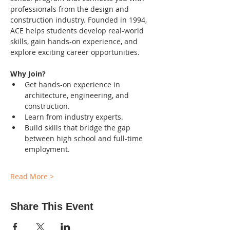
professionals from the design and 
construction industry. Founded in 1994, 
ACE helps students develop real-world 
skills, gain hands-on experience, and 
explore exciting career opportunities.
Why Join?
Get hands-on experience in 
architecture, engineering, and 
construction.
Learn from industry experts.
Build skills that bridge the gap 
between high school and full-time 
employment.
Read More >
Share This Event