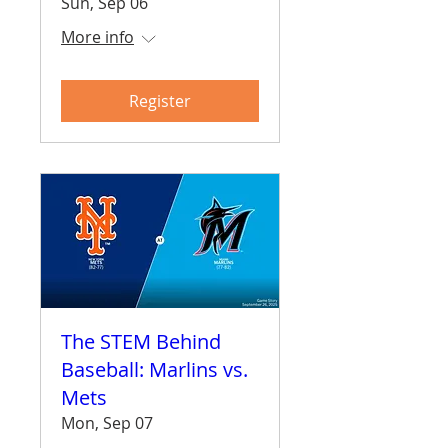
Sun, Sep 06
More info
Register
The STEM Behind
Baseball: Marlins vs.
Mets
Mon, Sep 07