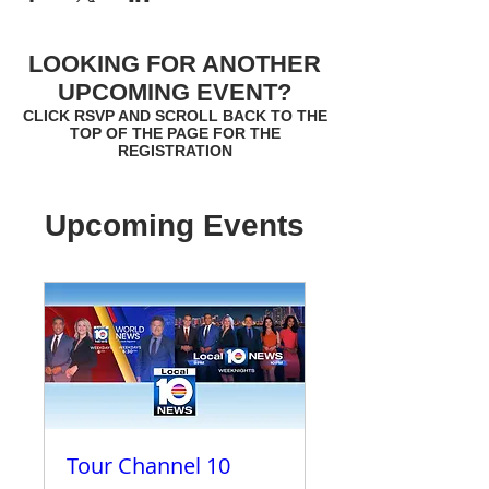
LOOKING FOR ANOTHER
UPCOMING EVENT?
CLICK RSVP AND SCROLL BACK TO THE
TOP OF THE PAGE FOR THE
REGISTRATION
Upcoming Events
Tour Channel 10