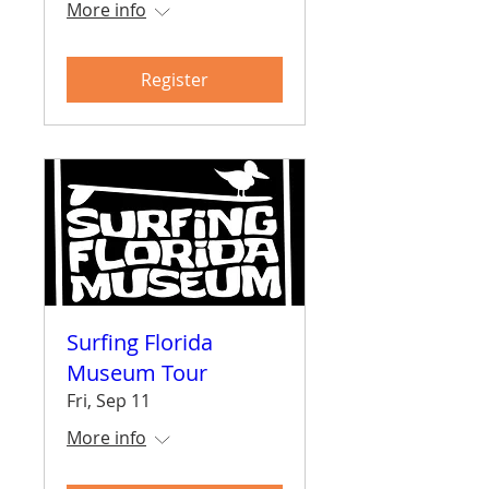
More info
Register
Surfing Florida
Museum Tour
Fri, Sep 11
More info