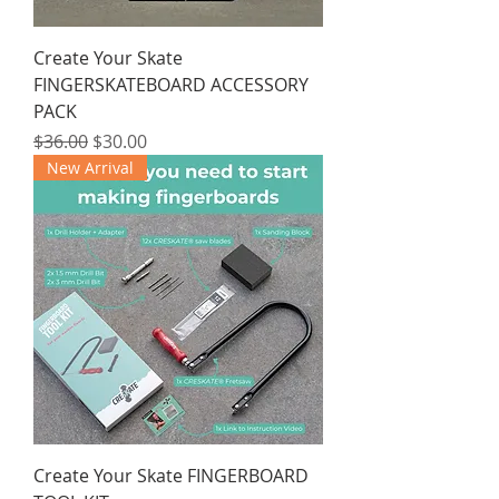
Create Your Skate
FINGERSKATEBOARD ACCESSORY
PACK
Regular Price
Sale Price
$36.00
$30.00
New Arrival
Create Your Skate FINGERBOARD