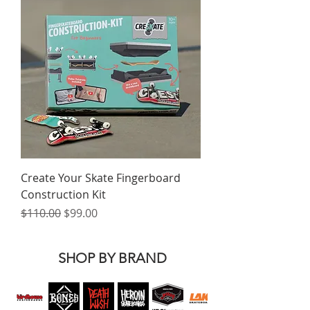
Create Your Skate Fingerboard
Construction Kit
Regular Price
Sale Price
$110.00
$99.00
SHOP BY BRAND