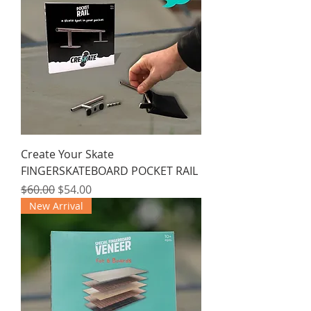
Create Your Skate
FINGERSKATEBOARD POCKET RAIL
Regular Price
Sale Price
$60.00
$54.00
New Arrival