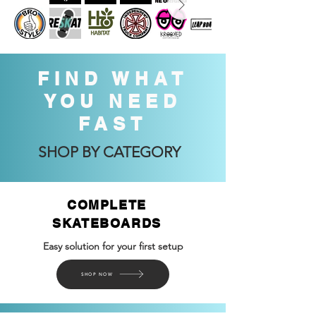
FIND WHAT
YOU NEED
FAST
SHOP BY CATEGORY
COMPLETE
SKATEBOARDS
Easy solution for your first setup
SHOP NOW