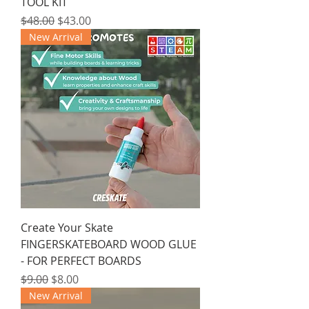
TOOL KIT
Regular Price
Sale Price
$48.00
$43.00
New Arrival
Create Your Skate
FINGERSKATEBOARD WOOD GLUE
- FOR PERFECT BOARDS
Regular Price
Sale Price
$9.00
$8.00
New Arrival