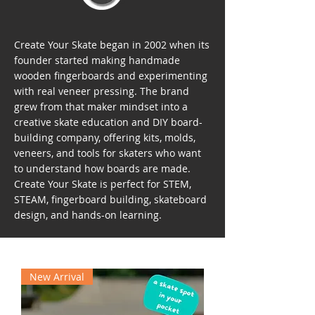
Create Your Skate began in 2002 when its
founder started making handmade
wooden fingerboards and experimenting
with real veneer pressing. The brand
grew from that maker mindset into a
creative skate education and DIY board-
building company, offering kits, molds,
veneers, and tools for skaters who want
to understand how boards are made.
Create Your Skate is perfect for STEM,
STEAM, fingerboard building, skateboard
design, and hands-on learning.
New Arrival