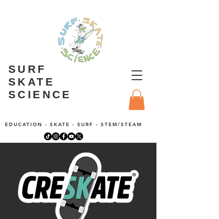
SURF
SKATE
SCIENCE
EDUCATION - SKATE - SURF - STEM/STEAM