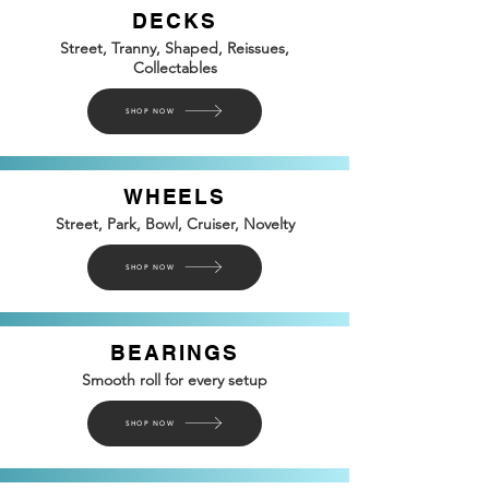
DECKS
Street, Tranny, Shaped, Reissues,
Collectables
SHOP NOW
WHEELS
Street, Park, Bowl, Cruiser, Novelty
SHOP NOW
BEARINGS
Smooth roll for every setup
SHOP NOW