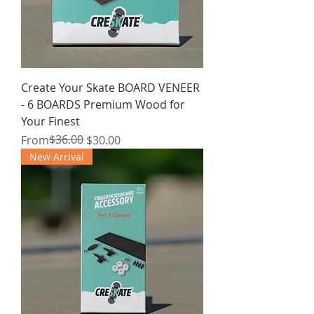
Create Your Skate BOARD VENEER
- 6 BOARDS Premium Wood for
Your Finest
Regular Price
Sale Price
$36.00
From
$30.00
New Arrival