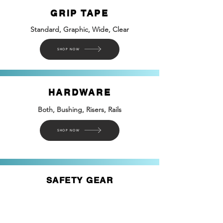
GRIP TAPE
Standard, Graphic, Wide, Clear
SHOP NOW
HARDWARE
Both, Bushing, Risers, Rails
SHOP NOW
SAFETY GEAR
Helmets, Pads, & Ways to Protect Yourself
SHOP NOW