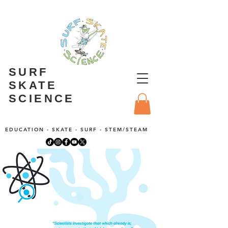
SURF
SKATE
SCIENCE
EDUCATION - SKATE - SURF - STEM/STEAM