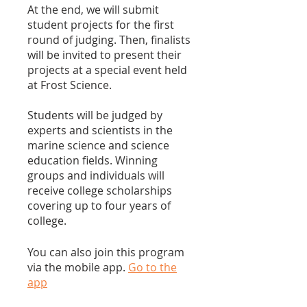
At the end, we will submit
student projects for the first
round of judging. Then, finalists
will be invited to present their
projects at a special event held
at Frost Science.
Students will be judged by
experts and scientists in the
marine science and science
education fields. Winning
groups and individuals will
receive college scholarships
covering up to four years of
college.
You can also join this program
via the mobile app.
Go to the
app