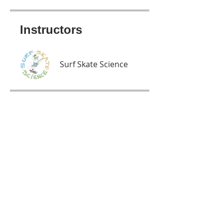
Instructors
Surf Skate Science
Price
Free
Share