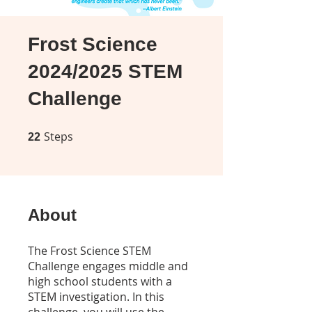
Frost Science
2024/2025 STEM
Challenge
Steps
22 Steps
22
About
The Frost Science STEM
Challenge engages middle and
high school students with a
STEM investigation. In this
challenge, you will use the