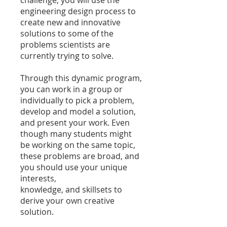
engineering design process to
create new and innovative
solutions to some of the
problems scientists are
currently trying to solve.
Through this dynamic program,
you can work in a group or
individually to pick a problem,
develop and model a solution,
and present your work. Even
though many students might
be working on the same topic,
these problems are broad, and
you should use your unique
interests,
knowledge, and skillsets to
derive your own creative
solution.