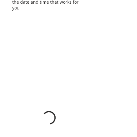
the date and time that works for
you