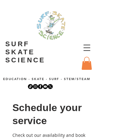
SURF
SKATE
SCIENCE
EDUCATION - SKATE - SURF - STEM/STEAM
Schedule your
service
Check out our availability and book