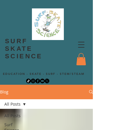
SURF
SKATE
SCIENCE
EDUCATION - SKATE - SURF - STEM/STEAM
Blog
All Posts
All Posts
Surf