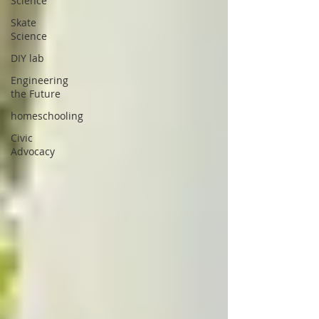
Science
Skate
Science
DIY lab
Engineering
the Future
homeschooling
Civic
Advocacy