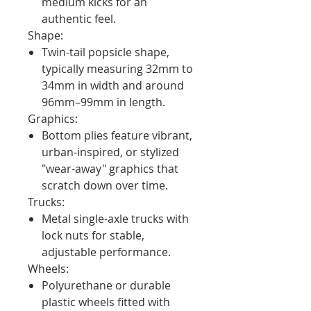
medium kicks for an
authentic feel.
Shape:
Twin-tail popsicle shape,
typically measuring 32mm to
34mm in width and around
96mm–99mm in length.
Graphics:
Bottom plies feature vibrant,
urban-inspired, or stylized
"wear-away" graphics that
scratch down over time.
Trucks:
Metal single-axle trucks with
lock nuts for stable,
adjustable performance.
Wheels:
Polyurethane or durable
plastic wheels fitted with