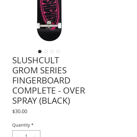
SLUSHCULT
GROM SERIES
FINGERBOARD
COMPLETE - OVER
SPRAY (BLACK)
Price
$30.00
Quantity
*