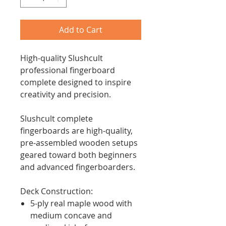
Add to Cart
High-quality Slushcult
professional fingerboard
complete designed to inspire
creativity and precision.
Slushcult complete
fingerboards are high-quality,
pre-assembled wooden setups
geared toward both beginners
and advanced fingerboarders.
Deck Construction:
5-ply real maple wood with
medium concave and