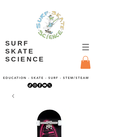
SURF
SKATE
SCIENCE
EDUCATION - SKATE - SURF - STEM/STEAM