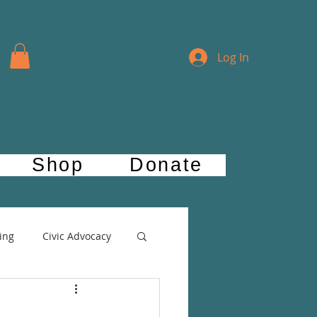
Log In
Shop
Donate
ing
Civic Advocacy