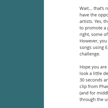
Wait... that’s 
have the oppo
artists. Yes, 
to promote a p
right, some of
However, you w
songs using E
challenge.
Hope you are a
look a little 
30 seconds an
clip from Pha
(and for midd
through the u