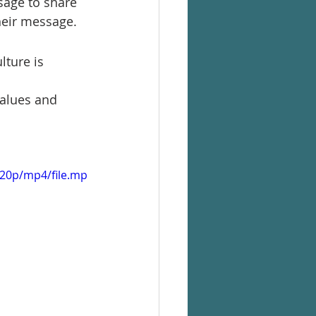
sage to share
heir message.
lture is 
values and 
720p/mp4/file.mp