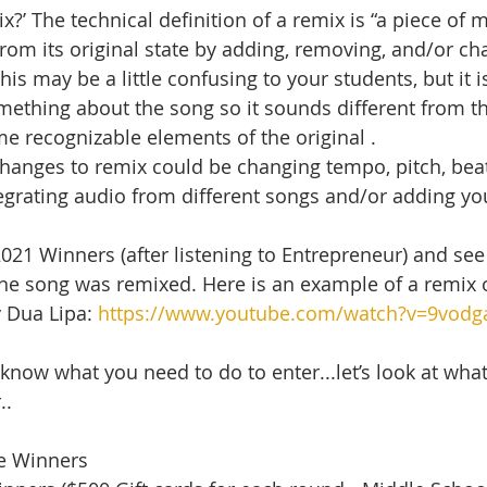
x?’ The technical definition of a remix is “a piece of 
rom its original state by adding, removing, and/or ch
This may be a little confusing to your students, but it i
ething about the song so it sounds different from the
ome recognizable elements of the original .   
hanges to remix could be changing tempo, pitch, beats,
egrating audio from different songs and/or adding yo
2021 Winners (after listening to Entrepreneur) and see 
the song was remixed. Here is an example of a remix o
 Dua Lipa: 
https://www.youtube.com/watch?v=9vod
now what you need to do to enter...let’s look at what
..
ze Winners