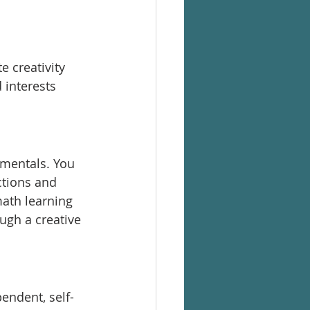
 
 creativity 
interests 
mentals. You 
ctions and 
ath learning 
ugh a creative 
endent, self-