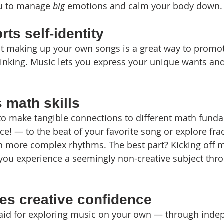
u to manage 
big
 emotions and calm your body down.
ts self-identity
 making up your own songs is a great way to promote
nking. Music lets you express your unique wants and 
 math skills
to make tangible connections to different math funda
e! — to the beat of your favorite song or explore fra
 more complex rhythms. The best part? Kicking off m
you experience a seemingly non-creative subject thro
es creative confidence
 said for exploring music on your own — through indep