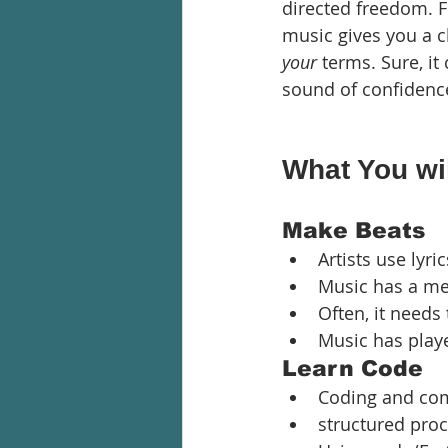
directed freedom. Fr
music gives you a 
your 
terms. Sure, it
sound of confidenc
What You wil
Make Beats
Artists use lyri
Music has a mes
Often, it needs
Music has playe
Learn Code
Coding and com
structured proce