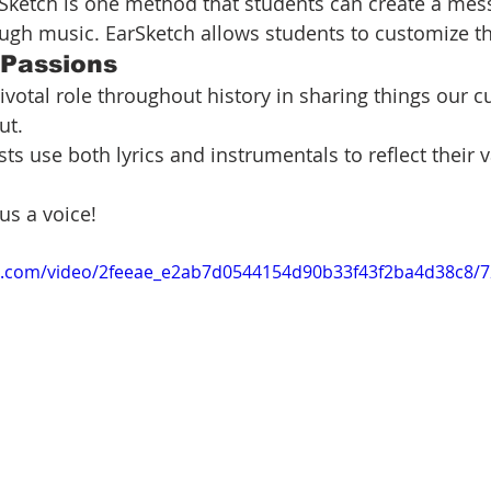
Sketch is one method that students can create a mes
ough music. EarSketch allows students to customize t
 Passions
ivotal role throughout history in sharing things our cu
ut.
sts use both lyrics and instrumentals to reflect their 
us a voice!
tic.com/video/2feeae_e2ab7d0544154d90b33f43f2ba4d38c8/