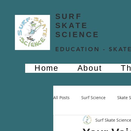
SURF
SKATE
SCIENCE
EDUCATION - SKATE
Home
About
Th
All Posts
Surf Science
Skate 
Surf Skate Scienc