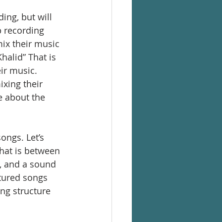
ing, but will 
 recording 
mix their music 
halid” That is 
ir music. 
xing their 
 about the 
ongs. Let’s 
that is between 
, and a sound 
tured songs 
ng structure 