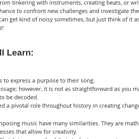
om tinkering with instruments, creating beats, or writi
chance to confront new challenges and investigate t
 can get kind of noisy sometimes, but just think of it a
e!
l Learn:
cs to express a purpose to their song.
sage; however, it is not as straightforward as you ma
 to be decoded.
d a pivotal role throughout history in creating chang
posing music have many similarities. They are math
sses that allow for creativity.