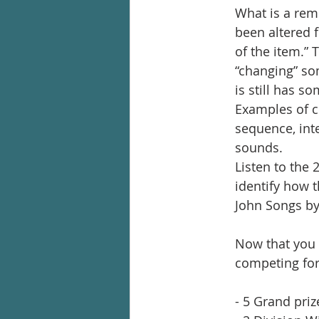
What is a remi
been altered f
of the item.” 
“changing” som
is still has s
Examples of c
sequence, int
sounds.   
Listen to the 
identify how 
John Songs by
Now that you k
competing for
- 5 Grand pri