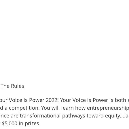
 The Rules
ur Voice is Power 2022! Your Voice is Power is both a
d a competition. You will learn how entrepreneurship
nce are transformational pathways toward equity....al
$5,000 in prizes. 