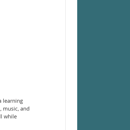
 learning 
, music, and 
l while 