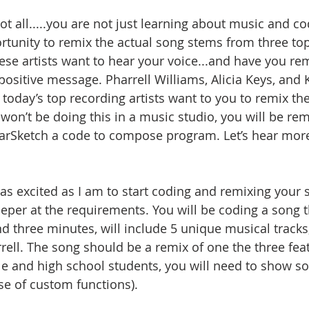
not all.....you are not just learning about music and cod
rtunity to remix the actual song stems from three top
these artists want to hear your voice...and have you re
ositive message. Pharrell Williams, Alicia Keys, and K
 today’s top recording artists want to you to remix the
on’t be doing this in a music studio, you will be remi
arSketch a code to compose program. Let’s hear more
s excited as I am to start coding and remixing your s
deeper at the requirements. You will be coding a song 
d three minutes, will include 5 unique musical tracks
rrell. The song should be a remix of one the three fea
le and high school students, you will need to show so
se of custom functions). 