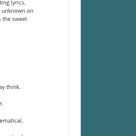
ng lyrics, 
he unknown on 
s the sweet 
y think.
e.
ematical,