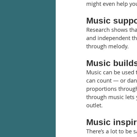
might even help yo
Music suppor
Research shows that
and independent thi
through melody.
Music builds
Music can be used 
can count — or danc
proportions through
through music lets 
outlet.
Music inspir
There’s a lot to be