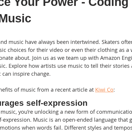
ce Your Power - Coding
 Music
 stars.
and music have always been intertwined. Skaters often
c choices for their video or even their clothing as a 
onate about. Join us as we team up with Amazon Engi
. Explore how artists use music to tell their stories 
can inspire change. 
fits of music from a recent article at 
Kiwi Co
:
rages self-expression 
 music, you’re unlocking a new form of communicati
-expression. Music is an open-ended language that g
motions when words fail. Different styles and tempos