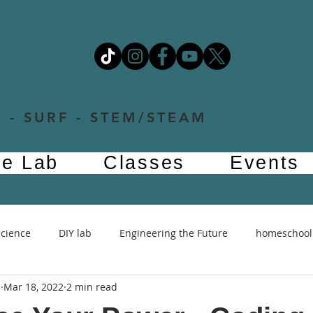
 - SURF - STEM/STEAM
e Lab
Classes
Events
Science
DIY lab
Engineering the Future
homeschool
e
Mar 18, 2022
2 min read