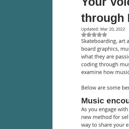
Your Voi
through
Updated:
Mar 20, 2022
Rated NaN out of 5
Skateboarding, art 
board graphics, musi
what they are passi
coding through music
examine how music 
Below are some bene
Music encou
As you engage with
new method for self
way to share your e