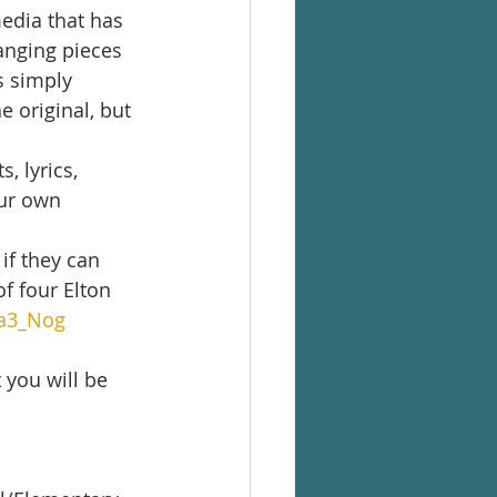
media that has 
anging pieces 
s simply 
 original, but 
 lyrics, 
ur own 
if they can 
f four Elton 
ga3_Nog
 you will be 