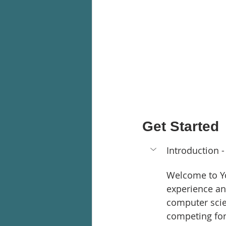
Get Started
Introduction -
Welcome to Yo
experience an
computer scie
competing for 