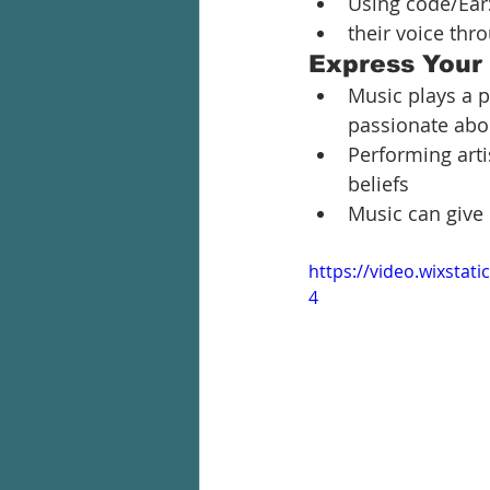
Using code/Ear
their voice thr
Express Your
Music plays a p
passionate abo
Performing arti
beliefs
Music can give 
https://video.wixsta
4