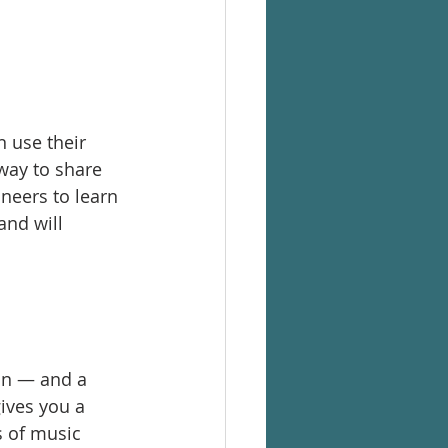
 use their 
way to share 
neers to learn 
and will 
on — and a 
ives you a 
 of music 